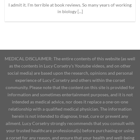
I admit it. I’m terrible at book reviews. So many years of working
in biology [...]
MEDICAL DISCLAIMER: The entire contents of this website (as well
as the contents in Lucy Corsetry's Youtube videos, and on other
social media) are based upon the research, opinions and personal
experience of Lucy Corsetry and others within the corset
community. Please note that the content on this site is provided for
information and sometimes entertainment purposes, and it is not
intended as medical advice, nor does it replace a one-on-one
relationship with a qualified medical physician. The information
herein is not intended to diagnose, treat, cure or prevent any
ailment. Lucy Corsetry strongly recommends that you consult with
your trusted healthcare professional(s) before purchasing or using
a corset for any reason, and ensure that your health and well-being