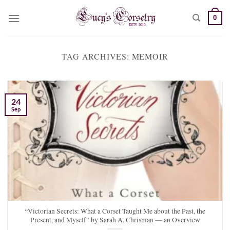
Skip
0
to
content
TAG ARCHIVES:
MEMOIR
24
Sep
“Victorian Secrets: What a Corset Taught Me about the Past, the
Present, and Myself” by Sarah A. Chrisman — an Overview