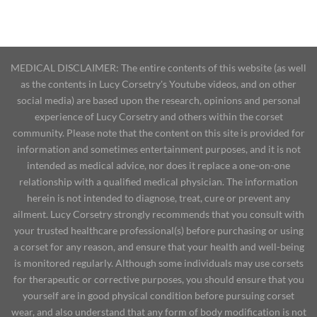
MEDICAL DISCLAIMER: The entire contents of this website (as well
as the contents in Lucy Corsetry's Youtube videos, and on other
social media) are based upon the research, opinions and personal
experience of Lucy Corsetry and others within the corset
community. Please note that the content on this site is provided for
information and sometimes entertainment purposes, and it is not
intended as medical advice, nor does it replace a one-on-one
relationship with a qualified medical physician. The information
herein is not intended to diagnose, treat, cure or prevent any
ailment. Lucy Corsetry strongly recommends that you consult with
your trusted healthcare professional(s) before purchasing or using
a corset for any reason, and ensure that your health and well-being
is monitored regularly. Although some individuals may use corsets
for therapeutic or corrective purposes, you should ensure that you
yourself are in good physical condition before pursuing corset
wear, and also understand that any form of body modification is not