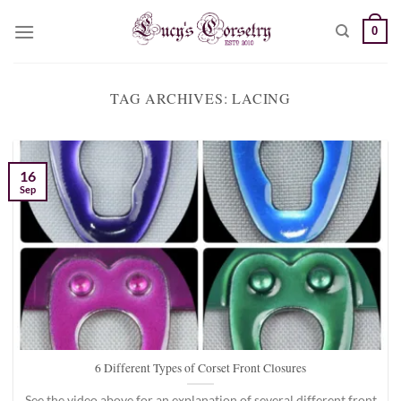
Skip
0
to
content
TAG ARCHIVES:
LACING
16
Sep
6 Different Types of Corset Front Closures
See the video above for an explanation of several different front