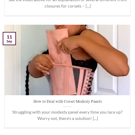
closures for corsets – [...]
11
Sep
How to Deal with Corset Modesty Panels
Struggling with your modesty panel every time you lace up?
Worry not, there’s a solution! [...]