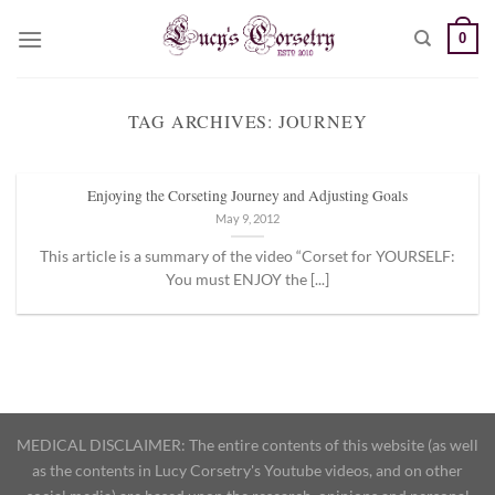
Skip
0
to
content
TAG ARCHIVES:
JOURNEY
Enjoying the Corseting Journey and Adjusting Goals
May 9, 2012
This article is a summary of the video “Corset for YOURSELF:
You must ENJOY the [...]
MEDICAL DISCLAIMER: The entire contents of this website (as well
as the contents in Lucy Corsetry's Youtube videos, and on other