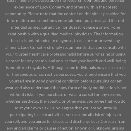
social media) are based upon the research, opinions and personal
experience of Lucy Corsetry and others within the corset
community. Please note that the content on this site is provided for
information and sometimes entertainment purposes, and it is not
intended as medical advice, nor does it replace a one-on-one
relationship with a qualified medical physician. The information
herein is not intended to diagnose, treat, cure or prevent any
ailment. Lucy Corsetry strongly recommends that you consult with
your trusted healthcare professional(s) before purchasing or using
a corset for any reason, and ensure that your health and well-being
is monitored regularly. Although some individuals may use corsets
for therapeutic or corrective purposes, you should ensure that you
yourself are in good physical condition before pursuing corset
wear, and also understand that any form of body modification is not
without risks. If you purchase or wear a corset for any reason,
whether aesthetic, therapeutic or otherwise, you agree that you do
so at your own risk, i.e. you agree that you are voluntarily
participating in such activities, you assume all risk of injury to
yourself, and you agree to release and discharge Lucy Corsetry from
any and all claims or causes of action, known or unknown, arising