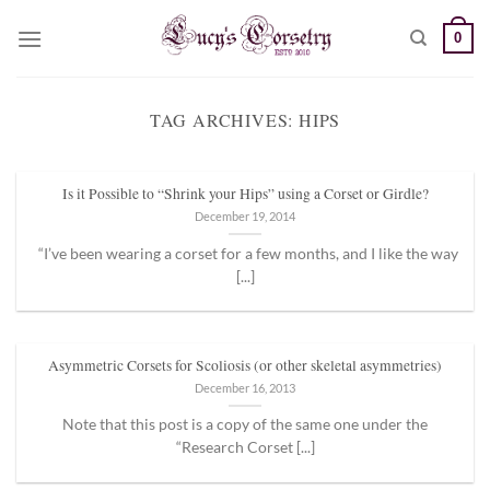
Skip
0
to
content
TAG ARCHIVES:
HIPS
Is it Possible to “Shrink your Hips” using a Corset or Girdle?
December 19, 2014
“I’ve been wearing a corset for a few months, and I like the way
[...]
Asymmetric Corsets for Scoliosis (or other skeletal asymmetries)
December 16, 2013
Note that this post is a copy of the same one under the
“Research Corset [...]