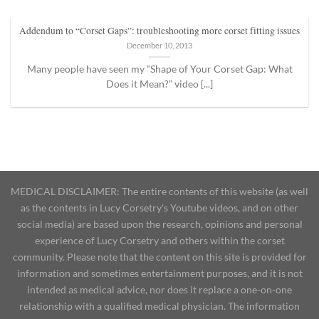
Addendum to “Corset Gaps”: troubleshooting more corset fitting issues
December 10, 2013
Many people have seen my “Shape of Your Corset Gap: What
Does it Mean?” video [...]
MEDICAL DISCLAIMER: The entire contents of this website (as well
as the contents in Lucy Corsetry's Youtube videos, and on other
social media) are based upon the research, opinions and personal
experience of Lucy Corsetry and others within the corset
community. Please note that the content on this site is provided for
information and sometimes entertainment purposes, and it is not
intended as medical advice, nor does it replace a one-on-one
relationship with a qualified medical physician. The information