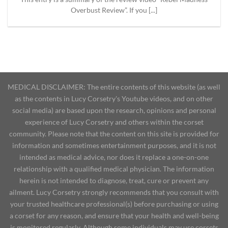
Overbust Review”. If you [...]
MEDICAL DISCLAIMER: The entire contents of this website (as well
as the contents in Lucy Corsetry's Youtube videos, and on other
social media) are based upon the research, opinions and personal
experience of Lucy Corsetry and others within the corset
community. Please note that the content on this site is provided for
information and sometimes entertainment purposes, and it is not
intended as medical advice, nor does it replace a one-on-one
relationship with a qualified medical physician. The information
herein is not intended to diagnose, treat, cure or prevent any
ailment. Lucy Corsetry strongly recommends that you consult with
your trusted healthcare professional(s) before purchasing or using
a corset for any reason, and ensure that your health and well-being
is monitored regularly. Although some individuals may use corsets