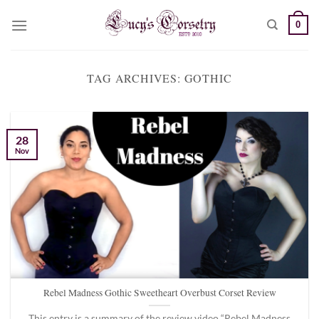
Skip
0
to
content
TAG ARCHIVES:
GOTHIC
28
Nov
Rebel Madness Gothic Sweetheart Overbust Corset Review
This entry is a summary of the review video “Rebel Madness