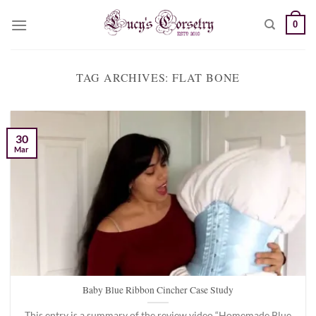
Skip
0
to
content
TAG ARCHIVES:
FLAT BONE
30
Mar
Baby Blue Ribbon Cincher Case Study
This entry is a summary of the review video “Homemade Blue