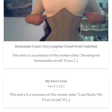
Homemade Corset: Grey Longline Closed-Front Underbust
This entry is a summary of the review video “Showing my
homemade corset”. If you [...]
My First Corset
March 1, 2012
This entry is a summary of the review video “Case Study: My
First Corset”. If [...]