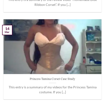
Ribbon Corset”. If you [...]
14
Mar
Princess Tamina Corset Case Study
This entry is a summary of my videos for the Princess Tamina
costume. If you [...]