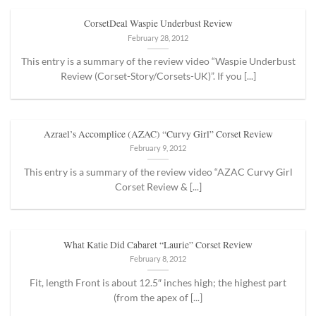
CorsetDeal Waspie Underbust Review
February 28, 2012
This entry is a summary of the review video “Waspie Underbust
Review (Corset-Story/Corsets-UK)”. If you [...]
Azrael’s Accomplice (AZAC) “Curvy Girl” Corset Review
February 9, 2012
This entry is a summary of the review video “AZAC Curvy Girl
Corset Review & [...]
What Katie Did Cabaret “Laurie” Corset Review
February 8, 2012
Fit, length Front is about 12.5″ inches high; the highest part
(from the apex of [...]