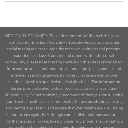
MEDICAL DISCLAIMER: The entire contents of this website (as well
as the contents in Lucy Corsetry's Youtube videos, and on other
social media) are based upon the research, opinions and personal
experience of Lucy Corsetry and others within the corset
community. Please note that the content on this site is provided for
information and sometimes entertainment purposes, and it is not
intended as medical advice, nor does it replace a one-on-one
relationship with a qualified medical physician. The information
herein is not intended to diagnose, treat, cure or prevent any
ailment. Lucy Corsetry strongly recommends that you consult with
your trusted healthcare professional(s) before purchasing or using
a corset for any reason, and ensure that your health and well-being
is monitored regularly. Although some individuals may use corsets
for therapeutic or corrective purposes, you should ensure that you
yourself are in good physical condition before pursuing corset