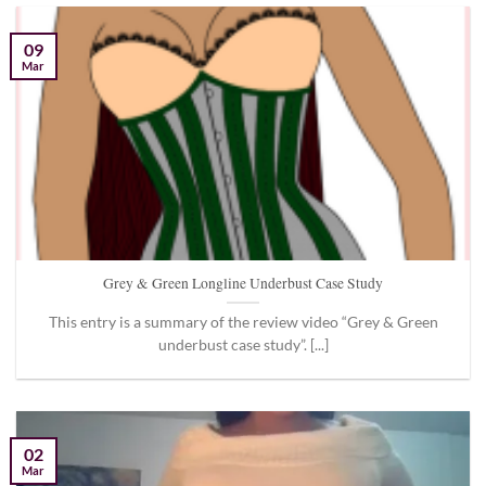
09
Mar
Grey & Green Longline Underbust Case Study
This entry is a summary of the review video “Grey & Green
underbust case study”. [...]
02
Mar