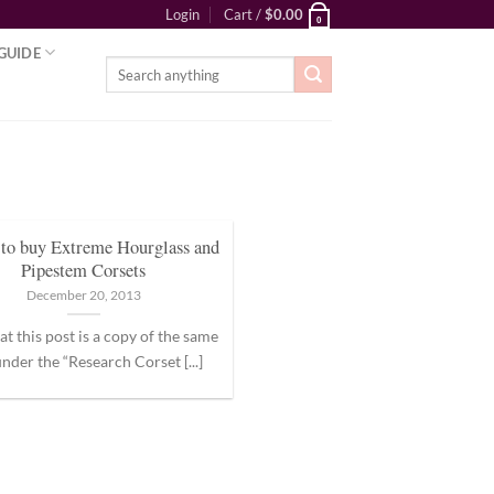
Login
Cart /
$
0.00
0
GUIDE
Search
for:
to buy Extreme Hourglass and
Pipestem Corsets
December 20, 2013
at this post is a copy of the same
nder the “Research Corset [...]