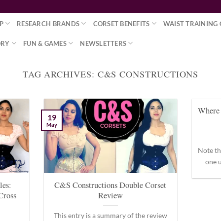
P
RESEARCH BRANDS
CORSET BENEFITS
WAIST TRAINING 
ORY
FUN & GAMES
NEWSLETTERS
TAG ARCHIVES:
C&S CONSTRUCTIONS
Where 
19
May
Note th
one u
les:
C&S Constructions Double Corset
Cross
Review
This entry is a summary of the review