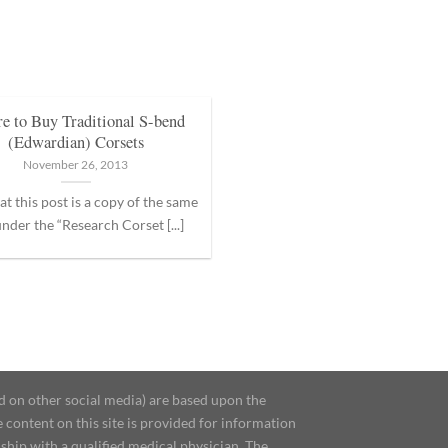
e to Buy Traditional S-bend
(Edwardian) Corsets
November 26, 2013
at this post is a copy of the same
nder the “Research Corset [...]
d on other social media) are based upon the
content on this site is provided for information
ship with a qualified medical physician. The