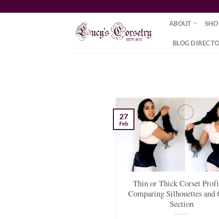
Skip
to
ABOUT
SHO
content
BLOG DIRECT
27
Feb
Thin or Thick Corset Profi
Comparing Silhouettes and 
Section