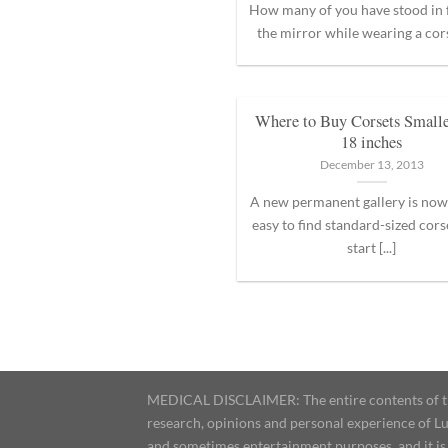
How many of you have stood in 
the mirror while wearing a corset
Where to Buy Corsets Smalle
18 inches
December 13, 2013
A new permanent gallery is now 
easy to find standard-sized cors
start [...]
MEDICAL DISCLAIMER: The entire contents of this
research, opinions and personal experience of Lu
and sometimes entertainment purposes, and it is 