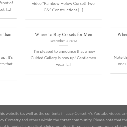
front of
video “Rainbow Holow Corset! Two
, [...]
C&S Constructions [...]
r than
Where to Buy Corsets for Men
Wher
December 3, 2013
I’m pleased to announce that a new
up! It’s
Note th
Guided Gallery is now up! Gentlemen
ets that
one u
wear [...]
 website (as well as the contents in Lucy Corsetry's Youtube videos, an
cy Corsetry and others within the corset community. Please note that the 
not intended as medical advice, nor does it replace a one-on-one relation