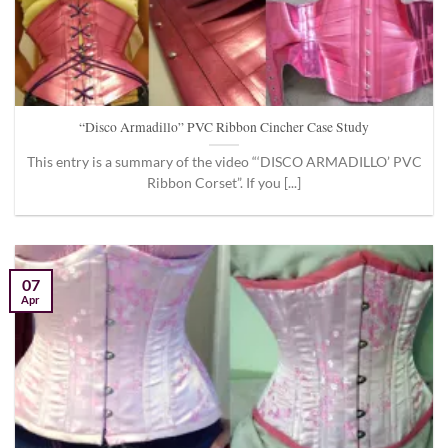
“Disco Armadillo” PVC Ribbon Cincher Case Study
This entry is a summary of the video “‘DISCO ARMADILLO’ PVC
Ribbon Corset”. If you [...]
07
Apr