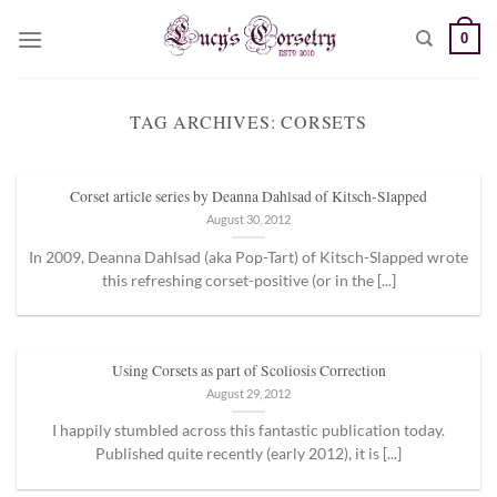
Skip
0
to
content
TAG ARCHIVES:
CORSETS
Corset article series by Deanna Dahlsad of Kitsch-Slapped
August 30, 2012
In 2009, Deanna Dahlsad (aka Pop-Tart) of Kitsch-Slapped wrote
this refreshing corset-positive (or in the [...]
Using Corsets as part of Scoliosis Correction
August 29, 2012
I happily stumbled across this fantastic publication today.
Published quite recently (early 2012), it is [...]