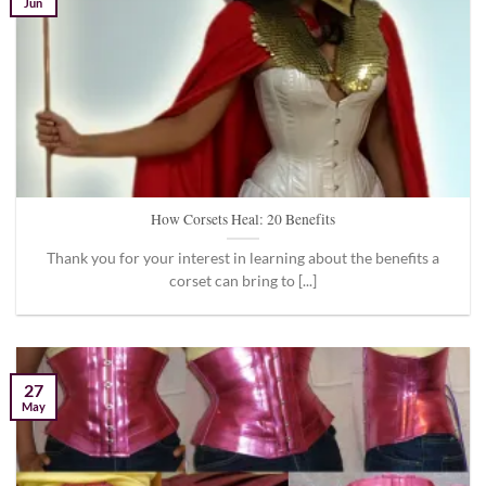
Jun
How Corsets Heal: 20 Benefits
Thank you for your interest in learning about the benefits a
corset can bring to [...]
27
May