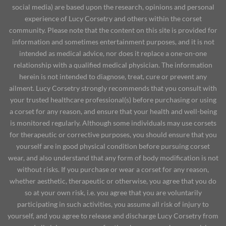
social media) are based upon the research, opinions and personal
experience of Lucy Corsetry and others within the corset
community. Please note that the content on this site is provided for
information and sometimes entertainment purposes, and it is not
intended as medical advice, nor does it replace a one-on-one
relationship with a qualified medical physician. The information
herein is not intended to diagnose, treat, cure or prevent any
ailment. Lucy Corsetry strongly recommends that you consult with
your trusted healthcare professional(s) before purchasing or using
a corset for any reason, and ensure that your health and well-being
is monitored regularly. Although some individuals may use corsets
for therapeutic or corrective purposes, you should ensure that you
yourself are in good physical condition before pursuing corset
wear, and also understand that any form of body modification is not
without risks. If you purchase or wear a corset for any reason,
whether aesthetic, therapeutic or otherwise, you agree that you do
so at your own risk, i.e. you agree that you are voluntarily
participating in such activities, you assume all risk of injury to
yourself, and you agree to release and discharge Lucy Corsetry from