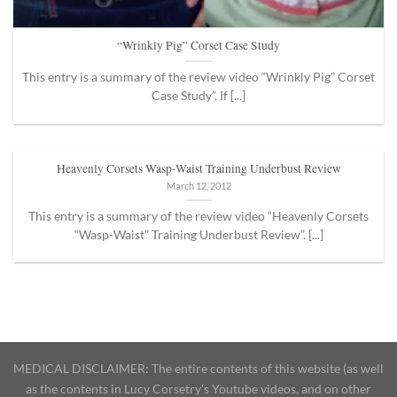
“Wrinkly Pig” Corset Case Study
This entry is a summary of the review video “Wrinkly Pig” Corset
Case Study”. If [...]
Heavenly Corsets Wasp-Waist Training Underbust Review
March 12, 2012
This entry is a summary of the review video “Heavenly Corsets
“Wasp-Waist” Training Underbust Review”. [...]
MEDICAL DISCLAIMER: The entire contents of this website (as well
as the contents in Lucy Corsetry's Youtube videos, and on other