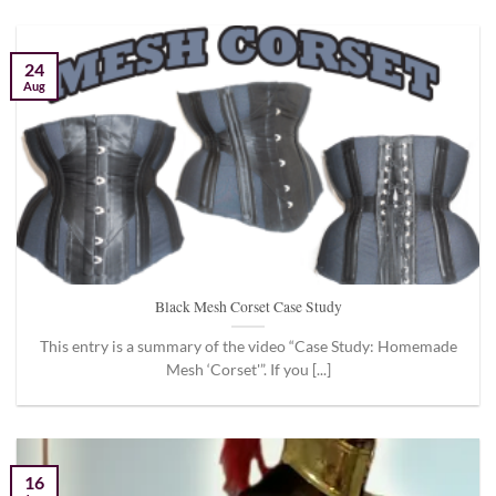
24
Aug
Black Mesh Corset Case Study
This entry is a summary of the video “Case Study: Homemade
Mesh ‘Corset'”. If you [...]
16