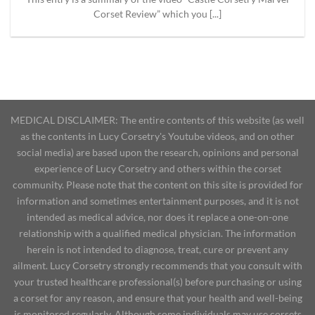
Corset Review” which you [...]
MEDICAL DISCLAIMER: The entire contents of this website (as well
as the contents in Lucy Corsetry's Youtube videos, and on other
social media) are based upon the research, opinions and personal
experience of Lucy Corsetry and others within the corset
community. Please note that the content on this site is provided for
information and sometimes entertainment purposes, and it is not
intended as medical advice, nor does it replace a one-on-one
relationship with a qualified medical physician. The information
herein is not intended to diagnose, treat, cure or prevent any
ailment. Lucy Corsetry strongly recommends that you consult with
your trusted healthcare professional(s) before purchasing or using
a corset for any reason, and ensure that your health and well-being
is monitored regularly. Although some individuals may use corsets