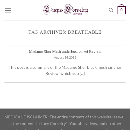
Skip
0
to
content
TAG ARCHIVES:
BREATHABLE
Madame Sher Mesh underbust corset Review
August 14, 2013
This post is a summary of the Madame Sher black mesh cincher
Review, which you [...]
MEDICAL DISCLAIMER: The entire contents of this website (as well
as the contents in Lucy Corsetry's Youtube videos, and on other