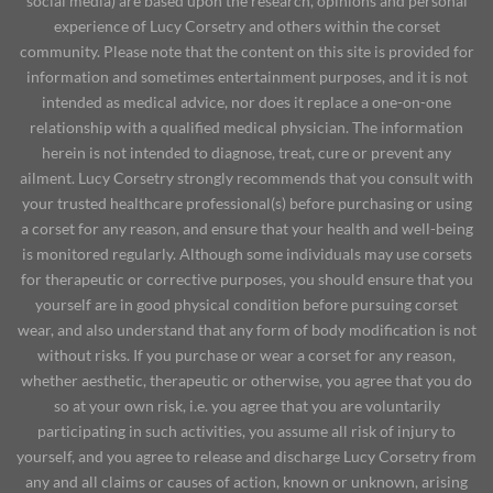
social media) are based upon the research, opinions and personal
experience of Lucy Corsetry and others within the corset
community. Please note that the content on this site is provided for
information and sometimes entertainment purposes, and it is not
intended as medical advice, nor does it replace a one-on-one
relationship with a qualified medical physician. The information
herein is not intended to diagnose, treat, cure or prevent any
ailment. Lucy Corsetry strongly recommends that you consult with
your trusted healthcare professional(s) before purchasing or using
a corset for any reason, and ensure that your health and well-being
is monitored regularly. Although some individuals may use corsets
for therapeutic or corrective purposes, you should ensure that you
yourself are in good physical condition before pursuing corset
wear, and also understand that any form of body modification is not
without risks. If you purchase or wear a corset for any reason,
whether aesthetic, therapeutic or otherwise, you agree that you do
so at your own risk, i.e. you agree that you are voluntarily
participating in such activities, you assume all risk of injury to
yourself, and you agree to release and discharge Lucy Corsetry from
any and all claims or causes of action, known or unknown, arising