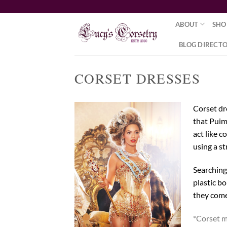
Skip
to
ABOUT
SHO
content
BLOG DIRECT
CORSET DRESSES
Corset dr
that Puim
act like 
using a st
Searching
plastic bo
they come 
*Corset m