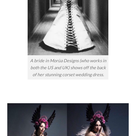
A bride in Morùa Designs (who works in
both the US and UK) shows off the back
of her stunning corset wedding dress.