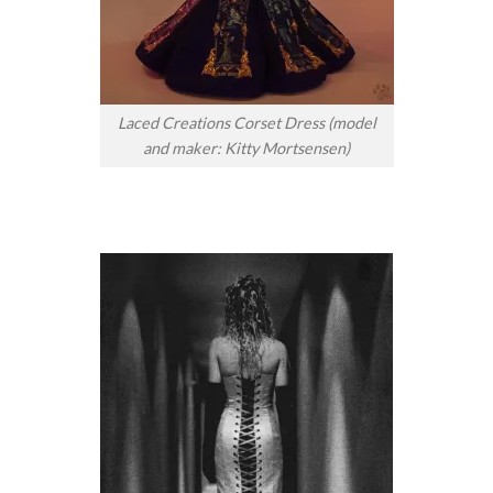
Laced Creations Corset Dress (model
and maker: Kitty Mortsensen)