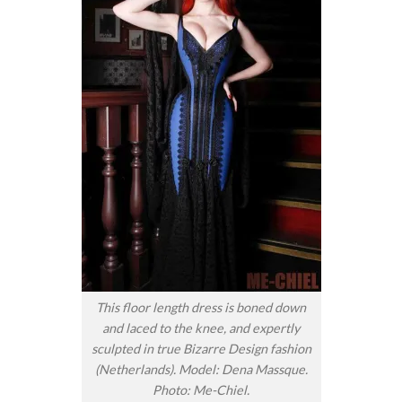
This floor length dress is boned down
and laced to the knee, and expertly
sculpted in true Bizarre Design fashion
(Netherlands). Model: Dena Massque.
Photo: Me-Chiel.