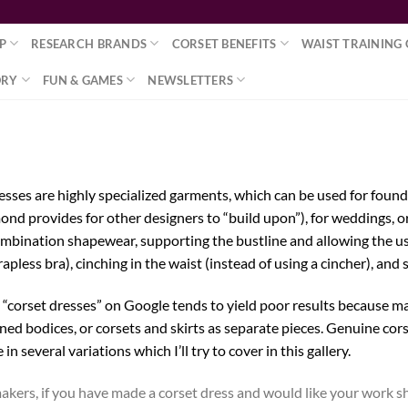
P
RESEARCH BRANDS
CORSET BENEFITS
WAIST TRAINING 
ORY
FUN & GAMES
NEWSLETTERS
esses are highly specialized garments, which can be used for foun
ond provides for other designers to “build upon”), for weddings, or
combination shapewear, supporting the bustline and allowing the us
rapless bra), cinching in the waist (instead of using a cincher), and 
 “corset dresses” on Google tends to yield poor results because ma
ned bodices, or corsets and skirts as separate pieces. Genuine cors
in several variations which I’ll try to cover in this gallery.
akers, if you have made a corset dress and would like your work sh