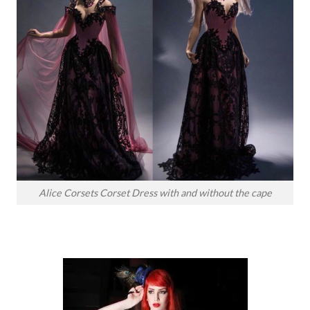
Alice Corsets Corset Dress with and without the cape