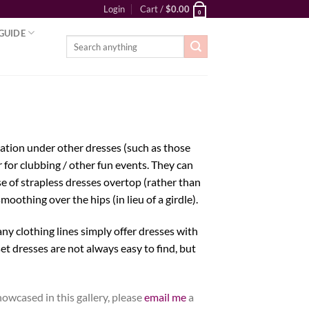
Login
Cart /
$
0.00
0
GUIDE
Search
for:
dation under other dresses (such as those
 for clubbing / other fun events. They can
e of strapless dresses overtop (rather than
smoothing over the hips (in lieu of a girdle).
ny clothing lines simply offer dresses with
et dresses are not always easy to find, but
owcased in this gallery, please
email me
a