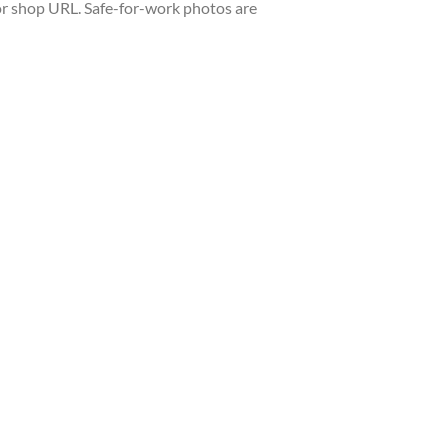
or shop URL. Safe-for-work photos are