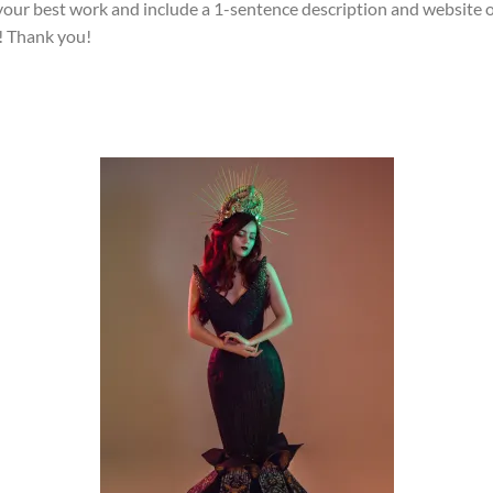
your best work and include a 1-sentence description and website 
! Thank you!