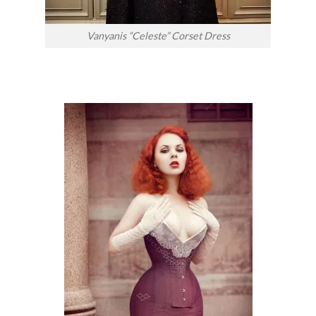
Vanyanis “Celeste” Corset Dress