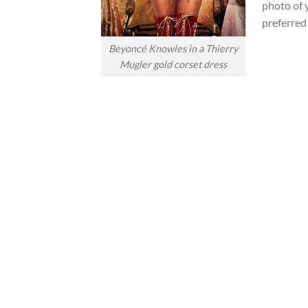
photo of 
preferred
Beyoncé Knowles in a Thierry
Mugler gold corset dress