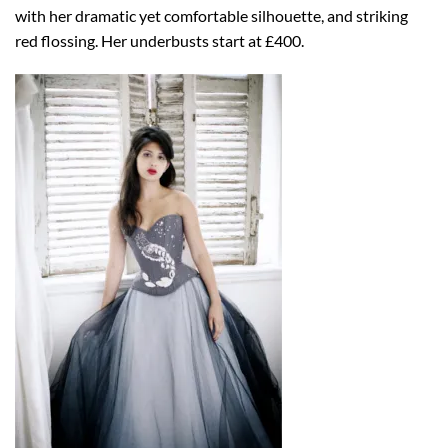
with her dramatic yet comfortable silhouette, and striking
red flossing. Her underbusts start at £400.