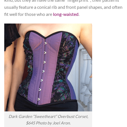
usually feature a conical rib and front panel shapes, and often
fit well for those who are
long-waisted
.
Dark Garden “Sweetheart” Overbust Corset,
$645 Photo by Joel Aron.