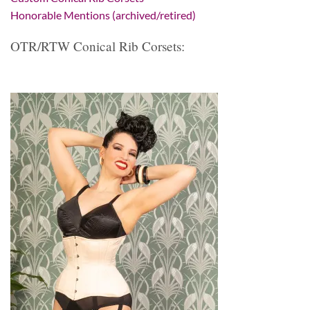
Honorable Mentions (archived/retired)
OTR/RTW Conical Rib Corsets: