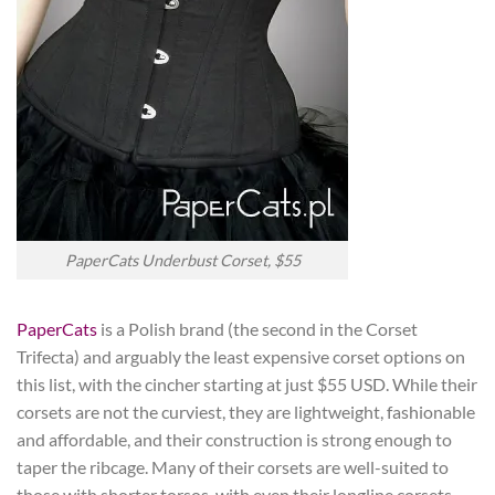
PaperCats Underbust Corset, $55
PaperCats
is a Polish brand (the second in the Corset
Trifecta) and arguably the least expensive corset options on
this list, with the cincher starting at just $55 USD. While their
corsets are not the curviest, they are lightweight, fashionable
and affordable, and their construction is strong enough to
taper the ribcage. Many of their corsets are well-suited to
those with shorter torsos, with even their longline corsets