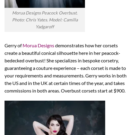
Morua Designs Peacock Overbust.
Photo: Chris Yates. Model: Camilla
Yadgaroff
Gerry of
Morua Designs
demonstrates how her corsets
create a beautiful conical silhouette here in her peacock-
bedecked overbust! She specializes in bespoke corsetry,
guaranteeing a couture experience – each corset is made to
your requirements and measurements. Gerry works in both
the US and in the UK at certain times of the year, and takes
commissions in both areas. Overbust corsets start at $900.