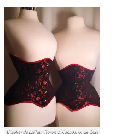
L’Atelier de LaFleur (Toronto, Canada) Underbust