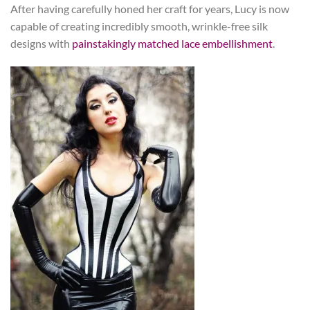
After having carefully honed her craft for years, Lucy is now
capable of creating incredibly smooth, wrinkle-free silk
designs with
painstakingly matched lace embellishment
.