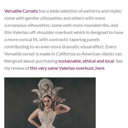
Versatile Corsets
has a wide selection of patterns and styles;
some with gentler silhouettes and others with more
curvaceous silhouettes; some with more rounded ribs, and
this Valerian off-shoulder overbust which is designed to have
a more conical fit, with contrastic tapering panels
contributing to an even more dramatic visual effect. Every
Versatile corset is made in California so American clients can
feel good about purchasing
sustainable, ethical and local
. See
my review of
this very same Valerian overbust, here
.