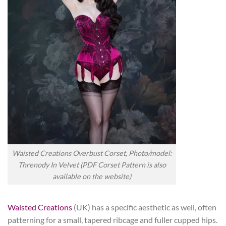
Waisted Creations Overbust Corset, Photo/model:
Threnody In Velvet (PDF Corset Pattern is also
available on the website)
Waisted Creations
(UK) has a specific aesthetic as well, often
patterning for a small, tapered ribcage and fuller cupped hips.