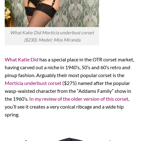
What Katie Did Morticia underbust corset
($230). Model: Miss Miranda
What Katie Did
has a special place in the OTR corset market,
having carved out a niche in 1940’s, 50’s and 60’s retro and
pinup fashion. Arguably their most popular corset is the
Morticia underbust corset
($275) named after the popular
wasp-waisted character from the “Addams Family” show in
the 1960’s.
In my review of the older version of this corset
,
you’ll see it creates a very conical ribcage and a wide hip
spring.