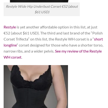
Restyle Wide Hip Underbust Corset €52 (about
$61 USD)
Restyle
is yet another affordable option in this list, at just
€52 (about $61 USD). The third and last brand of the “Polish
Corset Trifecta” on this list, the Restyle WH corset is a “
short
longline
” corset designed for those who have a shorter torso,
narrow ribs, and a wider pelvis.
See my review of the Restyle
WH corset
.