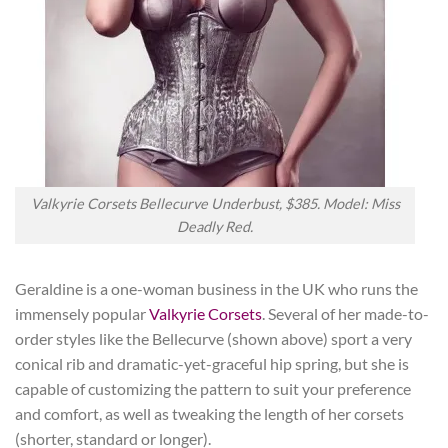
Valkyrie Corsets Bellecurve Underbust, $385. Model: Miss
Deadly Red.
Geraldine is a one-woman business in the UK who runs the
immensely popular
Valkyrie Corsets
. Several of her made-to-
order styles like the Bellecurve (shown above) sport a very
conical rib and dramatic-yet-graceful hip spring, but she is
capable of customizing the pattern to suit your preference
and comfort, as well as tweaking the length of her corsets
(shorter, standard or longer).