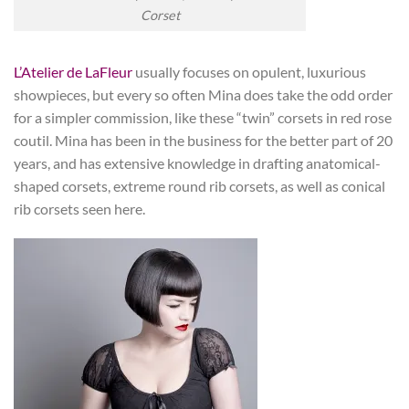
Corset
L’Atelier de LaFleur
usually focuses on opulent, luxurious
showpieces, but every so often Mina does take the odd order
for a simpler commission, like these “twin” corsets in red rose
coutil. Mina has been in the business for the better part of 20
years, and has extensive knowledge in drafting anatomical-
shaped corsets, extreme round rib corsets, as well as conical
rib corsets seen here.