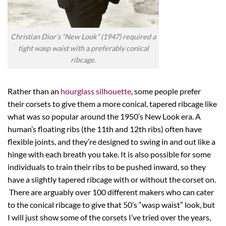
Christian Dior’s “New Look” (1947) required a
tight wasp waist with a preferably conical
ribcage.
Rather than an
hourglass silhouette
, some people prefer
their corsets to give them a more conical, tapered ribcage like
what was so popular around the 1950’s New Look era. A
human’s floating ribs (the 11th and 12th ribs) often have
flexible joints, and they’re designed to swing in and out like a
hinge with each breath you take. It is also possible for some
individuals to train their ribs to be pushed inward, so they
have a slightly tapered ribcage with or without the corset on.
There are arguably over 100 different makers who can cater
to the conical ribcage to give that 50’s “wasp waist” look, but
I will just show some of the corsets I’ve tried over the years,