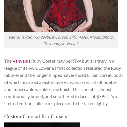
Vanyanis Ruby Underbust Corset, $795 AUD. Model/photo:
Threnody in Velvet.
The
Vanyanis
Ruby Corset may be RTW but it is truly in a
league of its own. Lowana’s first collection featured the Ruby
(above) and the longer hipped, silver-hued Lillian corset, both
of which featured a distinctive Vanyanis conical silhouette
and impeccable wrinkle-free finish. This corset is almost
continuously boned, and smothered in lace – at $795, it’s a
limited edition collector’s piece not to be taken lightly.
Custom Conical Rib Corsets: