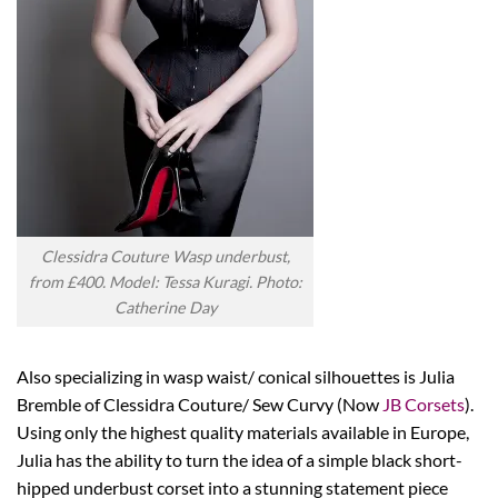
Clessidra Couture Wasp underbust,
from £400. Model: Tessa Kuragi. Photo:
Catherine Day
Also specializing in wasp waist/ conical silhouettes is Julia
Bremble of Clessidra Couture/ Sew Curvy (Now
JB Corsets
).
Using only the highest quality materials available in Europe,
Julia has the ability to turn the idea of a simple black short-
hipped underbust corset into a stunning statement piece