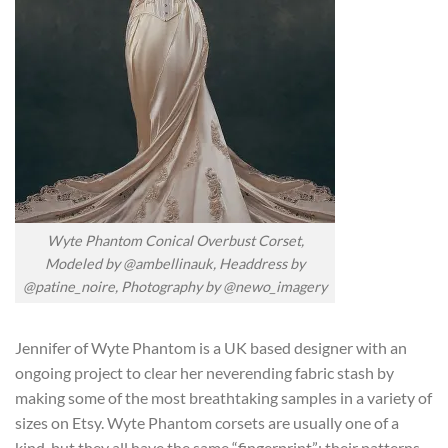
Wyte Phantom Conical Overbust Corset,
Modeled by @ambellinauk, Headdress by
@patine_noire, Photography by @newo_imagery
Jennifer of Wyte Phantom is a UK based designer with an
ongoing project to clear her neverending fabric stash by
making some of the most breathtaking samples in a variety of
sizes on Etsy. Wyte Phantom corsets are usually one of a
kind, but they all have the same “fingerprint”; their patterns