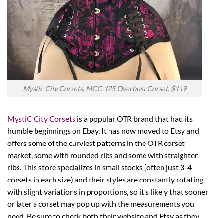
Mystic City Corsets, MCC-125 Overbust Corset, $119
MystiC City Corsets
is a popular OTR brand that had its
humble beginnings on Ebay. It has now moved to Etsy and
offers some of the curviest patterns in the OTR corset
market, some with rounded ribs and some with straighter
ribs. This store specializes in small stocks (often just 3-4
corsets in each size) and their styles are constantly rotating
with slight variations in proportions, so it’s likely that sooner
or later a corset may pop up with the measurements you
need. Be sure to check both their website and Etsy as they