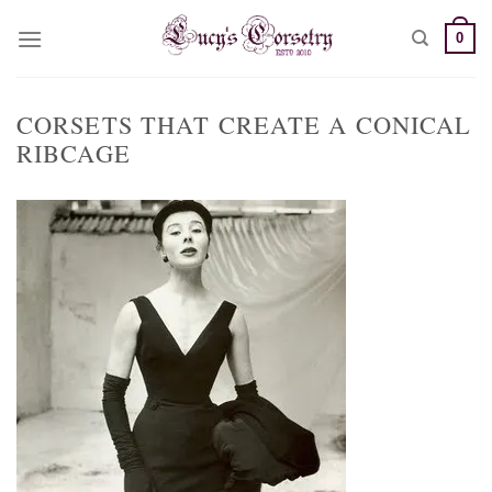
Skip
0
to
content
CORSETS THAT CREATE A CONICAL
RIBCAGE