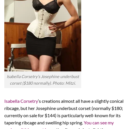
Isabella Corsetry’s Josephine underbust
corset ($180 normally). Photo: Mitzi.
Isabella Corsetry
‘s creations almost all have a slightly conical
ribcage, but her Josephine underbust corset (normally $180;
currently on sale for $144) is particularly well-known for its
tapering ribcage and swelling hip spring.
You can see my