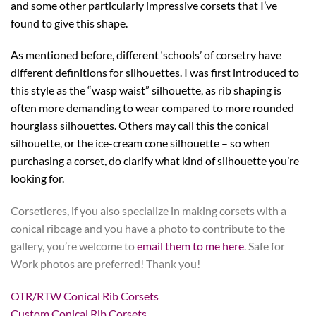
and some other particularly impressive corsets that I’ve
found to give this shape.
As mentioned before, different ‘schools’ of corsetry have
different definitions for silhouettes. I was first introduced to
this style as the “wasp waist” silhouette, as rib shaping is
often more demanding to wear compared to more rounded
hourglass silhouettes. Others may call this the conical
silhouette, or the ice-cream cone silhouette – so when
purchasing a corset, do clarify what kind of silhouette you’re
looking for.
Corsetieres, if you also specialize in making corsets with a
conical ribcage and you have a photo to contribute to the
gallery, you’re welcome to
email them to me here
. Safe for
Work photos are preferred! Thank you!
OTR/RTW Conical Rib Corsets
Custom Conical Rib Corsets