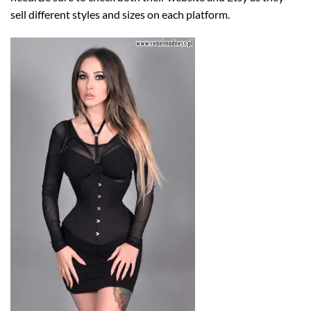
sell different styles and sizes on each platform.