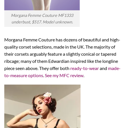
Morgana Femme Couture MF1333
underbust, $517. Model unknown.
Morgana Femme Couture has dozens of beautiful and high-
quality corset selections, made in the UK. The majority of
their corsets arguably feature a slightly conical or tapered
ribcage; many of them Edwardian inspired like the longline
piece seen above. They offer both
ready-to-wear
and
made-
to-measure options
.
See my MFC review
.