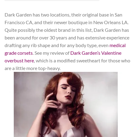
Dark Garden has two locations, their original base in San
Francisco CA, and their newer boutique in New Orleans LA.
Quite possibly the oldest brand in this list, Dark Garden has
been around for over 30 years and has extensive experience
drafting any rib shape and for any body type, even
medical
grade corsets
. See my review of
Dark Garden’s Valentine
overbust here
, which is a modified sweetheart for those who
are a little more top-heavy.