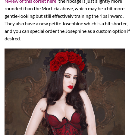
review of this corset here
; the ribcage is just slightly more
rounded than the Morticia above, which may be a bit more
gentle-looking but still effectively training the ribs inward.
They also have a new petite Josephine which is a bit shorter,
and you can special order the Josephine as a custom option if
desired.