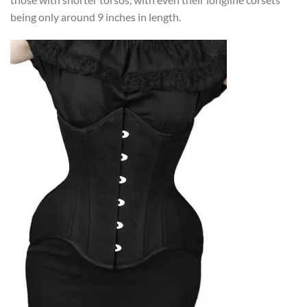
being only around 9 inches in length.