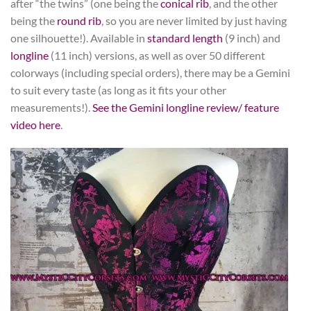
after “the twins” (one being the
conical rib
, and the other
being the
round rib
, so you are never limited by just having
one silhouette!). Available in
standard length
(9 inch) and
longline
(11 inch) versions, as well as over 50 different
colorways (including special orders), there may be a Gemini
to suit every taste (as long as it fits your other
measurements!).
See the Gemini longline review/ feature
video here
.