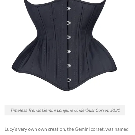
Timeless Trends Gemini Longline Underbust Corset, $131
Lucy’s very own own creation, the Gemini corset, was named