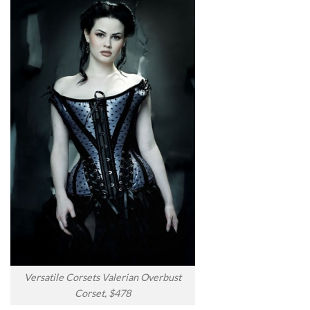
Versatile Corsets Valerian Overbust
Corset, $478