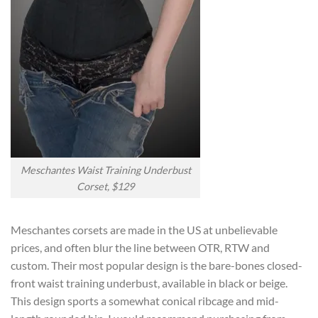
Meschantes Waist Training Underbust
Corset, $129
Meschantes corsets are made in the US at unbelievable
prices, and often blur the line between OTR, RTW and
custom. Their most popular design is the bare-bones closed-
front waist training underbust, available in black or beige.
This design sports a somewhat conical ribcage and mid-