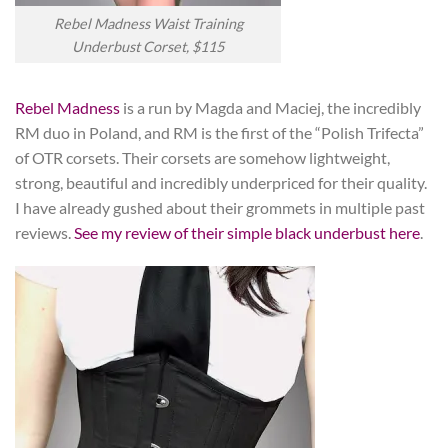
Rebel Madness Waist Training
Underbust Corset, $115
Rebel Madness
is a run by Magda and Maciej, the incredibly
RM duo in Poland, and RM is the first of the “Polish Trifecta”
of OTR corsets. Their corsets are somehow lightweight,
strong, beautiful and incredibly underpriced for their quality.
I have already gushed about their grommets in multiple past
reviews.
See my review of their simple black underbust here
.