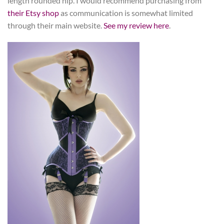
length rounded hip. I would recommend purchasing from
their Etsy shop
as communication is somewhat limited
through their main website.
See my review here
.