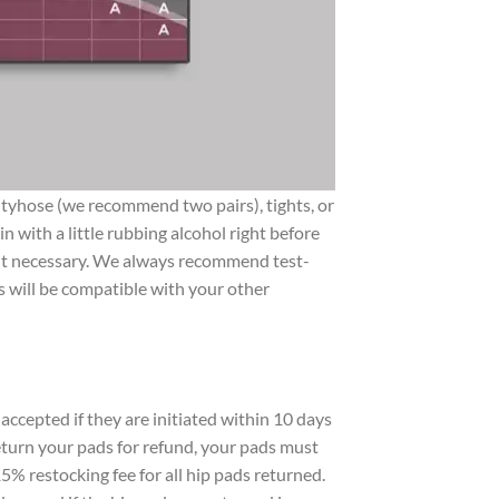
pantyhose (we recommend two pairs), tights, or
 with a little rubbing alcohol right before
nd it necessary. We always recommend test-
ds will be compatible with your other
accepted if they are initiated within 10 days
 return your pads for refund, your pads must
5% restocking fee for all hip pads returned.