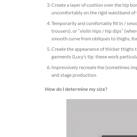
Create a layer of cushion over the hip bon
uncomfortably on the rigid waistband of t
Temporarily and comfortably fill in / sm
trousers), or “violin hips / hip dips” (wh
smooth curve from obliques to thighs, fo
Create the appearance of thicker thighs t
garments (Lucy’s tip: these work particular
Impressively recreate the (sometimes im
and stage production.
How do I determine my size?