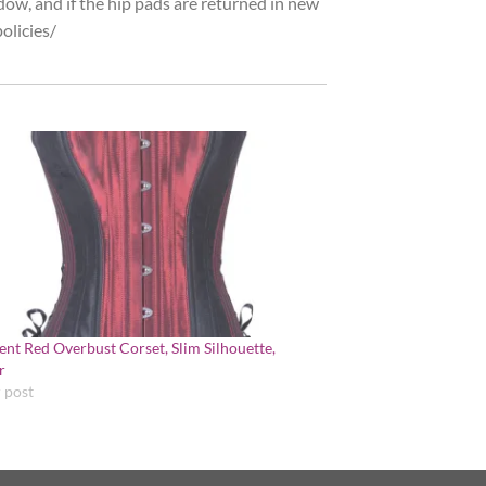
dow, and if the hip pads are returned in new
olicies/
cent Red Overbust Corset, Slim Silhouette,
r
r post