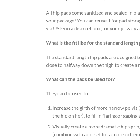
All hip pads come sanitized and sealed in pl
your package! You can reuse it for pad storag
via USPS in a discreet box, for your privacy 
What is the fit like for the standard length
The standard length hip pads are designed t
close to halfway down the thigh to create a 
What can the pads be used for?
They can be used to:
Increase the girth of more narrow pelvi
the hip on her), to fill in flaring or gapin
Visually create a more dramatic hip sprin
(combine with a corset for a more extrem