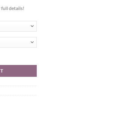
full details!
h (Skinister) quantity
RT