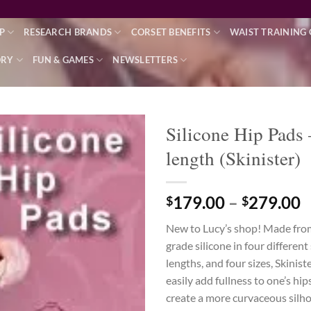
P
RESEARCH BRANDS
CORSET BENEFITS
WAIST TRAINING 
ORY
FUN & GAMES
NEWSLETTERS
Silicone Hip Pads 
length (Skinister)
Add to wishlist
P
179.00
–
279.00
$
$
r
New to Lucy’s shop! Made fr
$
grade silicone in four differen
t
lengths, and four sizes, Skinist
$
easily add fullness to one’s hip
create a more curvaceous silho