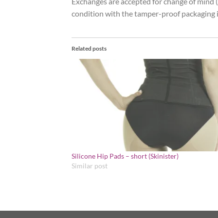
Exchanges are accepted for change of mind (r
condition with the tamper-proof packaging i
Related posts
Silicone Hip Pads – short (Skinister)
Similar post