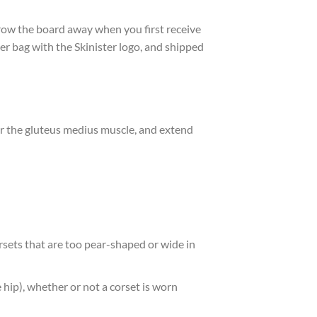
throw the board away when you first receive
per bag with the Skinister logo, and shipped
er the gluteus medius muscle, and extend
sets that are too pear-shaped or wide in
hip), whether or not a corset is worn