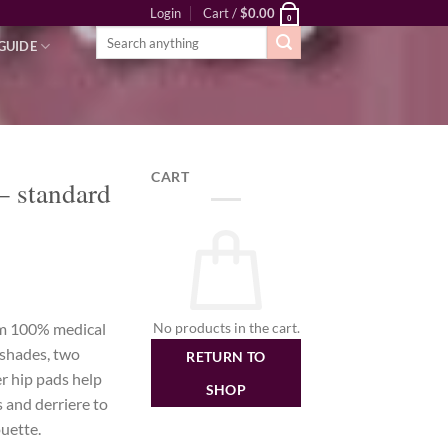
Login
Cart /
$
0.00
0
Search
GUIDE
for:
CART
– standard
rice
ange:
No products in the cart.
om 100% medical
179.00
t shades, two
RETURN TO
hrough
er hip pads help
279.00
SHOP
s and derriere to
uette.