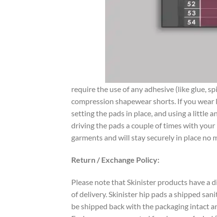
require the use of any adhesive (like glue, s
compression shapewear shorts. If you wear lo
setting the pads in place, and using a littl
driving the pads a couple of times with your 
garments and will stay securely in place no m
Return / Exchange Policy:
Please note that Skinister products have a d
of delivery. Skinister hip pads a shipped san
be shipped back with the packaging intact an