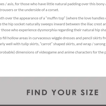
es / asis, for those who have little natural padding over this bony 
rousers or the underside of a corset.
ooth over the appearance of a “muffin top” (where the love handle
ere the hip socket naturally sweeps inward between the iliac crest 
r those who experience dysmorphia regarding their natural hip sh
o fill hollow areas in curvaceous wiggle dresses and pencil skirts 
ly well with tulip skirts, “carrot” shaped skirts, and wrap / sarong 
probable) dimensions of videogame and anime characters for the 