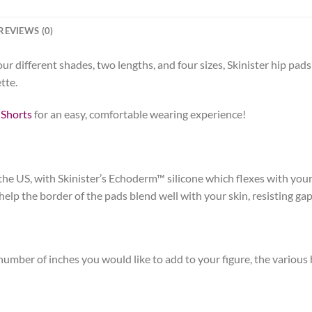
REVIEWS (0)
 different shades, two lengths, and four sizes, Skinister hip pads 
tte.
 Shorts
for an easy, comfortable wearing experience!
he US, with Skinister’s Echoderm™ silicone which flexes with your
p the border of the pads blend well with your skin, resisting gapin
umber of inches you would like to add to your figure, the various