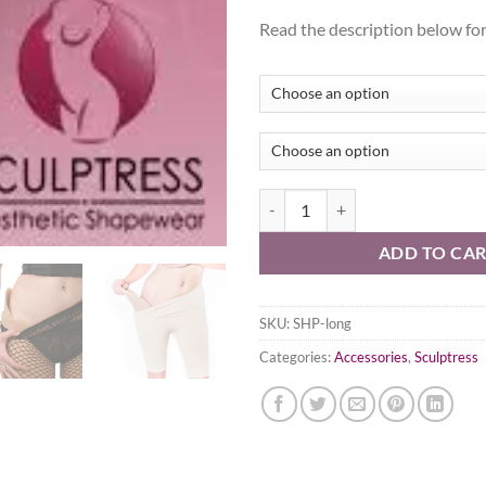
Read the description below for 
Silicone Hip Pads - standard lengt
ADD TO CA
SKU:
SHP-long
Categories:
Accessories
,
Sculptress