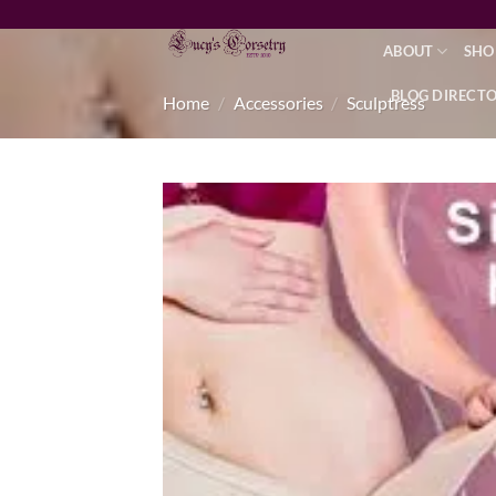
Skip
to
ABOUT
SHO
content
BLOG DIRECT
Home
/
Accessories
/
Sculptress