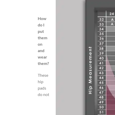
How
do I
put
them
on
and
wear
them?
These
hip
pads
do not