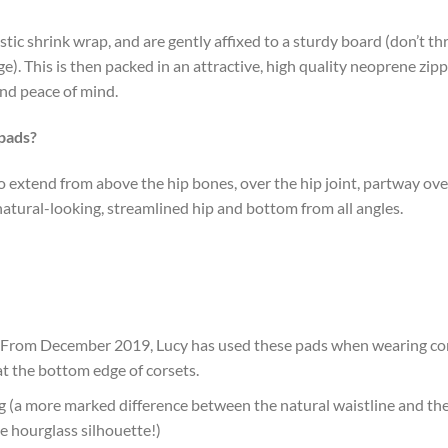
astic shrink wrap, and are gently affixed to a sturdy board (don’t 
e). This is then packed in an attractive, high quality neoprene zip
and peace of mind.
 pads?
o extend from above the hip bones, over the hip joint, partway ov
natural-looking, streamlined hip and bottom from all angles.
s (From December 2019, Lucy has used these pads when wearing cor
g at the bottom edge of corsets.
g (a more marked difference between the natural waistline and the 
e hourglass silhouette!)