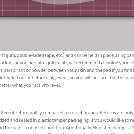
pirit gum, double-sided tape, etc.) and can be held in place using 
tions or you perspire quite a bit, we recommend cleaning your skin
e antiperspirant or powder between your skin and the pad if you fi
intended outfit before a big event, so you will be sure that the pa
atter what your activity level.
ifferent return policy compared to corset brands. Returns are only 
itized and sealed in plastic tamper packaging. If you would like to
d the pads in unused condition. Additionally, Skinister charges a 1