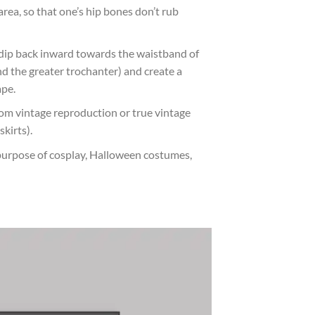
area, so that one’s hip bones don’t rub
s dip back inward towards the waistband of
and the greater trochanter) and create a
ape.
from vintage reproduction or true vintage
skirts).
purpose of cosplay, Halloween costumes,