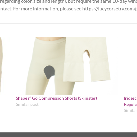
egarding color, size and length), but require the same 10-day win
ntact. For more information, please see https://lucycorsetry.com/p
Shape n’ Go Compression Shorts (Skinister)
Irides
Similar post
Regula
Simila