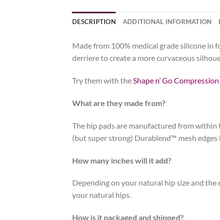
DESCRIPTION
ADDITIONAL INFORMATION
Made from 100% medical grade silicone in four
derriere to create a more curvaceous silhoue
Try them with the
Shape n’ Go Compression
What are they made from?
The hip pads are manufactured from within t
(but super strong) Durablend™ mesh edges hel
How many inches will it add?
Depending on your natural hip size and the n
your natural hips.
How is it packaged and shipped?