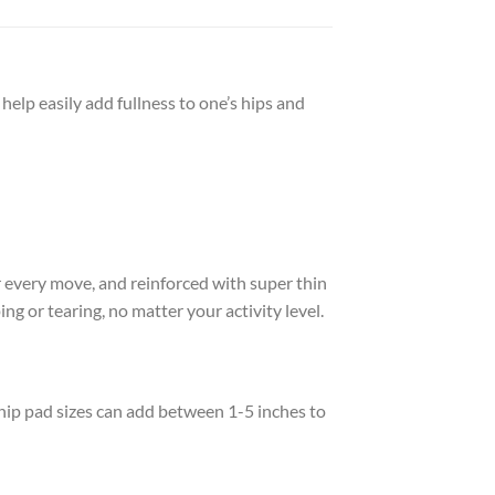
help easily add fullness to one’s hips and
 every move, and reinforced with super thin
g or tearing, no matter your activity level.
 hip pad sizes can add between 1-5 inches to