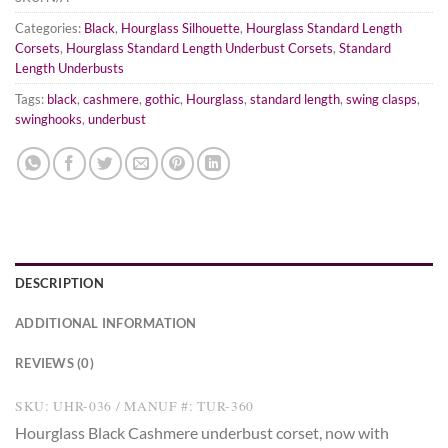
Categories:
Black
,
Hourglass Silhouette
,
Hourglass Standard Length
Corsets
,
Hourglass Standard Length Underbust Corsets
,
Standard
Length Underbusts
Tags:
black
,
cashmere
,
gothic
,
Hourglass
,
standard length
,
swing clasps
,
swinghooks
,
underbust
DESCRIPTION
ADDITIONAL INFORMATION
REVIEWS (0)
SKU: UHR-036 / MANUF #: TUR-360
Hourglass Black Cashmere underbust corset, now with