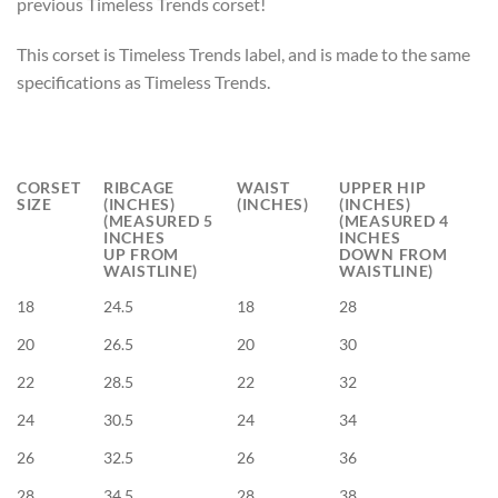
previous Timeless Trends corset!
This corset is Timeless Trends label, and is made to the same
specifications as Timeless Trends.
CORSET
RIBCAGE
WAIST
UPPER HIP
SIZE
(INCHES)
(INCHES)
(INCHES)
(MEASURED 5
(MEASURED 4
INCHES
INCHES
UP FROM
DOWN FROM
WAISTLINE)
WAISTLINE)
18
24.5
18
28
20
26.5
20
30
22
28.5
22
32
24
30.5
24
34
26
32.5
26
36
28
34.5
28
38