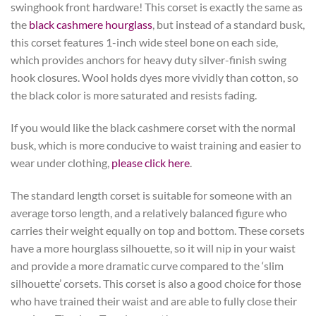
swinghook front hardware! This corset is exactly the same as
the
black cashmere hourglass
, but instead of a standard busk,
this corset features 1-inch wide steel bone on each side,
which provides anchors for heavy duty silver-finish swing
hook closures. Wool holds dyes more vividly than cotton, so
the black color is more saturated and resists fading.
If you would like the black cashmere corset with the normal
busk, which is more conducive to waist training and easier to
wear under clothing,
please click here
.
The standard length corset is suitable for someone with an
average torso length, and a relatively balanced figure who
carries their weight equally on top and bottom. These corsets
have a more hourglass silhouette, so it will nip in your waist
and provide a more dramatic curve compared to the ‘slim
silhouette’ corsets. This corset is also a good choice for those
who have trained their waist and are able to fully close their