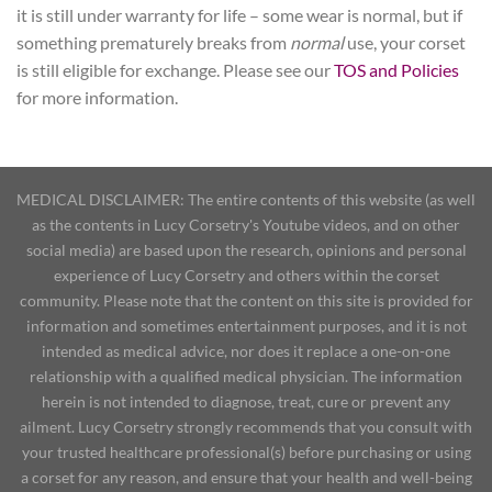
it is still under warranty for life – some wear is normal, but if
something prematurely breaks from
normal
use, your corset
is still eligible for exchange. Please see our
TOS and Policies
for more information.
MEDICAL DISCLAIMER: The entire contents of this website (as well
as the contents in Lucy Corsetry's Youtube videos, and on other
social media) are based upon the research, opinions and personal
experience of Lucy Corsetry and others within the corset
community. Please note that the content on this site is provided for
information and sometimes entertainment purposes, and it is not
intended as medical advice, nor does it replace a one-on-one
relationship with a qualified medical physician. The information
herein is not intended to diagnose, treat, cure or prevent any
ailment. Lucy Corsetry strongly recommends that you consult with
your trusted healthcare professional(s) before purchasing or using
a corset for any reason, and ensure that your health and well-being