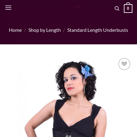
Skip
0
to
content
Home
/
Shop by Length
/
Standard Length Underbusts
Add to wishlist