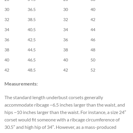
30
36.5
30
40
32
38.5
32
42
34
40.5
34
44
36
42.5
36
46
38
44.5
38
48
40
46.5
40
50
42
48.5
42
52
Measurements:
The standard length underbust corsets generally
accommodate ribcage ~6.5 inches larger than the waist, and
hips ~10 inches larger than the waist. For instance, a size 24″
corset would fit someone with a ribcage circumference of
30.5″ and high hip of 34″. However, as a mass-produced