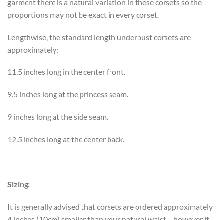
garment there is a natural variation in these corsets so the
proportions may not be exact in every corset.
Lengthwise, the standard length underbust corsets are
approximately:
11.5 inches long in the center front.
9.5 inches long at the princess seam.
9 inches long at the side seam.
12.5 inches long at the center back.
Sizing:
It is generally advised that corsets are ordered approximately
4 inches (10cm) smaller than your natural waist – however if