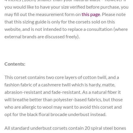
you would like to have your size verified before purchase, you
may fill out the measurement form on
this page
. Please note
that this sizing guide is only for the corsets sold on this
website, and is not intended to replace a consultation (where
external brands are discussed freely).
Contents:
This corset contains two core layers of cotton twill, and a
fashion fabric of a cashmere twill which is hardy, matte,
abrasion-resistant and fade-resistant. As a natural fiber it
will breathe better than polyester-based fabrics, but those
who are allergic to wool may want to avoid this corset and
opt for the black floral brocade underbust instead.
All standard underbust corsets contain 20 spiral steel bones