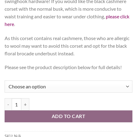
swinghook hardware! If you would like the black cashmere
corset with the normal busk, which is more conducive to
waist training and easier to wear under clothing,
please click
here
.
As this corset contains real cashmere, those who are allergic
to wool may want to avoid this corset and opt for the black
floral brocade underbust instead.
Please see the product description below for full details!
Gothic Cashmere, Hourglass Silhouette, Regular quantity
ADD TO CART
SKU:
N/A