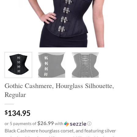
Gothic Cashmere, Hourglass Silhouette,
Regular
134.95
$
$26.99
or 5 payments of
with
ⓘ
Black Cashmere hourglass corset, and featuring silver