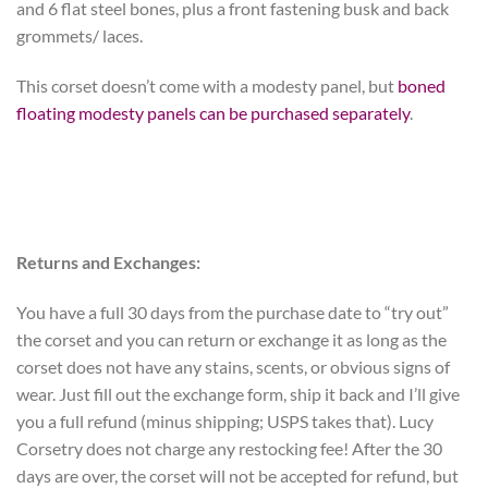
and 6 flat steel bones, plus a front fastening busk and back
grommets/ laces.
This corset doesn’t come with a modesty panel, but
boned
floating modesty panels can be purchased separately
.
Returns and Exchanges:
You have a full 30 days from the purchase date to “try out”
the corset and you can return or exchange it as long as the
corset does not have any stains, scents, or obvious signs of
wear. Just fill out the exchange form, ship it back and I’ll give
you a full refund (minus shipping; USPS takes that). Lucy
Corsetry does not charge any restocking fee! After the 30
days are over, the corset will not be accepted for refund, but