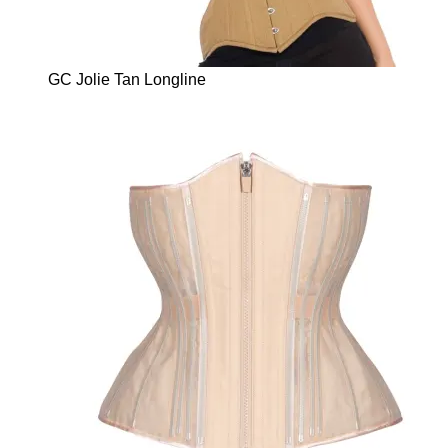
GC Jolie Tan Longline