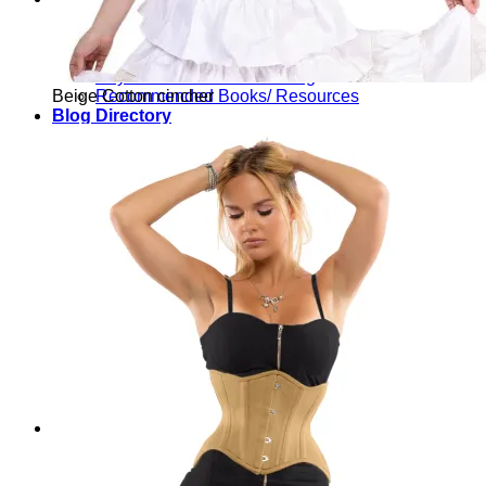
Waist Training Articles
Youtube Waist Training Playlist
Waist Training Before and After
Physical Effects of Corseting
Beige Cotton cincher
Recommended Books/ Resources
Blog Directory
All Corset Topics
Everything Except Reviews
Corset Reviews
Corset Fitting / Sizing Help
Waist Training
Physical Effects of Corseting
Fast Foundations
Corset Seasoning
Dressing with your Corset
Further Reading
Book Reviews
Media Response
General Info
Yearly Reflections
Interviews
Fun & Games
Corset Designer Doll (new!)
Corset Quizzes