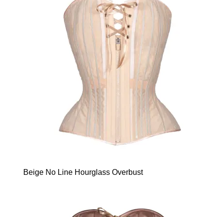
Beige No Line Hourglass Overbust