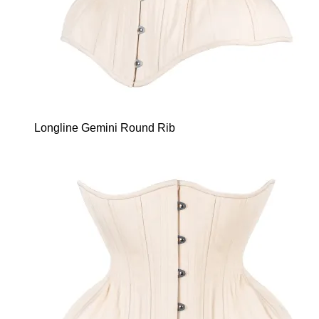
Longline Gemini Round Rib