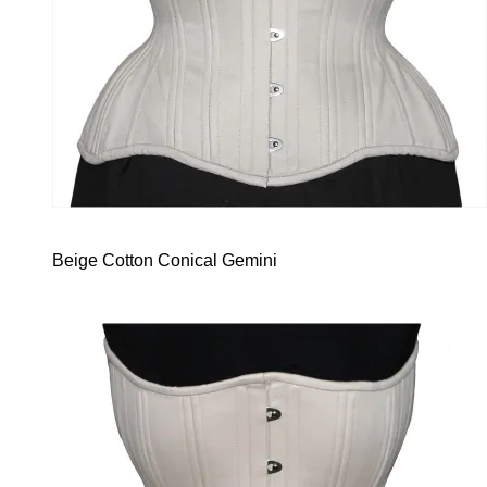
Beige Cotton Conical Gemini