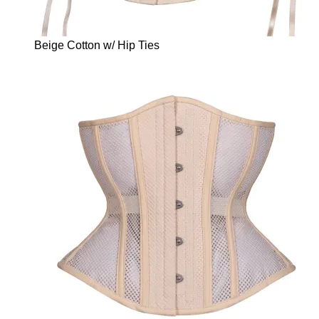
Beige Cotton w/ Hip Ties