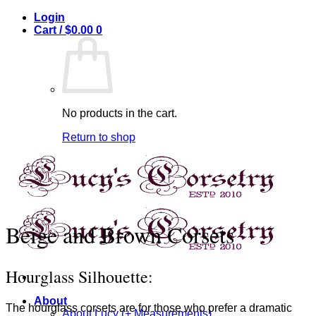
Skip
Login
to
Cart /
$
0.00
0
content
No products in the cart.
Return to shop
Beige and Brown Corsets
Hourglass Silhouette:
About
The hourglass corsets are for those who prefer a dramatic
About Lucy (+ Measurements)