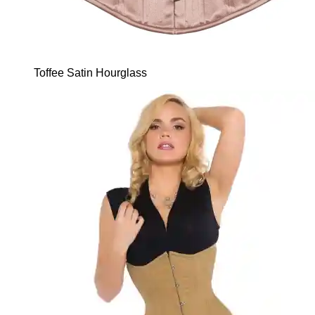
Toffee Satin Hourglass