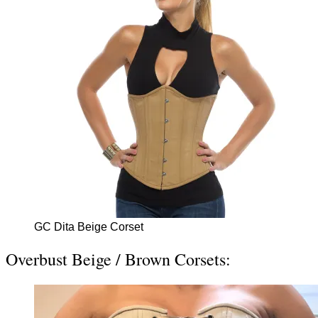
GC Dita Beige Corset
Overbust Beige / Brown Corsets: