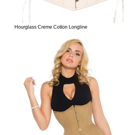
Hourglass Creme Cotton Longline