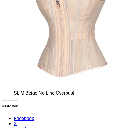
SLIM Beige No Line Overbust
Share this:
Facebook
X