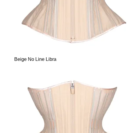
Beige No Line Libra