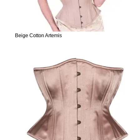
Beige Cotton Artemis