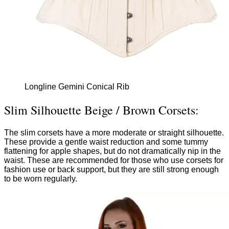
Longline Gemini Conical Rib
Slim Silhouette Beige / Brown Corsets:
The slim corsets have a more moderate or straight silhouette.
These provide a gentle waist reduction and some tummy
flattening for apple shapes, but do not dramatically nip in the
waist. These are recommended for those who use corsets for
fashion use or back support, but they are still strong enough
to be worn regularly.