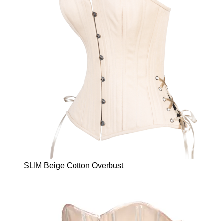
SLIM Beige Cotton Overbust