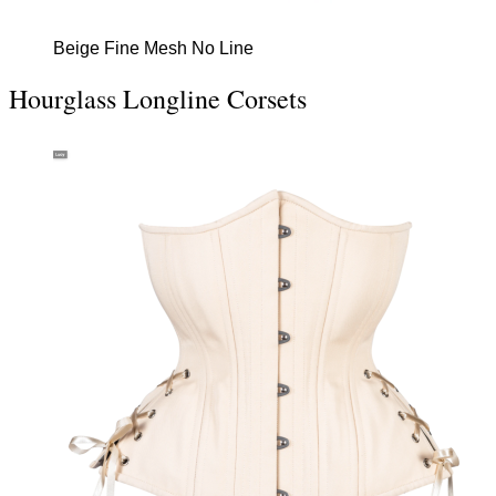
Beige Fine Mesh No Line
Hourglass Longline Corsets