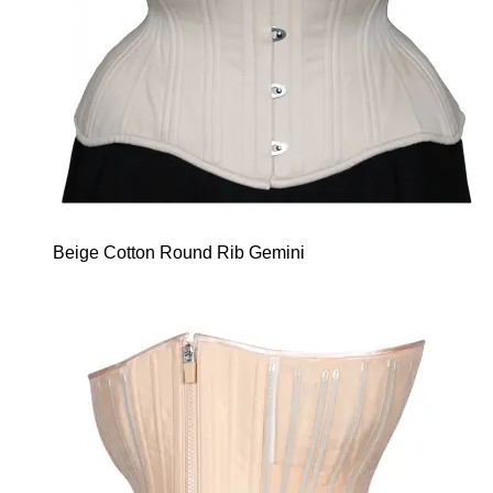
Beige Cotton Round Rib Gemini