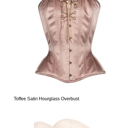
Toffee Satin Hourglass Overbust