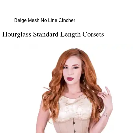
Beige Mesh No Line Cincher
Hourglass Standard Length Corsets