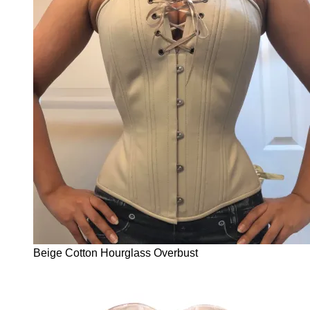
Beige Cotton Hourglass Overbust