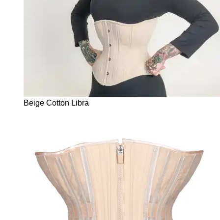
Beige Cotton Libra