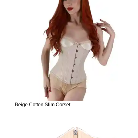
Beige Cotton Slim Corset