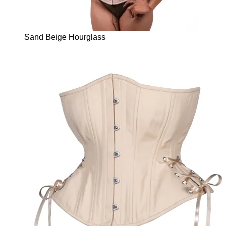
Sand Beige Hourglass