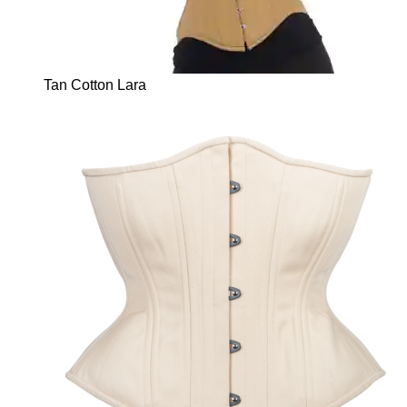
Tan Cotton Lara