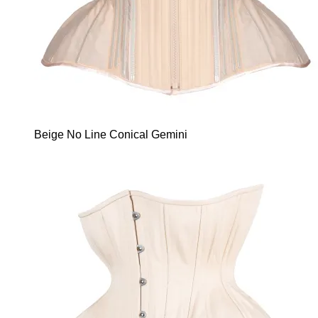
Beige No Line Conical Gemini