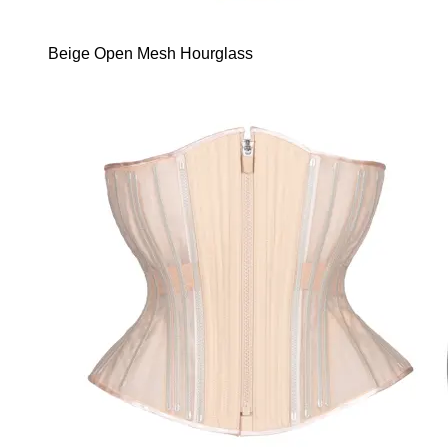
Beige Open Mesh Hourglass