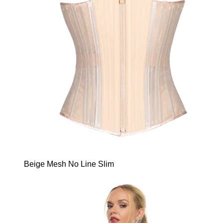
Beige Mesh No Line Slim