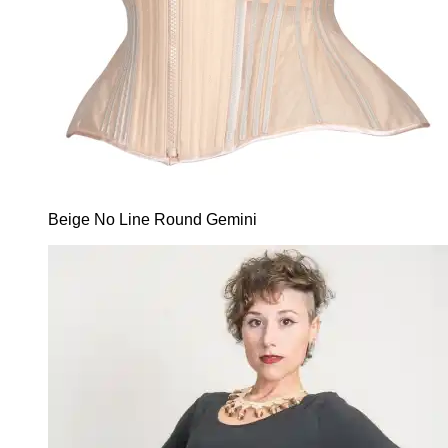
Beige No Line Round Gemini