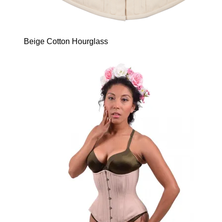
Beige Cotton Hourglass