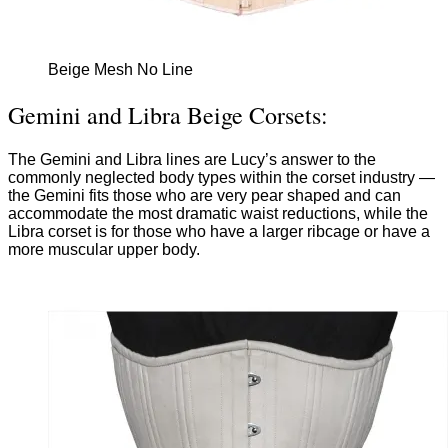
Beige Mesh No Line
Gemini and Libra Beige Corsets:
The Gemini and Libra lines are Lucy’s answer to the
commonly neglected body types within the corset industry —
the Gemini fits those who are very pear shaped and can
accommodate the most dramatic waist reductions, while the
Libra corset is for those who have a larger ribcage or have a
more muscular upper body.