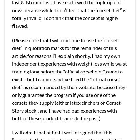
last 8-ish months, I have eschewed the topic up until
now, because while I don’t feel that the “corset diet” is
totally invalid, I do think that the concept is highly
flawed.
(Please note that I will continue to use the “corset
diet” in quotation marks for the remainder of this
article, for reasons I’ll explain shortly. I had my own
independent experiences with weight loss while waist
training long before the “official corset diet” came to
exist – but I cannot say I’ve tried the “official corset
diet” as recommended by their website, because they
only guarantee the program if you use one of the
corsets they supply (either latex cinchers or Corset-
Story stock), and I have had bad experiences with
both of these product brands in the past.)
I will admit that at first I was intrigued that this