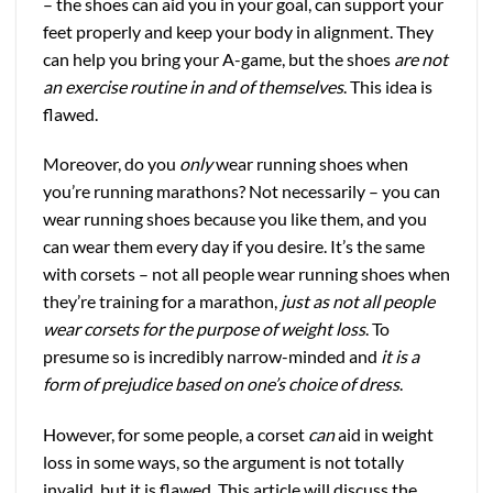
– the shoes can aid you in your goal, can support your
feet properly and keep your body in alignment. They
can help you bring your A-game, but the shoes
are not
an exercise routine in and of themselves
. This idea is
flawed.
Moreover, do you
only
wear running shoes when
you’re running marathons? Not necessarily – you can
wear running shoes because you like them, and you
can wear them every day if you desire. It’s the same
with corsets – not all people wear running shoes when
they’re training for a marathon,
just as not all people
wear corsets for the purpose of weight loss
. To
presume so is incredibly narrow-minded and
it is a
form of prejudice based on one’s choice of dress
.
However, for some people, a corset
can
aid in weight
loss in some ways, so the argument is not totally
invalid, but it is flawed. This article will discuss the