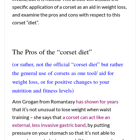
specific application of a corset as an aid in weight loss,
and examine the pros and cons with respect to this
corset “diet”.
The Pros of the “corset diet”
(or rather, not the official “corset diet” but rather
the general use of corsets as one tool/ aid for
weight loss, or for positive changes to your
nutrition and fitness levels)
Ann Grogan from Romantasy
has shown for years
that it’s not unusual to lose weight when waist
training – she says that
a corset can act like an
external, less invasive gastric band
, by putting
pressure on your stomach so that it’s not able to