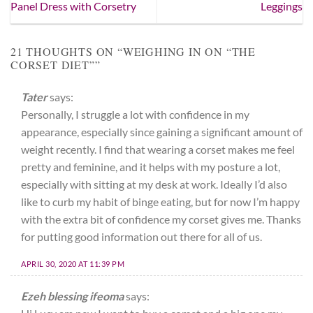
Panel Dress with Corsetry
Leggings
21 THOUGHTS ON “
WEIGHING IN ON “THE
CORSET DIET”
”
Tater
says:
Personally, I struggle a lot with confidence in my
appearance, especially since gaining a significant amount of
weight recently. I find that wearing a corset makes me feel
pretty and feminine, and it helps with my posture a lot,
especially with sitting at my desk at work. Ideally I’d also
like to curb my habit of binge eating, but for now I’m happy
with the extra bit of confidence my corset gives me. Thanks
for putting good information out there for all of us.
APRIL 30, 2020 AT 11:39 PM
Ezeh blessing ifeoma
says: