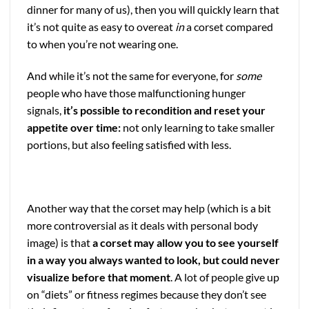
dinner for many of us), then you will quickly learn that
it’s not quite as easy to overeat
in
a corset compared
to when you’re not wearing one.
And while it’s not the same for everyone, for
some
people who have those malfunctioning hunger
signals,
it’s possible to recondition and reset your
appetite over time:
not only learning to take smaller
portions, but also feeling satisfied with less.
Another way that the corset may help (which is a bit
more controversial as it deals with personal body
image) is that
a corset may allow you to see yourself
in a way you always wanted to look, but could never
visualize before that moment
. A lot of people give up
on “diets” or fitness regimes because they don’t see