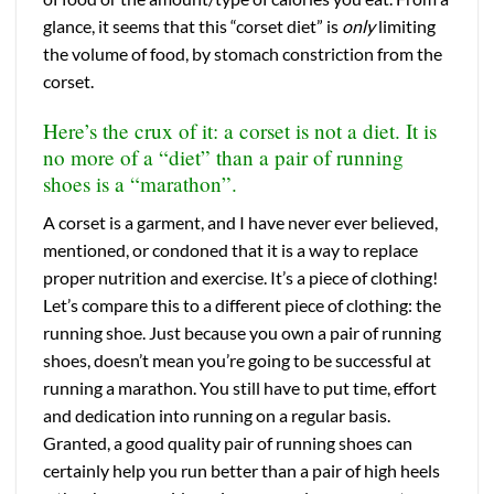
glance, it seems that this “corset diet” is
only
limiting
the volume of food, by stomach constriction from the
corset.
Here’s the crux of it: a corset is not a diet. It is
no more of a “diet” than a pair of running
shoes is a “marathon”.
A corset is a garment, and I have never ever believed,
mentioned, or condoned that it is a way to replace
proper nutrition and exercise. It’s a piece of clothing!
Let’s compare this to a different piece of clothing: the
running shoe.
Just because you own a pair of running
shoes, doesn’t mean you’re going to be successful at
running a marathon. You still have to put time, effort
and dedication into running on a regular basis.
Granted, a good quality pair of running shoes can
certainly help you run better than a pair of high heels