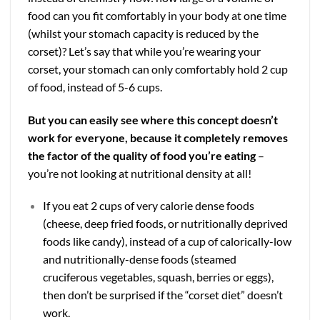
food can you fit comfortably in your body at one time
(whilst your stomach capacity is reduced by the
corset)? Let’s say that while you’re wearing your
corset, your stomach can only comfortably hold 2 cup
of food, instead of 5-6 cups.
But you can easily see where this concept doesn’t
work for everyone, because it completely removes
the factor of the quality of food you’re eating
–
you’re not looking at nutritional density at all!
If you eat 2 cups of very calorie dense foods
(cheese, deep fried foods, or nutritionally deprived
foods like candy), instead of a cup of calorically-low
and nutritionally-dense foods (steamed
cruciferous vegetables, squash, berries or eggs),
then don’t be surprised if the “corset diet” doesn’t
work.