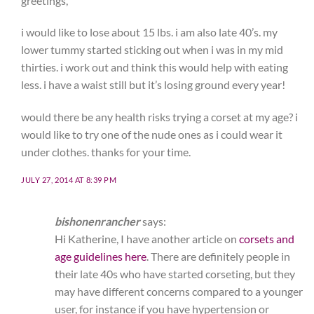
greetings,
i would like to lose about 15 lbs. i am also late 40’s. my
lower tummy started sticking out when i was in my mid
thirties. i work out and think this would help with eating
less. i have a waist still but it’s losing ground every year!
would there be any health risks trying a corset at my age? i
would like to try one of the nude ones as i could wear it
under clothes. thanks for your time.
JULY 27, 2014 AT 8:39 PM
bishonenrancher
says:
Hi Katherine, I have another article on
corsets and
age guidelines here
. There are definitely people in
their late 40s who have started corseting, but they
may have different concerns compared to a younger
user, for instance if you have hypertension or