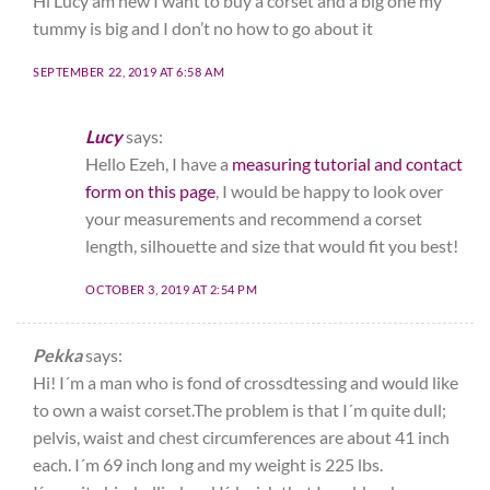
Hi Lucy am new I want to buy a corset and a big one my
tummy is big and I don’t no how to go about it
SEPTEMBER 22, 2019 AT 6:58 AM
Lucy
says:
Hello Ezeh, I have a
measuring tutorial and contact
form on this page
, I would be happy to look over
your measurements and recommend a corset
length, silhouette and size that would fit you best!
OCTOBER 3, 2019 AT 2:54 PM
Pekka
says:
Hi! I´m a man who is fond of crossdtessing and would like
to own a waist corset.The problem is that I´m quite dull;
pelvis, waist and chest circumferences are about 41 inch
each. I´m 69 inch long and my weight is 225 lbs.