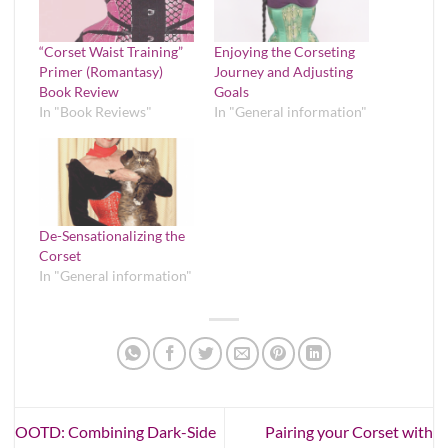
“Corset Waist Training”
Enjoying the Corseting
Primer (Romantasy)
Journey and Adjusting
Book Review
Goals
In "Book Reviews"
In "General information"
De-Sensationalizing the
Corset
In "General information"
OOTD: Combining Dark-Side
Pairing your Corset with