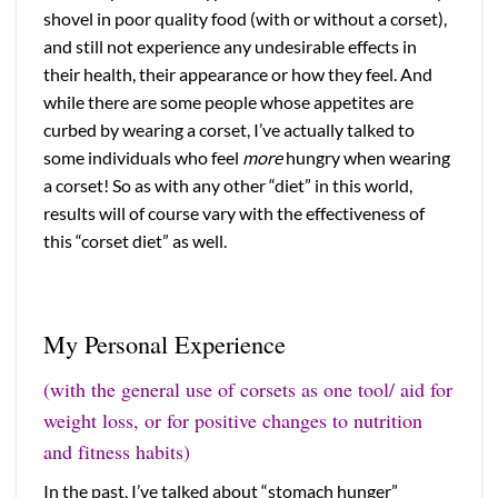
shovel in poor quality food (with or without a corset),
and still not experience any undesirable effects in
their health, their appearance or how they feel. And
while there are some people whose appetites are
curbed by wearing a corset, I’ve actually talked to
some individuals who feel
more
hungry when wearing
a corset! So as with any other “diet” in this world,
results will of course vary with the effectiveness of
this “corset diet” as well.
My Personal Experience
(with the general use of corsets as one tool/ aid for
weight loss, or for positive changes to nutrition
and fitness habits)
In the past, I’ve talked about “stomach hunger”