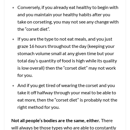
Conversely, if you already eat healthy to begin with
and you maintain your healthy habits after you
take on corseting, you may not see any change with
the “corset diet”.
If you are the type to not eat meals, and you just
graze 16 hours throughout the day (keeping your
stomach volume small at any given time but your
total day’s quantity of food is high while its quality
is low overall) then the “corset diet” may not work
for you.
And if you get tired of wearing the corset and you
take it off halfway through your meal to be able to
eat more, then the “corset diet” is probably not the
right method for you.
Not all people’s bodies are the same, either.
There
will always be those types who are able to constantly