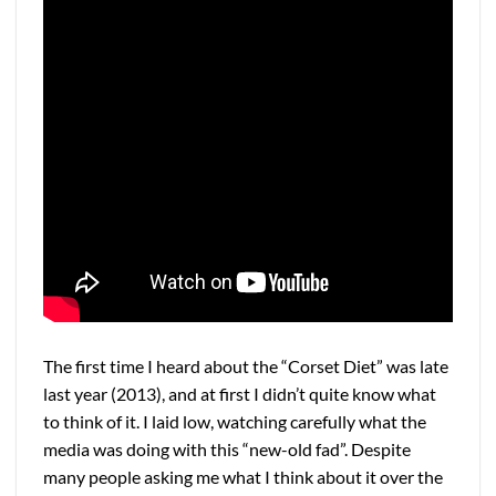
The first time I heard about the “Corset Diet” was late
last year (2013), and at first I didn’t quite know what
to think of it. I laid low, watching carefully what the
media was doing with this “new-old fad”. Despite
many people asking me what I think about it over the