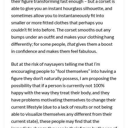
their figure transforming fast enough – but a corset is
able to give you an instant hourglass silhouette, and
sometimes allow you to instantaneously fit into
smaller or more fitted clothes that perhaps you
couldn’t fit into before. The corset smooths out any
bumps under an outfit and makes your clothing hang
differently; for some people,
that
gives them a boost
in confidence and makes them feel fabulous.
But at the risk of naysayers telling me that I’m
encouraging people to “fool themselves” into having a
figure they don’t naturally possess, I am proposing the
possibility that if a person is currently not 100%
happy with the way they treat their body, and they
have problems motivating themselves to change their
current lifestyle (due to a lack of results or not being
able to visualize themselves any different from their
current state), these people may find that the