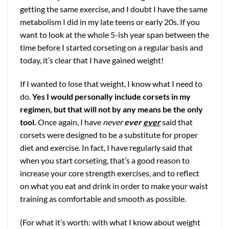
getting the same exercise, and I doubt I have the same
metabolism I did in my late teens or early 20s. If you
want to look at the whole 5-ish year span between the
time before I started corseting on a regular basis and
today, it’s clear that I have gained weight!
If I wanted to lose that weight, I know what I need to
do.
Yes I would personally include corsets in my
regimen
, but that will not by any means be the only
tool.
Once again, I have
never
ever
ever
said that
corsets were designed to be a substitute for proper
diet and exercise. In fact, I have regularly said that
when you start corseting, that’s a good reason to
increase your core strength exercises, and to reflect
on what you eat and drink in order to make your waist
training as comfortable and smooth as possible.
(For what it’s worth: with what I know about weight