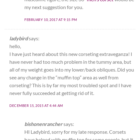
my next suggestion for you.
FEBRUARY 10, 2017 AT 9:15 PM
ladybird
says:
hello,
I have just heard about this new corseting extraveganza! I
have never had too much problem in the tummy area, but
all of my weight goes into my lower/back obliques. Did you
see any change in the “muffin top” area as well from
corseting? This is by far my most troubled spot and I have
never fully succeeded at getting rid of it.
DECEMBER 15, 2015 AT 4:44 AM
bishonenrancher
says:
HI Ladybird, sorry for my late response. Corsets
have helped with muffin top for some people, but it