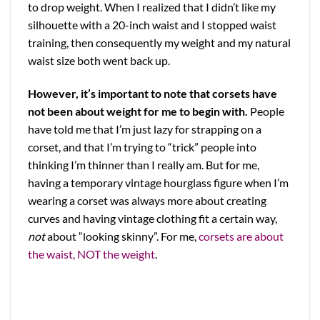
to drop weight. When I realized that I didn’t like my
silhouette with a 20-inch waist and I stopped waist
training, then consequently my weight and my natural
waist size both went back up.
However, it’s important to note that corsets have
not been about weight for me to begin with.
People
have told me that I’m just lazy for strapping on a
corset, and that I’m trying to “trick” people into
thinking I’m thinner than I really am. But for me,
having a temporary vintage hourglass figure when I’m
wearing a corset was always more about creating
curves and having vintage clothing fit a certain way,
not
about “looking skinny”. For me,
corsets are about
the waist, NOT the weight
.