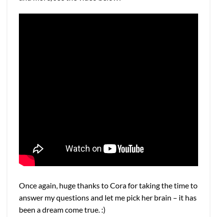
Once again, huge thanks to Cora for taking the time to
answer my questions and let me pick her brain – it has
been a dream come true. :)