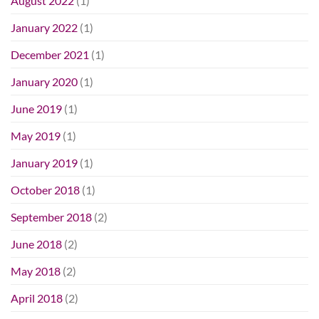
August 2022
(1)
January 2022
(1)
December 2021
(1)
January 2020
(1)
June 2019
(1)
May 2019
(1)
January 2019
(1)
October 2018
(1)
September 2018
(2)
June 2018
(2)
May 2018
(2)
April 2018
(2)