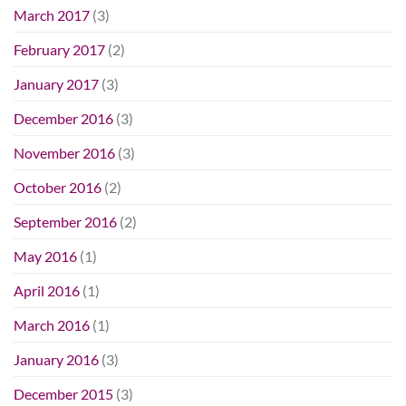
March 2017
(3)
February 2017
(2)
January 2017
(3)
December 2016
(3)
November 2016
(3)
October 2016
(2)
September 2016
(2)
May 2016
(1)
April 2016
(1)
March 2016
(1)
January 2016
(3)
December 2015
(3)