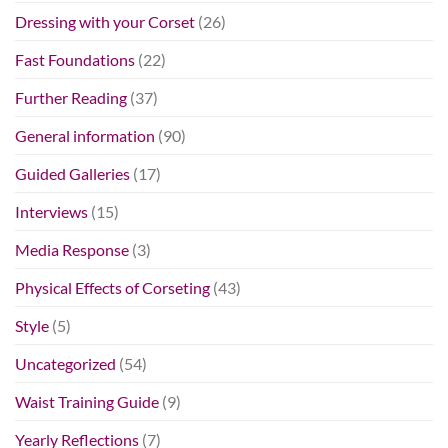
Dressing with your Corset
(26)
Fast Foundations
(22)
Further Reading
(37)
General information
(90)
Guided Galleries
(17)
Interviews
(15)
Media Response
(3)
Physical Effects of Corseting
(43)
Style
(5)
Uncategorized
(54)
Waist Training Guide
(9)
Yearly Reflections
(7)