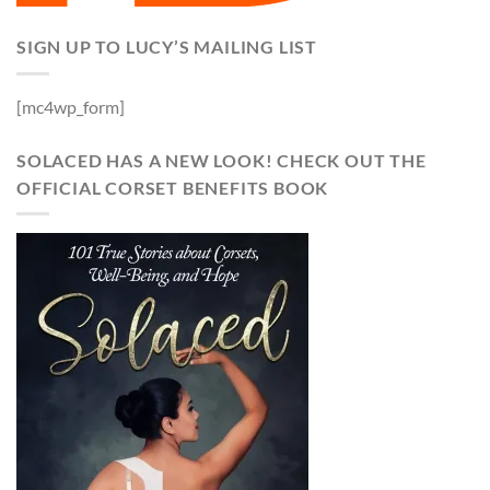
SIGN UP TO LUCY’S MAILING LIST
[mc4wp_form]
SOLACED HAS A NEW LOOK! CHECK OUT THE
OFFICIAL CORSET BENEFITS BOOK