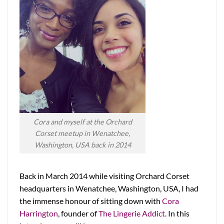
Cora and myself at the Orchard
Corset meetup in Wenatchee,
Washington, USA back in 2014
Back in March 2014 while visiting Orchard Corset
headquarters in Wenatchee, Washington, USA, I had
the immense honour of sitting down with
Cora
Harrington
, founder of
The Lingerie Addict
. In this