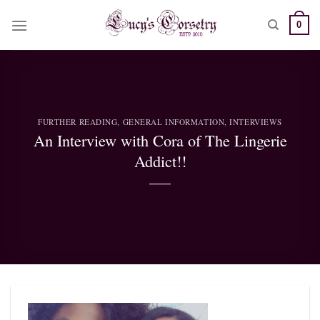
Skip
0
to
content
FURTHER READING
,
GENERAL INFORMATION
,
INTERVIEWS
An Interview with Cora of The Lingerie
Addict!!