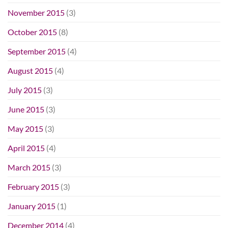
November 2015
(3)
October 2015
(8)
September 2015
(4)
August 2015
(4)
July 2015
(3)
June 2015
(3)
May 2015
(3)
April 2015
(4)
March 2015
(3)
February 2015
(3)
January 2015
(1)
December 2014
(4)