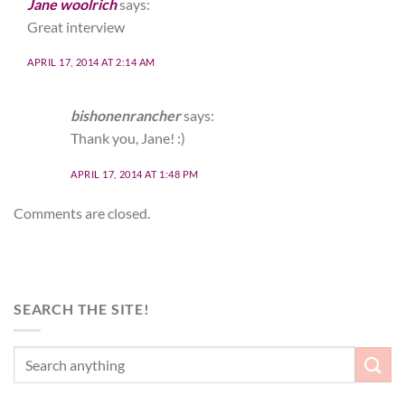
Jane woolrich
says:
Great interview
APRIL 17, 2014 AT 2:14 AM
bishonenrancher
says:
Thank you, Jane! :)
APRIL 17, 2014 AT 1:48 PM
Comments are closed.
SEARCH THE SITE!