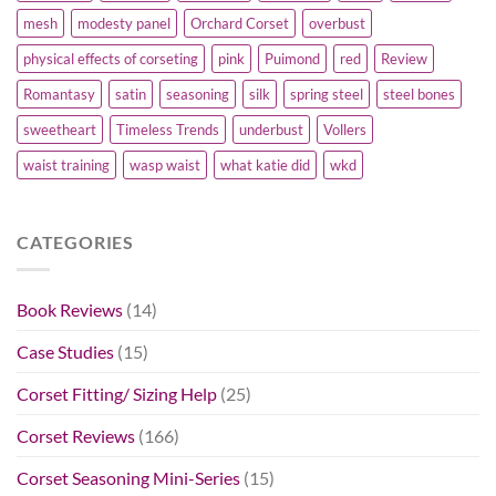
mesh
modesty panel
Orchard Corset
overbust
physical effects of corseting
pink
Puimond
red
Review
Romantasy
satin
seasoning
silk
spring steel
steel bones
sweetheart
Timeless Trends
underbust
Vollers
waist training
wasp waist
what katie did
wkd
CATEGORIES
Book Reviews
(14)
Case Studies
(15)
Corset Fitting/ Sizing Help
(25)
Corset Reviews
(166)
Corset Seasoning Mini-Series
(15)