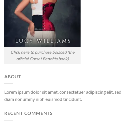
Click here to purchase Solaced (the
official Corset Benefits book)
ABOUT
Lorem ipsum dolor sit amet, consectetuer adipiscing elit, sed
diam nonummy nibh euismod tincidunt.
RECENT COMMENTS