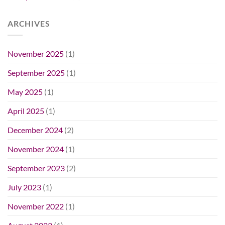
ARCHIVES
November 2025
(1)
September 2025
(1)
May 2025
(1)
April 2025
(1)
December 2024
(2)
November 2024
(1)
September 2023
(2)
July 2023
(1)
November 2022
(1)