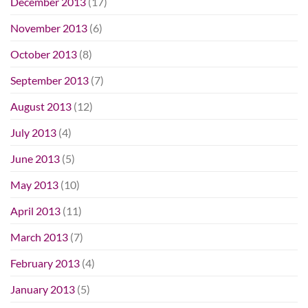
December 2013
(17)
November 2013
(6)
October 2013
(8)
September 2013
(7)
August 2013
(12)
July 2013
(4)
June 2013
(5)
May 2013
(10)
April 2013
(11)
March 2013
(7)
February 2013
(4)
January 2013
(5)