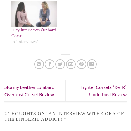
Lucy Interviews Orchard
Corset
In "Interviews"
Stormy Leather Lombard
Tighter Corsets “Ref R”
Overbust Corset Review
Underbust Review
2 THOUGHTS ON “
AN INTERVIEW WITH CORA OF
THE LINGERIE ADDICT!!
”