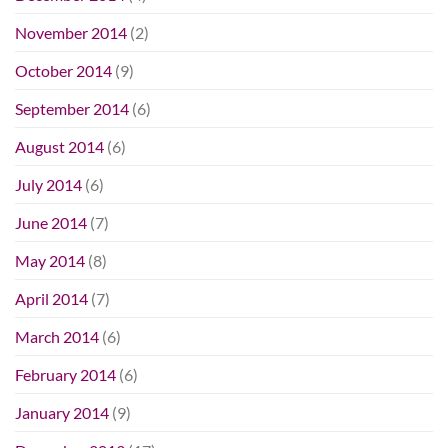
November 2014
(2)
October 2014
(9)
September 2014
(6)
August 2014
(6)
July 2014
(6)
June 2014
(7)
May 2014
(8)
April 2014
(7)
March 2014
(6)
February 2014
(6)
January 2014
(9)