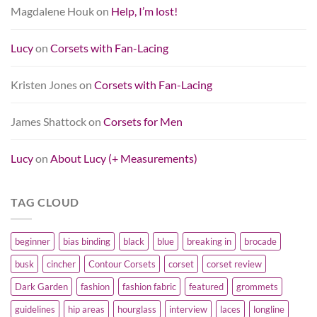
Magdalene Houk
on
Help, I’m lost!
Lucy
on
Corsets with Fan-Lacing
Kristen Jones
on
Corsets with Fan-Lacing
James Shattock
on
Corsets for Men
Lucy
on
About Lucy (+ Measurements)
TAG CLOUD
beginner
bias binding
black
blue
breaking in
brocade
busk
cincher
Contour Corsets
corset
corset review
Dark Garden
fashion
fashion fabric
featured
grommets
guidelines
hip areas
hourglass
interview
laces
longline