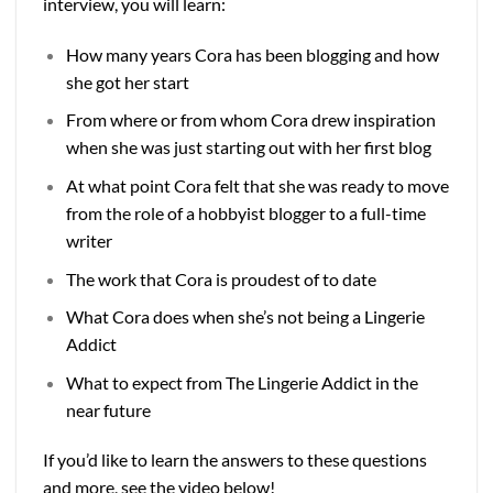
interview, you will learn:
How many years Cora has been blogging and how
she got her start
From where or from whom Cora drew inspiration
when she was just starting out with her first blog
At what point Cora felt that she was ready to move
from the role of a hobbyist blogger to a full-time
writer
The work that Cora is proudest of to date
What Cora does when she’s not being a Lingerie
Addict
What to expect from The Lingerie Addict in the
near future
If you’d like to learn the answers to these questions
and more, see the video below!