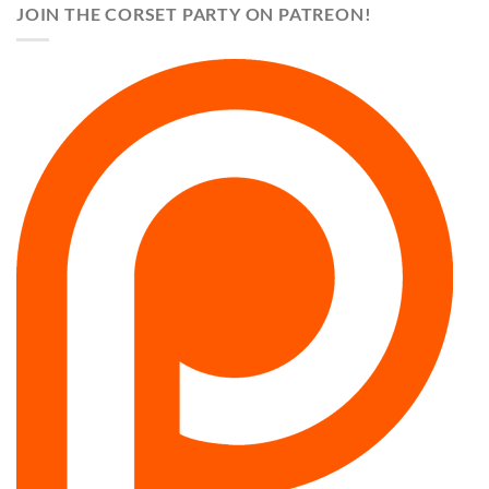
JOIN THE CORSET PARTY ON PATREON!