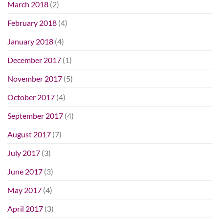
March 2018
(2)
February 2018
(4)
January 2018
(4)
December 2017
(1)
November 2017
(5)
October 2017
(4)
September 2017
(4)
August 2017
(7)
July 2017
(3)
June 2017
(3)
May 2017
(4)
April 2017
(3)