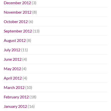
December 2012
(3)
November 2012
(8)
October 2012
(6)
September 2012
(13)
August 2012
(8)
July 2012
(11)
June 2012
(4)
May 2012
(4)
April 2012
(4)
March 2012
(10)
February 2012
(18)
January 2012
(16)