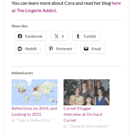
You can learn more about Cora and read her blog
here
at The Lingerie Addict
.
Share this:
Facebook
X
Tumblr
Reddit
Pinterest
Email
Related posts
Reflections on 2014, and
Corset Vlogger
Looking to 2015
Interview at Orchard
In "Yearly Reflections"
Corset
In "General information"