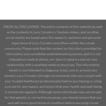
MEDICAL DISCLAIMER: The entire contents of this website (as well
as the contents in Lucy Corsetry's Youtube videos, and on other
social media) are based upon the research, opinions and personal
experience of Lucy Corsetry and others within the corset
community. Please note that the content on this site is provided for
information and sometimes entertainment purposes, and it is not
intended as medical advice, nor does it replace a one-on-one
relationship with a qualified medical physician. The information
herein is not intended to diagnose, treat, cure or prevent any
ailment. Lucy Corsetry strongly recommends that you consult with
your trusted healthcare professional(s) before purchasing or using
a corset for any reason, and ensure that your health and well-being
is monitored regularly. Although some individuals may use corsets
for therapeutic or corrective purposes, you should ensure that you
yourself are in good physical condition before pursuing corset