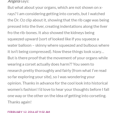
Angela
says:
But what about your organs, which are not shown on x-
rays? I am considering getting into corsets, but I watched
the Dr. Oz clip about it, showing that the rib cage was being
pressed into the liver, creating indentations along the liver
fro the rib-bones. It also showed the kidneys being
squeezed upward (sort of looked like if you squeeze a
water balloon – skinny where squeezed and bulbous where
it isn’t being compressed). Now these things look scary…
But is there proof that the movement of your organs while
wearing a corset actually does harm?? You seem to
research pretty thoroughly and fairly (from what I’ve read
so far exploring your site), so I was wondering your
opinion. Thanks in advance for the cool look into historical
women’s fashion! I’d love to hear your thoughts before I fall
one way or the other on the idea of getting into corseting.
Thanks again!
FEBRUARY 12, 2016 AT 9:02 AM