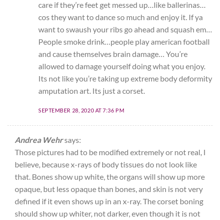
care if they’re feet get messed up…like ballerinas…
cos they want to dance so much and enjoy it. If ya
want to swaush your ribs go ahead and squash em…
People smoke drink…people play american football
and cause themselves brain damage… You’re
allowed to damage yourself doing what you enjoy.
Its not like you’re taking up extreme body deformity
amputation art. Its just a corset.
SEPTEMBER 28, 2020 AT 7:36 PM
Andrea Wehr
says:
Those pictures had to be modified extremely or not real, I
believe, because x-rays of body tissues do not look like
that. Bones show up white, the organs will show up more
opaque, but less opaque than bones, and skin is not very
defined if it even shows up in an x-ray. The corset boning
should show up whiter, not darker, even though it is not