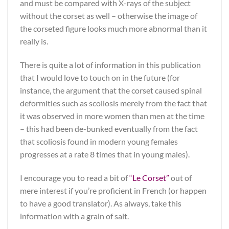
and must be compared with X-rays of the subject
without the corset as well – otherwise the image of
the corseted figure looks much more abnormal than it
really is.
There is quite a lot of information in this publication
that I would love to touch on in the future (for
instance, the argument that the corset caused spinal
deformities such as scoliosis merely from the fact that
it was observed in more women than men at the time
– this had been de-bunked eventually from the fact
that scoliosis found in modern young females
progresses at a rate 8 times that in young males).
I encourage you to read a bit of
“Le Corset”
out of
mere interest if you’re proficient in French (or happen
to have a good translator). As always, take this
information with a grain of salt.