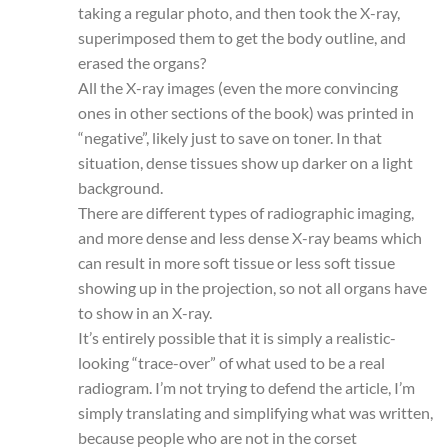
taking a regular photo, and then took the X-ray,
superimposed them to get the body outline, and
erased the organs?
All the X-ray images (even the more convincing
ones in other sections of the book) was printed in
“negative”, likely just to save on toner. In that
situation, dense tissues show up darker on a light
background.
There are different types of radiographic imaging,
and more dense and less dense X-ray beams which
can result in more soft tissue or less soft tissue
showing up in the projection, so not all organs have
to show in an X-ray.
It’s entirely possible that it is simply a realistic-
looking “trace-over” of what used to be a real
radiogram. I’m not trying to defend the article, I’m
simply translating and simplifying what was written,
because people who are not in the corset