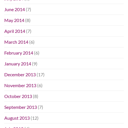
June 2014
(7)
May 2014
(8)
April 2014
(7)
March 2014
(6)
February 2014
(6)
January 2014
(9)
December 2013
(17)
November 2013
(6)
October 2013
(8)
September 2013
(7)
August 2013
(12)