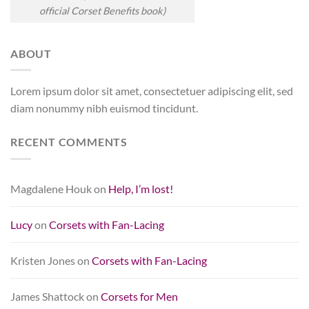
official Corset Benefits book)
ABOUT
Lorem ipsum dolor sit amet, consectetuer adipiscing elit, sed
diam nonummy nibh euismod tincidunt.
RECENT COMMENTS
Magdalene Houk
on
Help, I’m lost!
Lucy
on
Corsets with Fan-Lacing
Kristen Jones
on
Corsets with Fan-Lacing
James Shattock
on
Corsets for Men