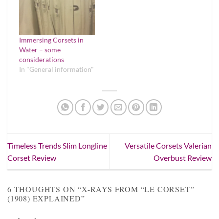
Immersing Corsets in
Water – some
considerations
In "General information"
Timeless Trends Slim Longline
Versatile Corsets Valerian
Corset Review
Overbust Review
6 THOUGHTS ON “
X-RAYS FROM “LE CORSET”
(1908) EXPLAINED
”