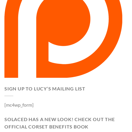
SIGN UP TO LUCY’S MAILING LIST
[mc4wp_form]
SOLACED HAS A NEW LOOK! CHECK OUT THE
OFFICIAL CORSET BENEFITS BOOK