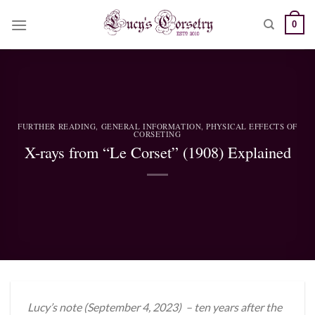
Skip
0
to
content
FURTHER READING
,
GENERAL INFORMATION
,
PHYSICAL EFFECTS OF
CORSETING
X-rays from “Le Corset” (1908) Explained
Lucy’s note (September 4, 2023) – ten years after the