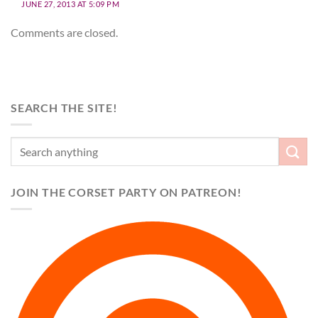
JUNE 27, 2013 AT 5:09 PM
Comments are closed.
SEARCH THE SITE!
JOIN THE CORSET PARTY ON PATREON!