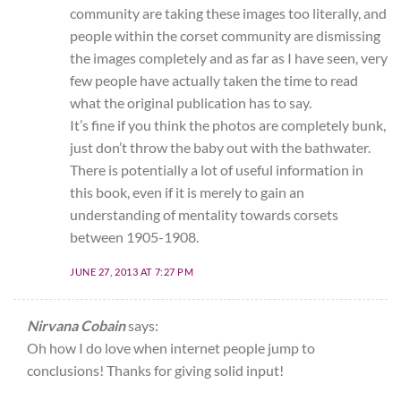
community are taking these images too literally, and
people within the corset community are dismissing
the images completely and as far as I have seen, very
few people have actually taken the time to read
what the original publication has to say.
It’s fine if you think the photos are completely bunk,
just don’t throw the baby out with the bathwater.
There is potentially a lot of useful information in
this book, even if it is merely to gain an
understanding of mentality towards corsets
between 1905-1908.
JUNE 27, 2013 AT 7:27 PM
Nirvana Cobain
says:
Oh how I do love when internet people jump to
conclusions! Thanks for giving solid input!