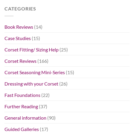
CATEGORIES
Book Reviews
(14)
Case Studies
(15)
Corset Fitting/ Sizing Help
(25)
Corset Reviews
(166)
Corset Seasoning Mini-Series
(15)
Dressing with your Corset
(26)
Fast Foundations
(22)
Further Reading
(37)
General information
(90)
Guided Galleries
(17)