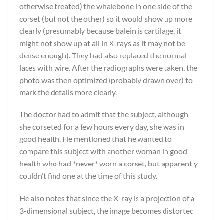
otherwise treated) the whalebone in one side of the
corset (but not the other) so it would show up more
clearly (presumably because balein is cartilage, it
might not show up at all in X-rays as it may not be
dense enough). They had also replaced the normal
laces with wire. After the radiographs were taken, the
photo was then optimized (probably drawn over) to
mark the details more clearly.
The doctor had to admit that the subject, although
she corseted for a few hours every day, she was in
good health. He mentioned that he wanted to
compare this subject with another woman in good
health who had *never* worn a corset, but apparently
couldn’t find one at the time of this study.
He also notes that since the X-ray is a projection of a
3-dimensional subject, the image becomes distorted