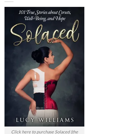
Click here to purchase Solaced (the