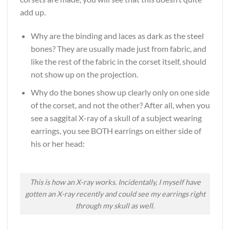
add up.
Why are the binding and laces as dark as the steel
bones? They are usually made just from fabric, and
like the rest of the fabric in the corset itself, should
not show up on the projection.
Why do the bones show up clearly only on one side
of the corset, and not the other? After all, when you
see a saggital X-ray of a skull of a subject wearing
earrings, you see BOTH earrings on either side of
his or her head:
This is how an X-ray works. Incidentally, I myself have
gotten an X-ray recently and could see my earrings right
through my skull as well.