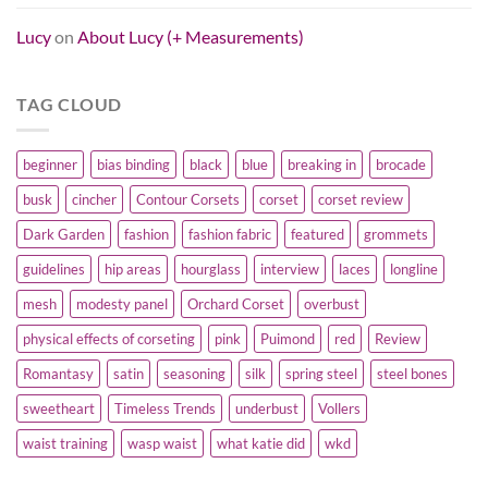
Lucy
on
About Lucy (+ Measurements)
TAG CLOUD
beginner
bias binding
black
blue
breaking in
brocade
busk
cincher
Contour Corsets
corset
corset review
Dark Garden
fashion
fashion fabric
featured
grommets
guidelines
hip areas
hourglass
interview
laces
longline
mesh
modesty panel
Orchard Corset
overbust
physical effects of corseting
pink
Puimond
red
Review
Romantasy
satin
seasoning
silk
spring steel
steel bones
sweetheart
Timeless Trends
underbust
Vollers
waist training
wasp waist
what katie did
wkd