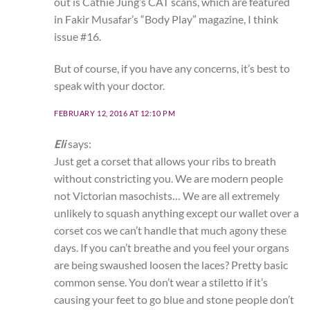
out is Cathie Jung’s CAT scans, which are featured
in Fakir Musafar’s “Body Play” magazine, I think
issue #16.
But of course, if you have any concerns, it’s best to
speak with your doctor.
FEBRUARY 12, 2016 AT 12:10 PM
Eli
says:
Just get a corset that allows your ribs to breath
without constricting you. We are modern people
not Victorian masochists… We are all extremely
unlikely to squash anything except our wallet over a
corset cos we can’t handle that much agony these
days. If you can’t breathe and you feel your organs
are being swaushed loosen the laces? Pretty basic
common sense. You don’t wear a stiletto if it’s
causing your feet to go blue and stone people don’t