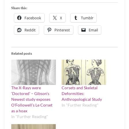
Share this:
Facebook
X
Tumblr
Reddit
Pinterest
Email
Related posts
The X-Rays were
Corsets and Skeletal
‘Doctored’ – Gibson’s
Deformities:
Newest study exposes
Anthropological Study
O’Followell’s Le Corset
In "Further Reading"
as a hoax
In "Further Reading"