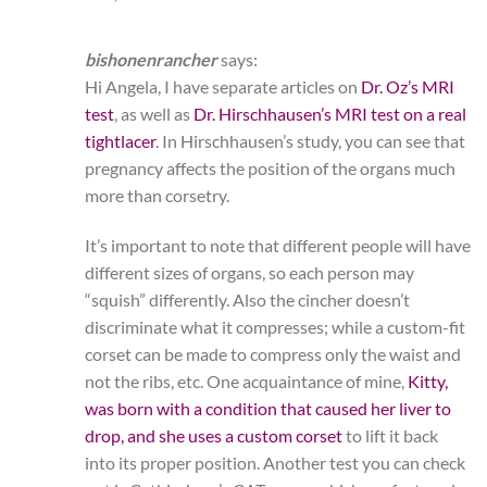
bishonenrancher
says:
Hi Angela, I have separate articles on
Dr. Oz’s MRI
test
, as well as
Dr. Hirschhausen’s MRI test on a real
tightlacer
. In Hirschhausen’s study, you can see that
pregnancy affects the position of the organs much
more than corsetry.
It’s important to note that different people will have
different sizes of organs, so each person may
“squish” differently. Also the cincher doesn’t
discriminate what it compresses; while a custom-fit
corset can be made to compress only the waist and
not the ribs, etc. One acquaintance of mine,
Kitty,
was born with a condition that caused her liver to
drop, and she uses a custom corset
to lift it back
into its proper position. Another test you can check