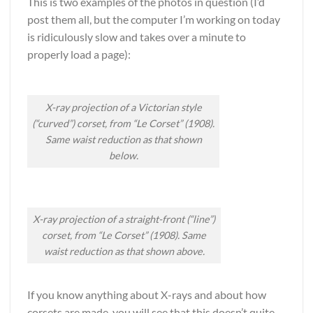
This is two examples of the photos in question (I’d
post them all, but the computer I’m working on today
is ridiculously slow and takes over a minute to
properly load a page):
X-ray projection of a Victorian style
(“curved”) corset, from “Le Corset” (1908).
Same waist reduction as that shown
below.
X-ray projection of a straight-front (“line”)
corset, from “Le Corset” (1908). Same
waist reduction as that shown above.
If you know anything about X-rays and about how
corsets are made, you will see that this doesn’t quite