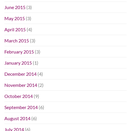
June 2015
(3)
May 2015
(3)
April 2015
(4)
March 2015
(3)
February 2015
(3)
January 2015
(1)
December 2014
(4)
November 2014
(2)
October 2014
(9)
September 2014
(6)
August 2014
(6)
July 2014
(6)