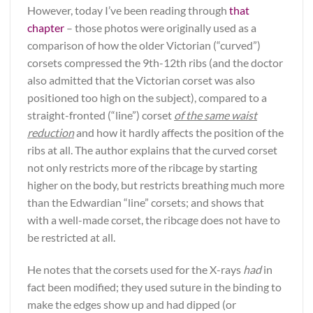
However, today I’ve been reading through
that
chapter
– those photos were originally used as a
comparison of how the older Victorian (“curved”)
corsets compressed the 9th-12th ribs (and the doctor
also admitted that the Victorian corset was also
positioned too high on the subject), compared to a
straight-fronted (“line”) corset
of the same waist
reduction
and how it hardly affects the position of the
ribs at all. The author explains that the curved corset
not only restricts more of the ribcage by starting
higher on the body, but restricts breathing much more
than the Edwardian “line” corsets; and shows that
with a well-made corset, the ribcage does not have to
be restricted at all.
He notes that the corsets used for the X-rays
had
in
fact been modified; they used suture in the binding to
make the edges show up and had dipped (or