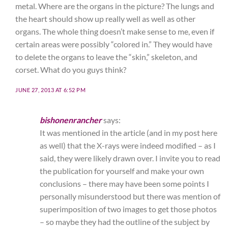
metal. Where are the organs in the picture? The lungs and
the heart should show up really well as well as other
organs. The whole thing doesn’t make sense to me, even if
certain areas were possibly “colored in.” They would have
to delete the organs to leave the “skin,” skeleton, and
corset. What do you guys think?
JUNE 27, 2013 AT 6:52 PM
bishonenrancher
says:
It was mentioned in the article (and in my post here
as well) that the X-rays were indeed modified – as I
said, they were likely drawn over. I invite you to read
the publication for yourself and make your own
conclusions – there may have been some points I
personally misunderstood but there was mention of
superimposition of two images to get those photos
– so maybe they had the outline of the subject by