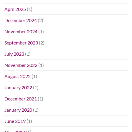
April 2025
(1)
December 2024
(2)
November 2024
(1)
September 2023
(2)
July 2023
(1)
November 2022
(1)
August 2022
(1)
January 2022
(1)
December 2021
(1)
January 2020
(1)
June 2019
(1)