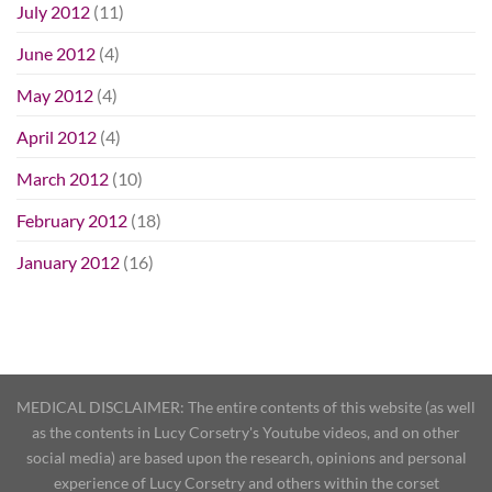
July 2012
(11)
June 2012
(4)
May 2012
(4)
April 2012
(4)
March 2012
(10)
February 2012
(18)
January 2012
(16)
MEDICAL DISCLAIMER: The entire contents of this website (as well
as the contents in Lucy Corsetry's Youtube videos, and on other
social media) are based upon the research, opinions and personal
experience of Lucy Corsetry and others within the corset