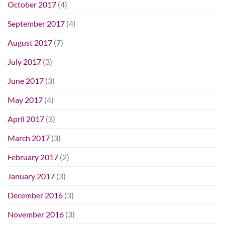
October 2017
(4)
September 2017
(4)
August 2017
(7)
July 2017
(3)
June 2017
(3)
May 2017
(4)
April 2017
(3)
March 2017
(3)
February 2017
(2)
January 2017
(3)
December 2016
(3)
November 2016
(3)