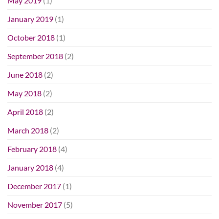
May 2019
(1)
January 2019
(1)
October 2018
(1)
September 2018
(2)
June 2018
(2)
May 2018
(2)
April 2018
(2)
March 2018
(2)
February 2018
(4)
January 2018
(4)
December 2017
(1)
November 2017
(5)