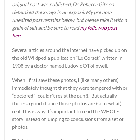
original post was published, Dr. Rebecca Gibson
debunked the x-rays in an exposé. My previous
unedited post remains below, but please take it with a
grain of salt and be sure to read
my followup post
here
.
Several articles around the internet have picked up on
the old Wikipedia publication “Le Corset” written in
1908 by a doctor named Ludovic O’Followell.
When I first saw these photos, I (like many others)
immediately thought that they were tampered with or
“doctored” (couldn’t resist the pun!). But actually,
there’s a good chance those photos are (somewhat)
real. This is why it’s important to read the WHOLE
story instead of jumping to conclusions from a set of
photos.