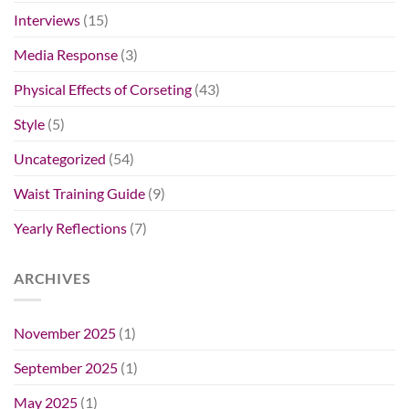
Interviews
(15)
Media Response
(3)
Physical Effects of Corseting
(43)
Style
(5)
Uncategorized
(54)
Waist Training Guide
(9)
Yearly Reflections
(7)
ARCHIVES
November 2025
(1)
September 2025
(1)
May 2025
(1)