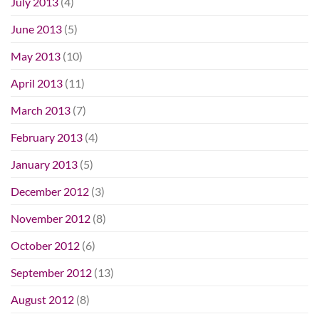
July 2013
(4)
June 2013
(5)
May 2013
(10)
April 2013
(11)
March 2013
(7)
February 2013
(4)
January 2013
(5)
December 2012
(3)
November 2012
(8)
October 2012
(6)
September 2012
(13)
August 2012
(8)