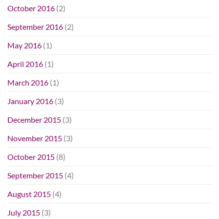
October 2016
(2)
September 2016
(2)
May 2016
(1)
April 2016
(1)
March 2016
(1)
January 2016
(3)
December 2015
(3)
November 2015
(3)
October 2015
(8)
September 2015
(4)
August 2015
(4)
July 2015
(3)