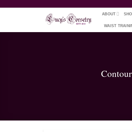
Skip
to
ABOUT
SH
content
WAIST TRAINI
Contour