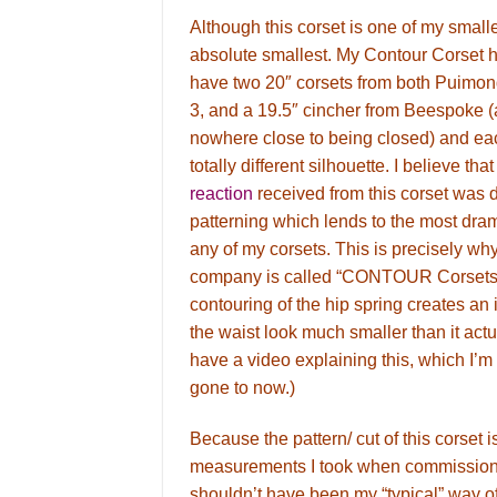
Although this corset is one of my smalles
absolute smallest. My Contour Corset ha
have two 20″ corsets from both Puimo
3, and a 19.5″ cincher from Beespoke (
nowhere close to being closed) and ea
totally different silhouette. I believe tha
reaction
received from this corset was 
patterning which lends to the most dram
any of my corsets. This is precisely wh
company is called “CONTOUR Corsets”
contouring of the hip spring creates an 
the waist look much smaller than it actu
have a video explaining this, which I’m 
gone to now.)
Because the pattern/ cut of this corset is
measurements I took when commissioni
shouldn’t have been my “typical” way of