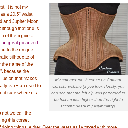
t, it is not my
s a 20.5″ waist. I
nd and Jupiter Moon
although that one is
ch of them give a
t
the great polarized
due to the unique
atic silhouette of
y the name of the
, because the
illusion that makes
My summer mesh corset on Contour
ally is. (Fran used to
Corsets’ website (if you look closely, you
not sure where it’s
can see that the left hip was patterned to
be half an inch higher than the right to
accommodate my asymmetry).
 not typical, the
ng this corset
 doing things, either. Over the years as I worked with more