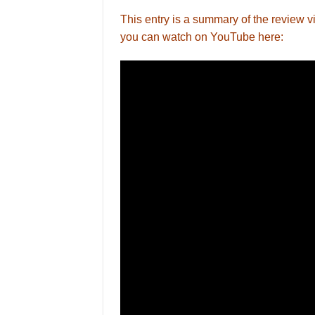
This entry is a summary of the revie
you can watch on YouTube here: