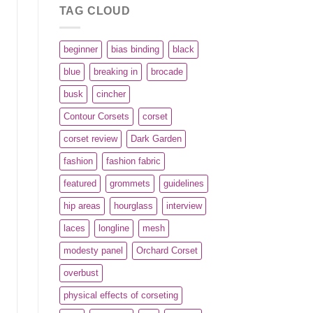
TAG CLOUD
beginner
bias binding
black
blue
breaking in
brocade
busk
cincher
Contour Corsets
corset
corset review
Dark Garden
fashion
fashion fabric
featured
grommets
guidelines
hip areas
hourglass
interview
laces
longline
mesh
modesty panel
Orchard Corset
overbust
physical effects of corseting