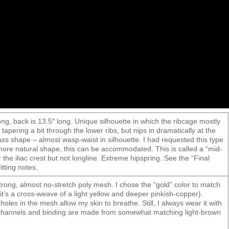
ong, back is 13.5″ long. Unique silhouette in which the ribcage mostly
 tapering a bit through the lower ribs, but nips in dramatically at the
ss shape – almost wasp-waist in silhouette. I had requested this type
 more natural shape, this can be accommodated. This is called a “mid-
r the iliac crest but not longline. Extreme hipspring. See the “Final
itting notes.
strong, almost no-stretch poly mesh. I chose the “gold” color to match
t’s a cross-weave of a light yellow and deeper pinkish-copper).
holes in the mesh allow my skin to breathe. Still, I always wear it with
 channels and binding are made from somewhat matching light-brown