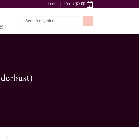
Login
Cart /
$
0.00
0
Search
for:
RS
derbust)