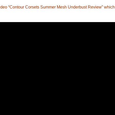
w video “Contour Corsets Summer Mesh Underbust Review” which