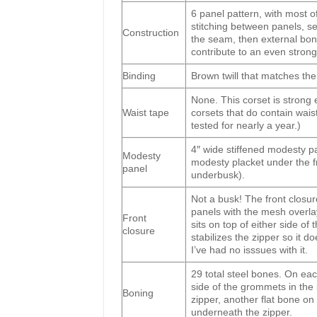
6 panel pattern, with most of
stitching between panels, se
Construction
the seam, then external bo
contribute to an even stron
Binding
Brown twill that matches th
None. This corset is strong
Waist tape
corsets that do contain wais
tested for nearly a year.)
4″ wide stiffened modesty p
Modesty
modesty placket under the fr
panel
underbusk).
Not a busk! The front closur
panels with the mesh overlaye
Front
sits on top of either side of
closure
stabilizes the zipper so it d
I’ve had no isssues with it.
29 total steel bones. On eac
side of the grommets in the
Boning
zipper, another flat bone on
underneath the zipper.