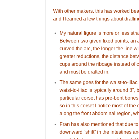
With other makers, this has worked beau
and I learned a few things about draftin
My natural figure is more or less st
Between two given fixed points, an a
curved the arc, the longer the line w
greater reductions, the distance be
cups around the ribcage instead of c
and must be drafted in.
The same goes for the waist-to-ilia
waist-to-iliac is typically around 3″,
particular corset has pre-bent bones 
so in this corset I notice most of th
along the front abdominal region, wh
Fran has also mentioned that due to t
downward “shift” in the intestines a