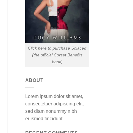
Click here to purchase Solaced
(the official Corset Benefits
book)
ABOUT
Lorem ipsum dolor sit amet,
consectetuer adipiscing elit,
sed diam nonummy nibh
euismod tincidunt.