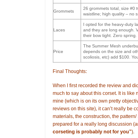
26 grommets total, size #0 t
Grommets
waistline; high quality – no 
I opted for the heavy-duty la
Laces
and they are long enough. V
their bow tight. Zero spring.
The Summer Mesh underbust 
Price
depends on the size and oth
scoliosis, etc) add $100. Yo
Final Thoughts:
When I first recorded the review and did
much to say about this corset. It is like
mine (which is on its own pretty objectiv
reviews on this site), it can’t really be
materials, the construction, the pattern/
prepared for a really long discussion 
corseting is probably not for you”
).