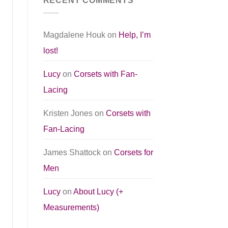
RECENT COMMENTS
Magdalene Houk
on
Help, I’m
lost!
Lucy
on
Corsets with Fan-
Lacing
Kristen Jones
on
Corsets with
Fan-Lacing
James Shattock
on
Corsets for
Men
Lucy
on
About Lucy (+
Measurements)