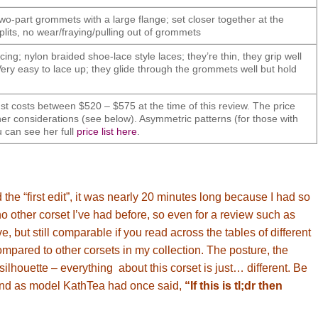
wo-part grommets with a large flange; set closer together at the
splits, no wear/fraying/pulling out of grommets
cing; nylon braided shoe-lace style laces; they’re thin, they grip well
ery easy to lace up; they glide through the grommets well but hold
costs between $520 – $575 at the time of this review. The price
er considerations (see below). Asymmetric patterns (for those with
u can see her full
price list here
.
 the “first edit”, it was nearly 20 minutes long because I had so
 no other corset I’ve had before, so even for a review such as
e, but still comparable if you read across the tables of different
 compared to other corsets in my collection. The posture, the
 silhouette – everything about this corset is just… different. Be
(and as model KathTea had once said,
“If this is tl;dr then