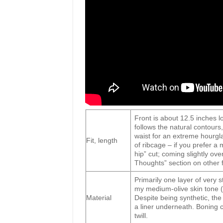
Front is about 12.5 inches l
follows the natural contours,
waist for an extreme hourgla
Fit, length
of ribcage – if you prefer a
hip” cut; coming slightly ove
Thoughts” section on other f
Primarily one layer of very 
my medium-olive skin tone (i
Material
Despite being synthetic, the 
a liner underneath. Boning
twill.