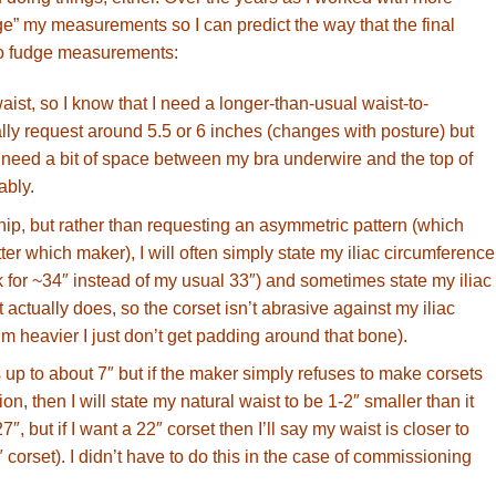
udge” my measurements so I can predict the way that the final
d to fudge measurements:
waist, so I know that I need a longer-than-usual waist-to-
lly request around 5.5 or 6 inches (changes with posture) but
ll need a bit of space between my bra underwire and the top of
ably.
 hip, but rather than requesting an asymmetric pattern (which
er which maker), I will often simply state my iliac circumference
sk for ~34″ instead of my usual 33″) and sometimes state my iliac
t actually does, so the corset isn’t abrasive against my iliac
 heavier I just don’t get padding around that bone).
 up to about 7″ but if the maker simply refuses to make corsets
n, then I will state my natural waist to be 1-2″ smaller than it
27″, but if I want a 22″ corset then I’ll say my waist is closer to
 corset). I didn’t have to do this in the case of commissioning