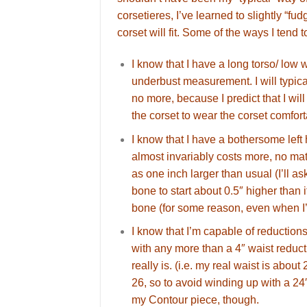
corsetieres, I’ve learned to slightly “f
corset will fit. Some of the ways I ten
I know that I have a long torso/ low 
underbust measurement. I will typica
no more, because I predict that I wi
the corset to wear the corset comfort
I know that I have a bothersome left
almost invariably costs more, no matt
as one inch larger than usual (I’ll a
bone to start about 0.5″ higher than i
bone (for some reason, even when I’m
I know that I’m capable of reductions
with any more than a 4″ waist reductio
really is. (i.e. my real waist is about 
26, so to avoid winding up with a 24″
my Contour piece, though.