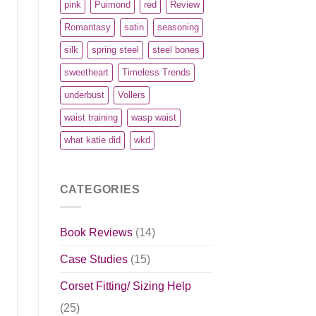
pink
Puimond
red
Review
Romantasy
satin
seasoning
silk
spring steel
steel bones
sweetheart
Timeless Trends
underbust
Vollers
waist training
wasp waist
what katie did
wkd
CATEGORIES
Book Reviews
(14)
Case Studies
(15)
Corset Fitting/ Sizing Help
(25)