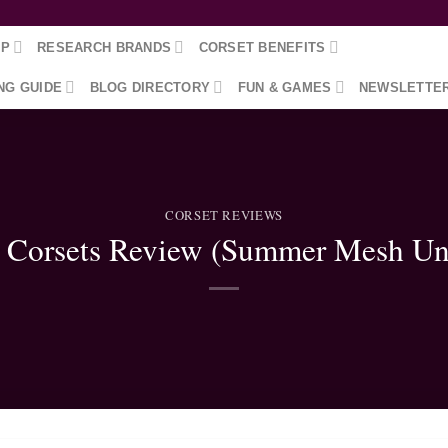
OP
RESEARCH BRANDS
CORSET BENEFITS
NG GUIDE
BLOG DIRECTORY
FUN & GAMES
NEWSLETTE
CORSET REVIEWS
 Corsets Review (Summer Mesh Un