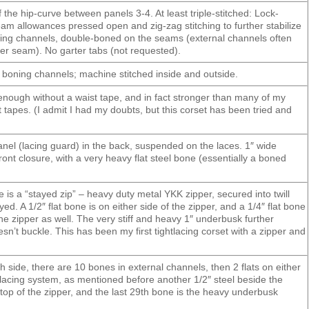
 the hip-curve between panels 3-4. At least triple-stitched: Lock-
am allowances pressed open and zig-zag stitching to further stabilize
ning channels, double-boned on the seams (external channels often
ger seam). No garter tabs (not requested).
e boning channels; machine stitched inside and outside.
 enough without a waist tape, and in fact stronger than many of my
t tapes. (I admit I had my doubts, but this corset has been tried and
anel (lacing guard) in the back, suspended on the laces. 1″ wide
ont closure, with a very heavy flat steel bone (essentially a boned
e is a “stayed zip” – heavy duty metal YKK zipper, secured into twill
d. A 1/2″ flat bone is on either side of the zipper, and a 1/4″ flat bone
 the zipper as well. The very stiff and heavy 1″ underbusk further
oesn’t buckle. This has been my first tightlacing corset with a zipper and
h side, there are 10 bones in external channels, then 2 flats on either
 lacing system, as mentioned before another 1/2″ steel beside the
 top of the zipper, and the last 29th bone is the heavy underbusk