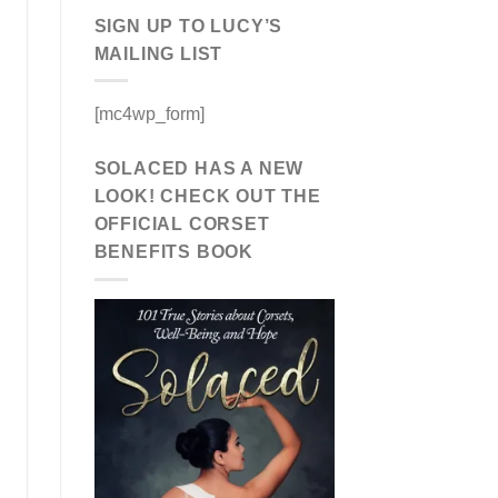
SIGN UP TO LUCY’S
MAILING LIST
[mc4wp_form]
SOLACED HAS A NEW
LOOK! CHECK OUT THE
OFFICIAL CORSET
BENEFITS BOOK