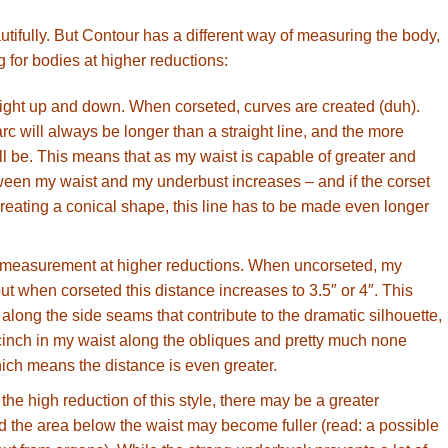
tifully. But Contour has a different way of measuring the body,
g for bodies at higher reductions:
raight up and down. When corseted, curves are created (duh).
rc will always be longer than a straight line, and the more
ill be. This means that as my waist is capable of greater and
tween my waist and my underbust increases – and if the corset
reating a conical shape, this line has to be made even longer
c measurement at higher reductions. When uncorseted, my
 but when corseted this distance increases to 3.5″ or 4″. This
along the side seams that contribute to the dramatic silhouette,
e cinch in my waist along the obliques and pretty much none
ich means the distance is even greater.
he high reduction of this style, there may be a greater
nd the area below the waist may become fuller (read: a possible