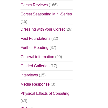
Corset Reviews
(166)
Corset Seasoning Mini-Series
(15)
Dressing with your Corset
(26)
Fast Foundations
(22)
Further Reading
(37)
General information
(90)
Guided Galleries
(17)
Interviews
(15)
Media Response
(3)
Physical Effects of Corseting
(43)