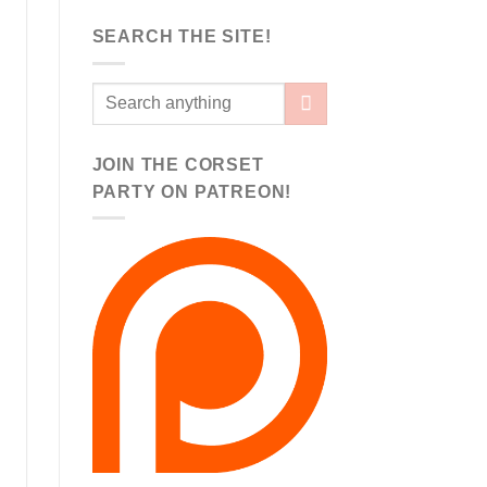
SEARCH THE SITE!
JOIN THE CORSET
PARTY ON PATREON!