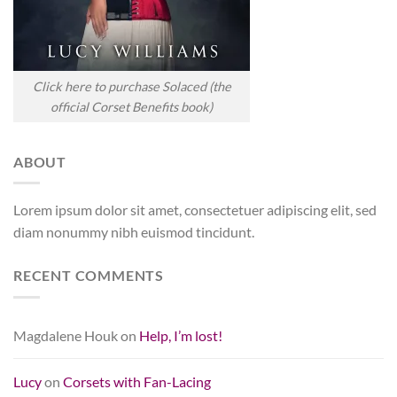
Click here to purchase Solaced (the
official Corset Benefits book)
ABOUT
Lorem ipsum dolor sit amet, consectetuer adipiscing elit, sed
diam nonummy nibh euismod tincidunt.
RECENT COMMENTS
Magdalene Houk
on
Help, I’m lost!
Lucy
on
Corsets with Fan-Lacing