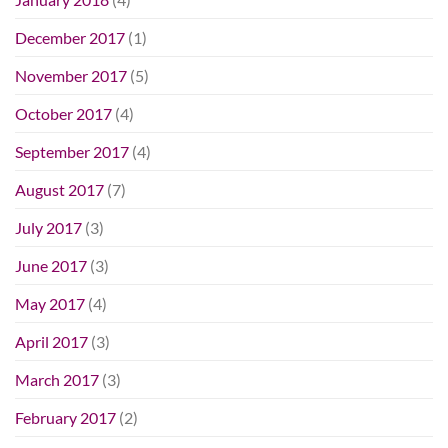
December 2017
(1)
November 2017
(5)
October 2017
(4)
September 2017
(4)
August 2017
(7)
July 2017
(3)
June 2017
(3)
May 2017
(4)
April 2017
(3)
March 2017
(3)
February 2017
(2)