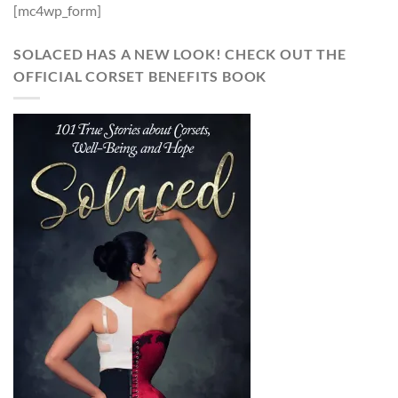
[mc4wp_form]
SOLACED HAS A NEW LOOK! CHECK OUT THE
OFFICIAL CORSET BENEFITS BOOK