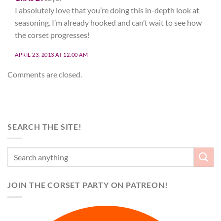
I absolutely love that you’re doing this in-depth look at
seasoning. I’m already hooked and can’t wait to see how
the corset progresses!
APRIL 23, 2013 AT 12:00 AM
Comments are closed.
SEARCH THE SITE!
JOIN THE CORSET PARTY ON PATREON!