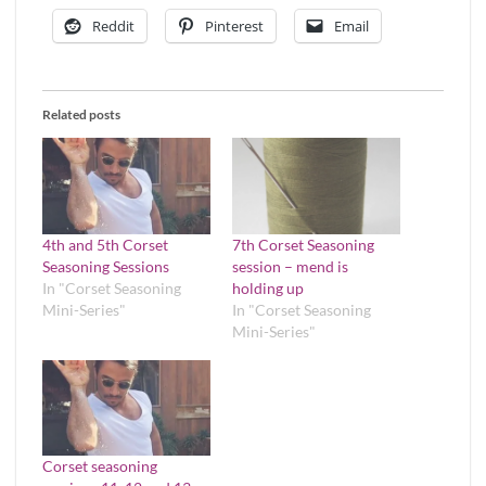
Reddit
Pinterest
Email
Related posts
4th and 5th Corset
7th Corset Seasoning
Seasoning Sessions
session – mend is
In "Corset Seasoning
holding up
Mini-Series"
In "Corset Seasoning
Mini-Series"
Corset seasoning