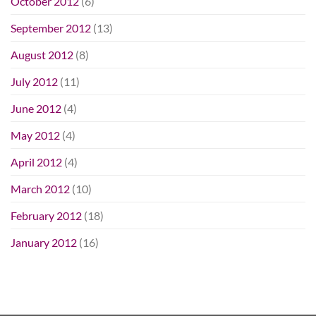
October 2012
(6)
September 2012
(13)
August 2012
(8)
July 2012
(11)
June 2012
(4)
May 2012
(4)
April 2012
(4)
March 2012
(10)
February 2012
(18)
January 2012
(16)