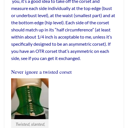
you, it’s a good idea to take off the corset and
measure each side individually at the top edge (bust
or underbust level), at the waist (smallest part) and at
the bottom edge (hip level). Each side of the corset
should match up in its “half circumference” (at least
within about 1/4 inch is acceptable to me, unless it’s
specifically designed to be an asymmetric corset). If
you have an OTR corset that’s asymmetric on each
side, see if you can get it exchanged.
Never ignore a twisted corset
Twisted, slanted,