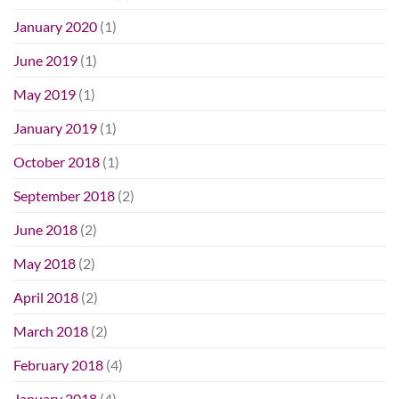
January 2020
(1)
June 2019
(1)
May 2019
(1)
January 2019
(1)
October 2018
(1)
September 2018
(2)
June 2018
(2)
May 2018
(2)
April 2018
(2)
March 2018
(2)
February 2018
(4)
January 2018
(4)