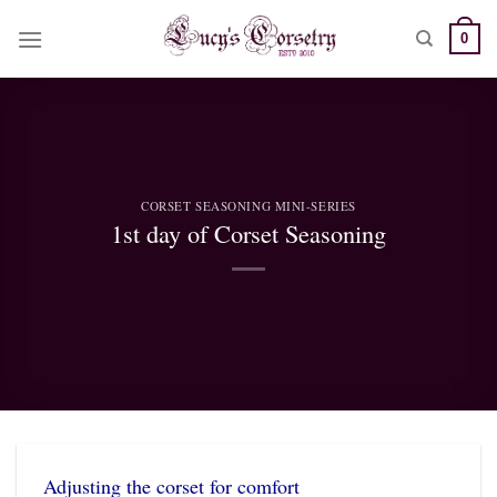
Skip
0
to
content
CORSET SEASONING MINI-SERIES
1st day of Corset Seasoning
Adjusting the corset for comfort