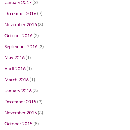
January 2017
(3)
December 2016
(3)
November 2016
(3)
October 2016
(2)
September 2016
(2)
May 2016
(1)
April 2016
(1)
March 2016
(1)
January 2016
(3)
December 2015
(3)
November 2015
(3)
October 2015
(8)