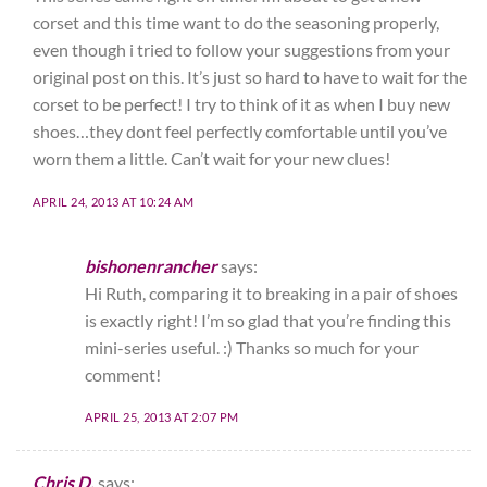
corset and this time want to do the seasoning properly,
even though i tried to follow your suggestions from your
original post on this. It’s just so hard to have to wait for the
corset to be perfect! I try to think of it as when I buy new
shoes…they dont feel perfectly comfortable until you’ve
worn them a little. Can’t wait for your new clues!
APRIL 24, 2013 AT 10:24 AM
bishonenrancher
says:
Hi Ruth, comparing it to breaking in a pair of shoes
is exactly right! I’m so glad that you’re finding this
mini-series useful. :) Thanks so much for your
comment!
APRIL 25, 2013 AT 2:07 PM
Chris D.
says: