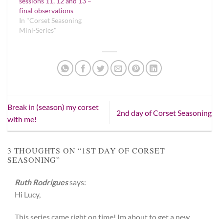
sessions 11, 12 and 13 –
final observations
In "Corset Seasoning
Mini-Series"
Break in (season) my corset
2nd day of Corset Seasoning
with me!
3 THOUGHTS ON “
1ST DAY OF CORSET
SEASONING
”
Ruth Rodrigues
says:
Hi Lucy,
This series came right on time! Im about to get a new