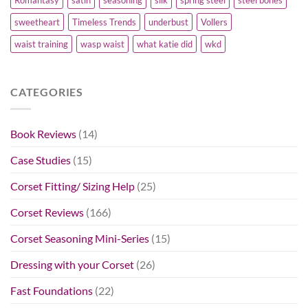
Romantasy
satin
seasoning
silk
spring steel
steel bones
sweetheart
Timeless Trends
underbust
Vollers
waist training
wasp waist
what katie did
wkd
CATEGORIES
Book Reviews
(14)
Case Studies
(15)
Corset Fitting/ Sizing Help
(25)
Corset Reviews
(166)
Corset Seasoning Mini-Series
(15)
Dressing with your Corset
(26)
Fast Foundations
(22)