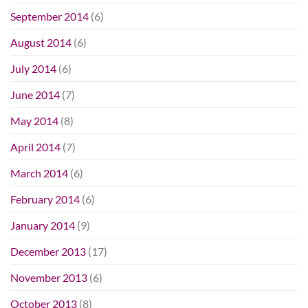
September 2014
(6)
August 2014
(6)
July 2014
(6)
June 2014
(7)
May 2014
(8)
April 2014
(7)
March 2014
(6)
February 2014
(6)
January 2014
(9)
December 2013
(17)
November 2013
(6)
October 2013
(8)