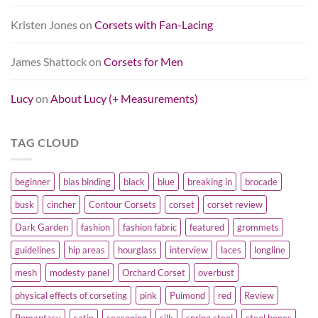
Kristen Jones
on
Corsets with Fan-Lacing
James Shattock
on
Corsets for Men
Lucy
on
About Lucy (+ Measurements)
TAG CLOUD
beginner
bias binding
black
blue
breaking in
brocade
busk
cincher
Contour Corsets
corset
corset review
Dark Garden
fashion
fashion fabric
featured
grommets
guidelines
hip areas
hourglass
interview
laces
longline
mesh
modesty panel
Orchard Corset
overbust
physical effects of corseting
pink
Puimond
red
Review