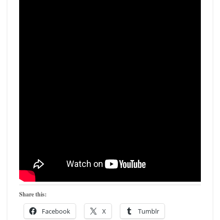
Share this:
Facebook
X
Tumblr