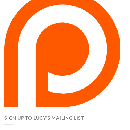
SIGN UP TO LUCY’S MAILING LIST