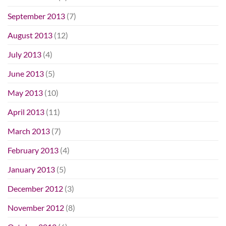
September 2013
(7)
August 2013
(12)
July 2013
(4)
June 2013
(5)
May 2013
(10)
April 2013
(11)
March 2013
(7)
February 2013
(4)
January 2013
(5)
December 2012
(3)
November 2012
(8)