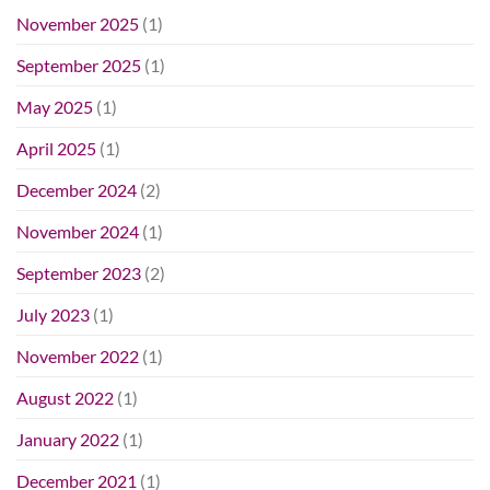
November 2025
(1)
September 2025
(1)
May 2025
(1)
April 2025
(1)
December 2024
(2)
November 2024
(1)
September 2023
(2)
July 2023
(1)
November 2022
(1)
August 2022
(1)
January 2022
(1)
December 2021
(1)