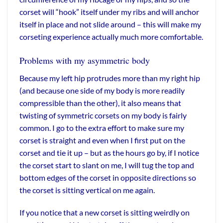
corset will “hook” itself under my ribs and will anchor
itself in place and not slide around – this will make my
corseting experience actually much more comfortable.
Problems with my asymmetric body
Because my left hip protrudes more than my right hip
(and because one side of my body is more readily
compressible than the other), it also means that
twisting of symmetric corsets on my body is fairly
common. I go to the extra effort to make sure my
corset is straight and even when I first put on the
corset and tie it up – but as the hours go by, if I notice
the corset start to slant on me, I will tug the top and
bottom edges of the corset in opposite directions so
the corset is sitting vertical on me again.
If you notice that a new corset is sitting weirdly on