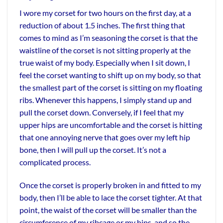
I wore my corset for two hours on the first day, at a
reduction of about 1.5 inches. The first thing that
comes to mind as I’m seasoning the corset is that the
waistline of the corset is not sitting properly at the
true waist of my body. Especially when I sit down, I
feel the corset wanting to shift up on my body, so that
the smallest part of the corset is sitting on my floating
ribs. Whenever this happens, I simply stand up and
pull the corset down. Conversely, if I feel that my
upper hips are uncomfortable and the corset is hitting
that one annoying nerve that goes over my left hip
bone, then I will pull up the corset. It’s not a
complicated process.
Once the corset is properly broken in and fitted to my
body, then I’ll be able to lace the corset tighter. At that
point, the waist of the corset will be smaller than the
circumference of my ribcage or my hips, and so the