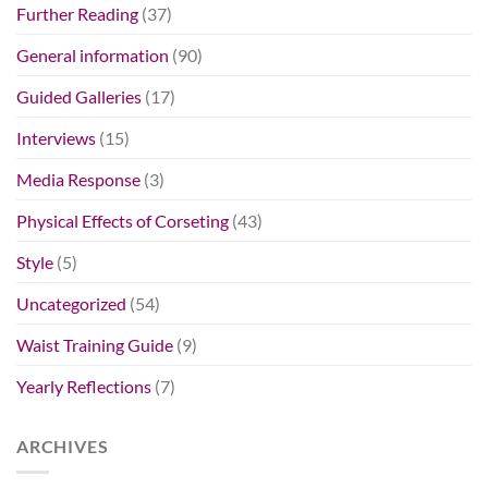
Further Reading
(37)
General information
(90)
Guided Galleries
(17)
Interviews
(15)
Media Response
(3)
Physical Effects of Corseting
(43)
Style
(5)
Uncategorized
(54)
Waist Training Guide
(9)
Yearly Reflections
(7)
ARCHIVES