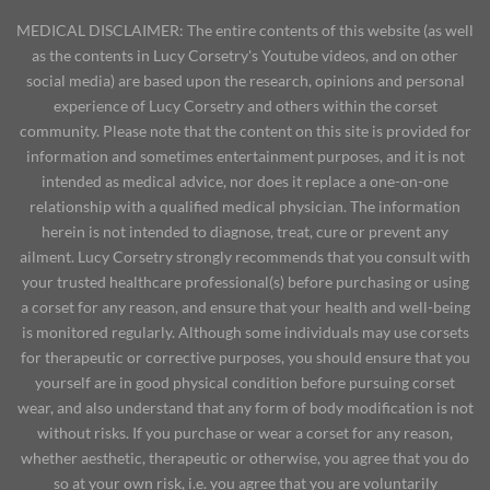
MEDICAL DISCLAIMER: The entire contents of this website (as well
as the contents in Lucy Corsetry's Youtube videos, and on other
social media) are based upon the research, opinions and personal
experience of Lucy Corsetry and others within the corset
community. Please note that the content on this site is provided for
information and sometimes entertainment purposes, and it is not
intended as medical advice, nor does it replace a one-on-one
relationship with a qualified medical physician. The information
herein is not intended to diagnose, treat, cure or prevent any
ailment. Lucy Corsetry strongly recommends that you consult with
your trusted healthcare professional(s) before purchasing or using
a corset for any reason, and ensure that your health and well-being
is monitored regularly. Although some individuals may use corsets
for therapeutic or corrective purposes, you should ensure that you
yourself are in good physical condition before pursuing corset
wear, and also understand that any form of body modification is not
without risks. If you purchase or wear a corset for any reason,
whether aesthetic, therapeutic or otherwise, you agree that you do
so at your own risk, i.e. you agree that you are voluntarily