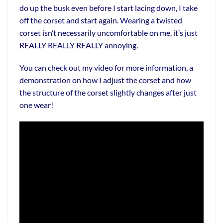
do up the busk even before I start lacing down, I take
off the corset and start again. Wearing a twisted
corset isn’t necessarily uncomfortable on me, it’s just
REALLY REALLY REALLY annoying.
You can check out my video for more information, a
demonstration on how I adjust the corset and how
the structure of the corset slightly changes after just
one wear!