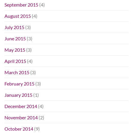
September 2015
(4)
August 2015
(4)
July 2015
(3)
June 2015
(3)
May 2015
(3)
April 2015
(4)
March 2015
(3)
February 2015
(3)
January 2015
(1)
December 2014
(4)
November 2014
(2)
October 2014
(9)