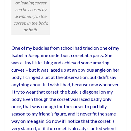
or leaning corset
can be caused by
asymmetry in the
corset, in the body,
or both.
One of my buddies from school had tried on one of my
Isabella Josephine underbust corset at a party. She
was a tiny little thing and achieved some amazing
curves – but it was laced up at an obvious angle on her
body. I cringed a bit at the observation, but didn’t say
anything about it. I wish I had, because now whenever
I try to wear that corset, the busk is diagonal on my
body. Even though the corset was laced badly only
once, that was enough for the corset to partially
season to my friend’s figure, and it never fit the same
way on me again. So now if I notice that the corset is
very slanted, or if the corset is already slanted when I