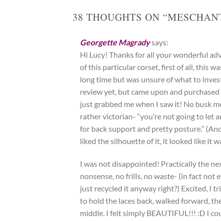
38 THOUGHTS ON “
MESCHANT
Georgette Magrady
says:
Hi Lucy! Thanks for all your wonderful ad
of this particular corset, first of all, this
long time but was unsure of what to invest 
review yet, but came upon and purchased 
just grabbed me when I saw it! No busk me
rather victorian- “you’re not going to let
for back support and pretty posture.” (A
liked the silhouette of it, it looked like i
I was not disappointed! Practically the ne
nonsense, no frills, no waste- (in fact not 
just recycled it anyway right?) Excited, I 
to hold the laces back, walked forward, th
middle. I felt simply BEAUTIFUL!!! :D I c