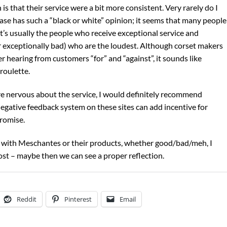
is that their service were a bit more consistent. Very rarely do I
se has such a “black or white” opinion; it seems that many people
it’s usually the people who receive exceptional service and
 exceptionally bad) who are the loudest. Although corset makers
 hearing from customers “for” and “against”, it sounds like
roulette.
re nervous about the service, I would definitely recommend
negative feedback system on these sites can add incentive for
promise.
ce with Meschantes or their products, whether good/bad/meh, I
t – maybe then we can see a proper reflection.
Reddit
Pinterest
Email