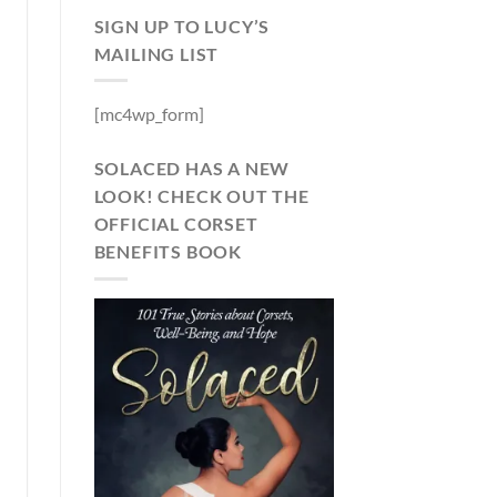
SIGN UP TO LUCY’S
MAILING LIST
[mc4wp_form]
SOLACED HAS A NEW
LOOK! CHECK OUT THE
OFFICIAL CORSET
BENEFITS BOOK