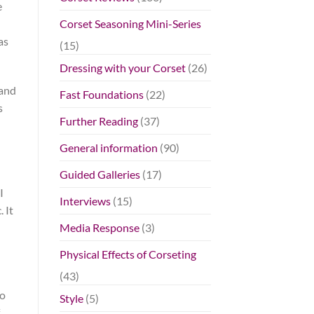
e
Corset Seasoning Mini-Series
as
(15)
Dressing with your Corset
(26)
 and
Fast Foundations
(22)
s
Further Reading
(37)
General information
(90)
Guided Galleries
(17)
I
Interviews
(15)
 It
Media Response
(3)
Physical Effects of Corseting
(43)
do
Style
(5)