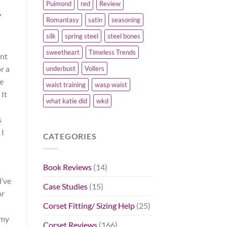
Puimond
red
Review
”
Romantasy
satin
seasoning
silk
spring steel
steel bones
sweetheart
Timeless Trends
int
or a
underbust
Vollers
ve
waist training
wasp waist
It
what katie did
wkd
s
 I
CATEGORIES
Book Reviews
(14)
d’ve
Case Studies
(15)
or
Corset Fitting/ Sizing Help
(25)
 my
Corset Reviews
(166)