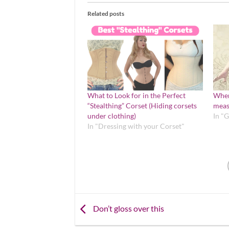
Related posts
What to Look for in the Perfect
Wher
“Stealthing” Corset (Hiding corsets
meas
under clothing)
In "
In "Dressing with your Corset"
Don’t gloss over this