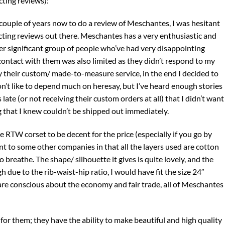
cting reviews):
 couple of years now to do a review of Meschantes, I was hesitant
cting reviews out there. Meschantes has a very enthusiastic and
r significant group of people who’ve had very disappointing
ntact with them was also limited as they didn’t respond to my
 their custom/ made-to-measure service, in the end I decided to
on’t like to depend much on heresay, but I’ve heard enough stories
ate (or not receiving their custom orders at all) that I didn’t want
that I knew couldn’t be shipped out immediately.
the RTW corset to be decent for the price (especially if you go by
nt to some other companies in that all the layers used are cotton
o breathe. The shape/ silhouette it gives is quite lovely, and the
 due to the rib-waist-hip ratio, I would have fit the size 24″
 are conscious about the economy and fair trade, all of Meschantes
for them; they have the ability to make beautiful and high quality