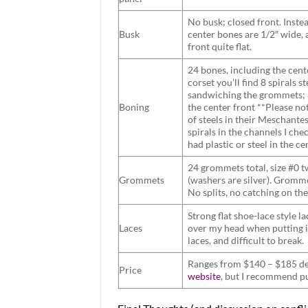
No busk; closed front. Instea
Busk
center bones are 1/2″ wide, 
front quite flat.
24 bones, including the cent
corset you’ll find 8 spirals 
sandwiching the grommets; a
Boning
the center front **Please no
of steels in their Meschante
spirals in the channels I che
had plastic or steel in the ce
24 grommets total, size #0 t
Grommets
(washers are silver). Gromme
No splits, no catching on the
Strong flat shoe-lace style l
Laces
over my head when putting it
laces, and difficult to break.
Ranges from $140 – $185 dep
Price
website
, but I recommend p