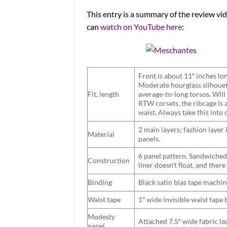
This entry is a summary of the review 
can
watch on YouTube here
:
Front is about 11″ inches lon
Moderate hourglass silhouett
Fit, length
average-to-long torsos. Will
RTW corsets, the ribcage is 
waist. Always take this into 
2 main layers; fashion layer 
Material
panels.
6 panel pattern. Sandwiched
Construction
liner doesn’t float, and there
Binding
Black satin bias tape machin
Waist tape
1″ wide invisible waist tape
Modesty
Attached 7.5″ wide fabric la
panel