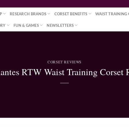
P
RESEARCH BRANDS
CORSET BENEFITS
WAIST TRAINING 
ORY
FUN & GAMES
NEWSLETTERS
CORSET REVIEWS
antes RTW Waist Training Corset 