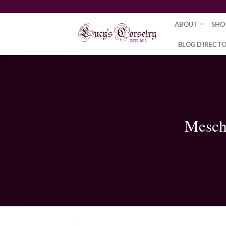
Skip
to
ABOUT
SHO
content
BLOG DIRECT
Mesch