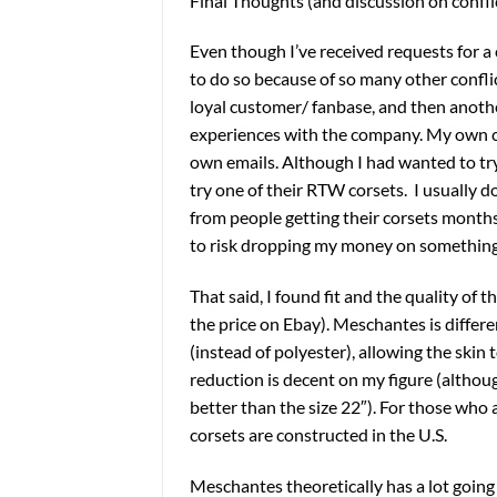
Final Thoughts (and discussion on confli
Even though I’ve received requests for a
to do so because of so many other confli
loyal customer/ fanbase, and then anothe
experiences with the company. My own co
own emails. Although I had wanted to try
try one of their RTW corsets. I usually d
from people getting their corsets months l
to risk dropping my money on something 
That said, I found fit and the quality of 
the price on Ebay). Meschantes is differe
(instead of polyester), allowing the skin t
reduction is decent on my figure (although
better than the size 22″). For those who
corsets are constructed in the U.S.
Meschantes theoretically has a lot going 