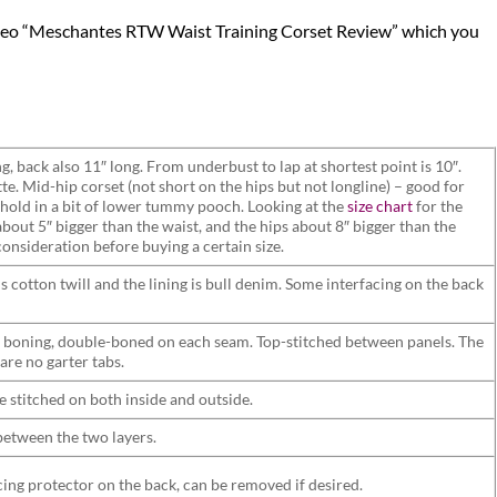
video “Meschantes RTW Waist Training Corset Review” which you
g, back also 11″ long. From underbust to lap at shortest point is 10″.
e. Mid-hip corset (not short on the hips but not longline) – good for
 hold in a bit of lower tummy pooch. Looking at the
size chart
for the
about 5″ bigger than the waist, and the hips about 8″ bigger than the
consideration before buying a certain size.
is cotton twill and the lining is bull denim. Some interfacing on the back
 boning, double-boned on each seam. Top-stitched between panels. The
 are no garter tabs.
e stitched on both inside and outside.
 between the two layers.
cing protector on the back, can be removed if desired.