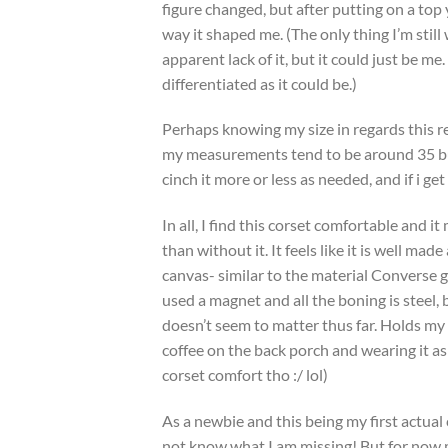
figure changed, but after putting on a top
way it shaped me. (The only thing I’m stil
apparent lack of it, but it could just be me
differentiated as it could be.)
Perhaps knowing my size in regards this re
my measurements tend to be around 35 bust,
cinch it more or less as needed, and if i get s
In all, I find this corset comfortable and i
than without it. It feels like it is well m
canvas- similar to the material Converse g
used a magnet and all the boning is steel, 
doesn’t seem to matter thus far. Holds my
coffee on the back porch and wearing it as
corset comfort tho :/ lol)
As a newbie and this being my first actual 
not know what I am missing! But for now 