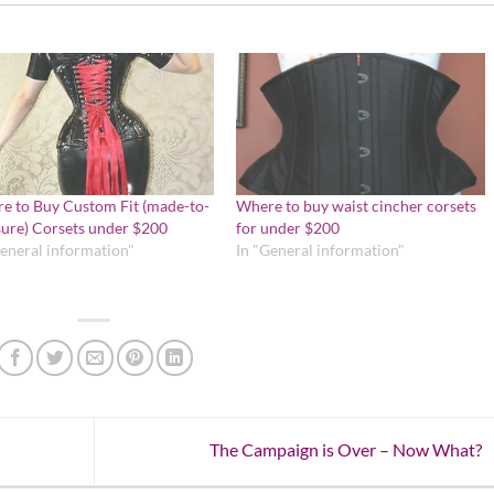
e to Buy Custom Fit (made-to-
Where to buy waist cincher corsets
ure) Corsets under $200
for under $200
General information"
In "General information"
The Campaign is Over – Now What?