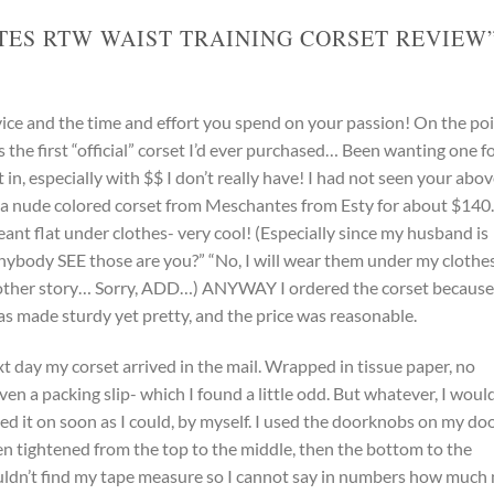
ES RTW WAIST TRAINING CORSET REVIEW
vice and the time and effort you spend on your passion! On the po
 was the first “official” corset I’d ever purchased… Been wanting one f
in, especially with $$ I don’t really have! I had not seen your abo
a nude colored corset from Meschantes from Esty for about $140. 
ant flat under clothes- very cool! (Especially since my husband is
 anybody SEE those are you?” “No, I will wear them under my clothe
nother story… Sorry, ADD…) ANYWAY I ordered the corset because
t was made sturdy yet pretty, and the price was reasonable.
xt day my corset arrived in the mail. Wrapped in tissue paper, no
even a packing slip- which I found a little odd. But whatever, I woul
tried it on soon as I could, by myself. I used the doorknobs on my do
en tightened from the top to the middle, then the bottom to the
ouldn’t find my tape measure so I cannot say in numbers how much