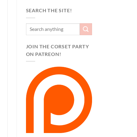
SEARCH THE SITE!
JOIN THE CORSET PARTY
ON PATREON!