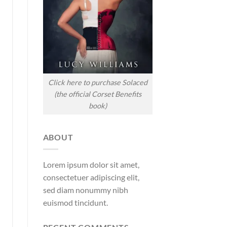
Click here to purchase Solaced
(the official Corset Benefits
book)
ABOUT
Lorem ipsum dolor sit amet,
consectetuer adipiscing elit,
sed diam nonummy nibh
euismod tincidunt.