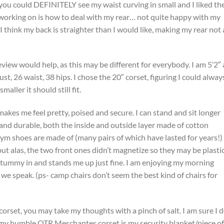
 you could DEFINITELY see my waist curving in small and I liked th
l working on is how to deal with my rear… not quite happy with my
. I think my back is straighter than I would like, making my rear not 
view would help, as this may be different for everybody. I am 5’2″
 26 waist, 38 hips. I chose the 20″ corset, figuring I could alway
maller it should still fit.
t makes me feel pretty, poised and secure. I can stand and sit longer
ade and durable, both the inside and outside layer made of cotton
ym shoes are made of (many pairs of which have lasted for years!) 
but alas, the two front ones didn’t magnetize so they may be plastic.
 tummy in and stands me up just fine. I am enjoying my morning
 we speak. (ps- camp chairs don’t seem the best kind of chairs for
corset, you may take my thoughts with a pinch of salt. I am sure I 
my humble OTR Meschantes corset is my security blanket/piece of