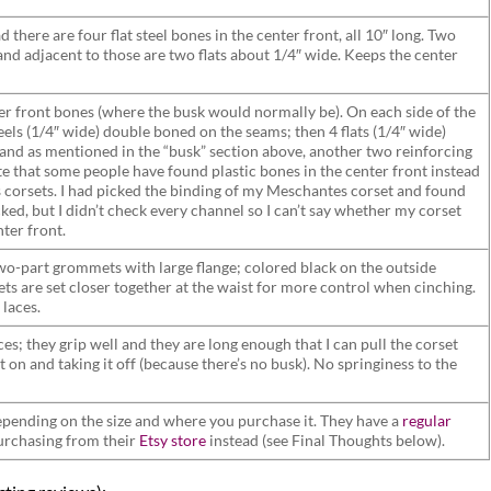
d there are four flat steel bones in the center front, all 10″ long. Two
and adjacent to those are two flats about 1/4″ wide. Keeps the center
er front bones (where the busk would normally be). On each side of the
steels (1/4″ wide) double boned on the seams; then 4 flats (1/4″ wide)
nd as mentioned in the “busk” section above, another two reinforcing
te that some people have found plastic bones in the center front instead
s corsets. I had picked the binding of my Meschantes corset and found
cked, but I didn’t check every channel so I can’t say whether my corset
nter front.
wo-part grommets with large flange; colored black on the outside
ts are set closer together at the waist for more control when cinching.
 laces.
aces; they grip well and they are long enough that I can pull the corset
 on and taking it off (because there’s no busk). No springiness to the
ending on the size and where you purchase it. They have a
regular
urchasing from their
Etsy store
instead (see Final Thoughts below).