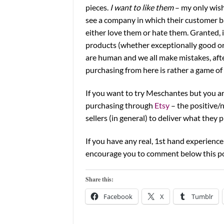
pieces.
I want to like them
– my only wish 
see a company in which their customer ba
either love them or hate them. Granted, 
products (whether exceptionally good or
are human and we all make mistakes, after
purchasing from here is rather a game of 
If you want to try Meschantes but you a
purchasing through
Etsy
– the positive/
sellers (in general) to deliver what they 
If you have any real, 1st hand experien
encourage you to comment below this pos
Share this:
Facebook
X
Tumblr