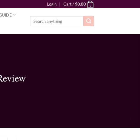
Login
Cart /
$
0.00
0
GUIDE
Search
for:
Review