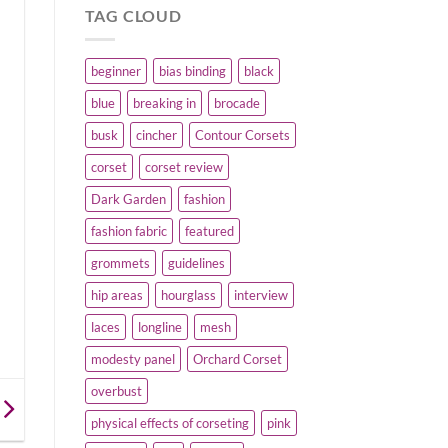
TAG CLOUD
beginner
bias binding
black
blue
breaking in
brocade
busk
cincher
Contour Corsets
corset
corset review
Dark Garden
fashion
fashion fabric
featured
grommets
guidelines
hip areas
hourglass
interview
laces
longline
mesh
modesty panel
Orchard Corset
overbust
physical effects of corseting
pink