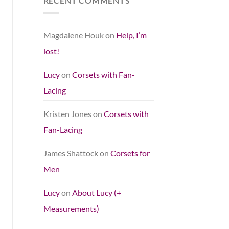
RECENT COMMENTS
Magdalene Houk
on
Help, I’m
lost!
Lucy
on
Corsets with Fan-
Lacing
Kristen Jones
on
Corsets with
Fan-Lacing
James Shattock
on
Corsets for
Men
Lucy
on
About Lucy (+
Measurements)