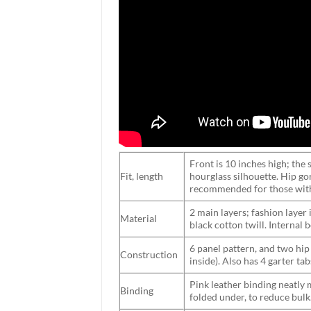
Front is 10 inches high; the s
Fit, length
hourglass silhouette. Hip go
recommended for those with
2 main layers; fashion layer
Material
black cotton twill. Internal
6 panel pattern, and two hip
Construction
inside). Also has 4 garter ta
Pink leather binding neatly 
Binding
folded under, to reduce bulk.