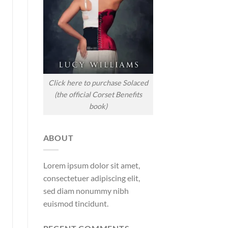
Click here to purchase Solaced
(the official Corset Benefits
book)
ABOUT
Lorem ipsum dolor sit amet,
consectetuer adipiscing elit,
sed diam nonummy nibh
euismod tincidunt.