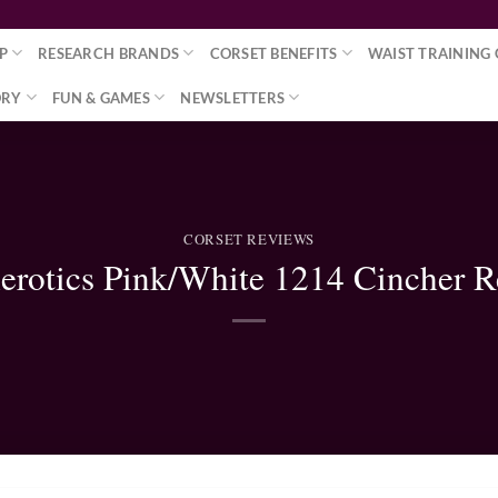
P
RESEARCH BRANDS
CORSET BENEFITS
WAIST TRAINING 
ORY
FUN & GAMES
NEWSLETTERS
CORSET REVIEWS
erotics Pink/White 1214 Cincher 