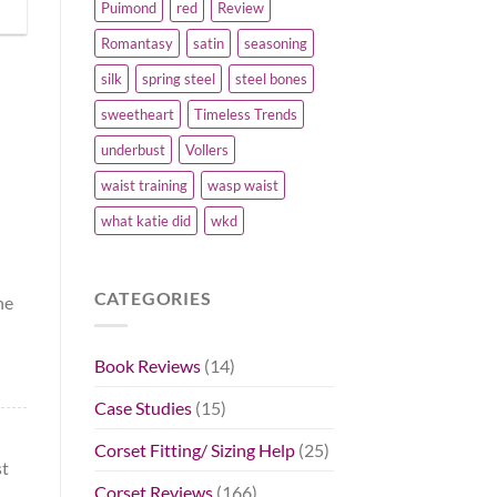
Puimond
red
Review
Romantasy
satin
seasoning
silk
spring steel
steel bones
sweetheart
Timeless Trends
underbust
Vollers
!
waist training
wasp waist
what katie did
wkd
CATEGORIES
he
Book Reviews
(14)
Case Studies
(15)
Corset Fitting/ Sizing Help
(25)
st
Corset Reviews
(166)