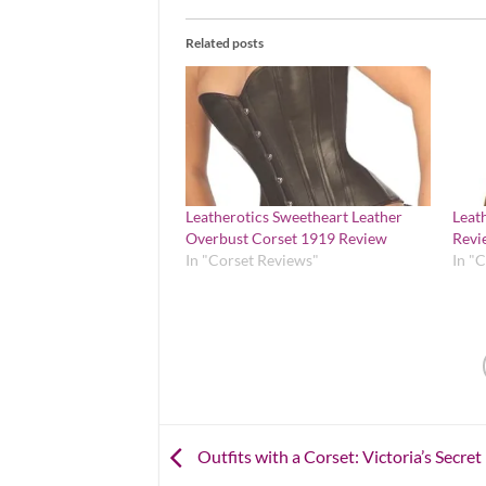
Related posts
Leatherotics Sweetheart Leather
Leat
Overbust Corset 1919 Review
Revi
In "Corset Reviews"
In "
Outfits with a Corset: Victoria’s Secre