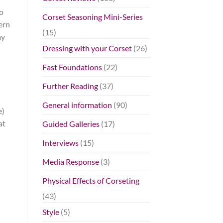
to
Corset Seasoning Mini-Series
ern
(15)
my
Dressing with your Corset
(26)
Fast Foundations
(22)
Further Reading
(37)
General information
(90)
e)
at
Guided Galleries
(17)
Interviews
(15)
Media Response
(3)
Physical Effects of Corseting
(43)
Style
(5)