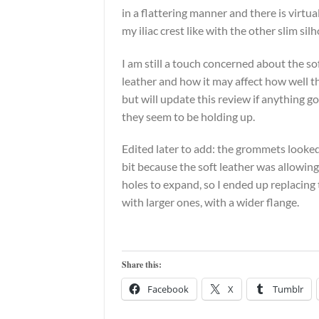
in a flattering manner and there is virtua
my iliac crest like with the other slim sil
I am still a touch concerned about the so
leather and how it may affect how well 
but will update this review if anything go
they seem to be holding up.
Edited later to add: the grommets looked
bit because the soft leather was allowi
holes to expand, so I ended up replacin
with larger ones, with a wider flange.
Share this:
Facebook
X
Tumblr