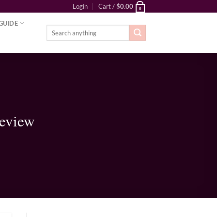
Login
Cart /
$
0.00
0
GUIDE
Search
for:
Review