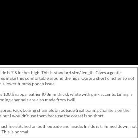
ide is 7.5 inches high. This is standard size/ length. Gives a gentle
res make this comfortable around the hips. Quite a short cincher so not
 a lower tummy pooch issue.
 is 100% nappa leather (0.8mm thick), white with pink accents. Lining is
 boning channels are also made from twill.
 gores. Faux boning channels on outside (real boning channels on the
bs but I wouldn’t use them because the corset is so short.
machine stitched on both outside and inside. Inside is trimmed down, not
 This is normal.