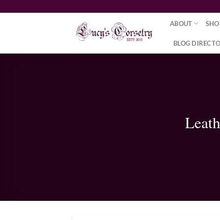
Skip
to
ABOUT
SHO
content
BLOG DIRECT
Leath