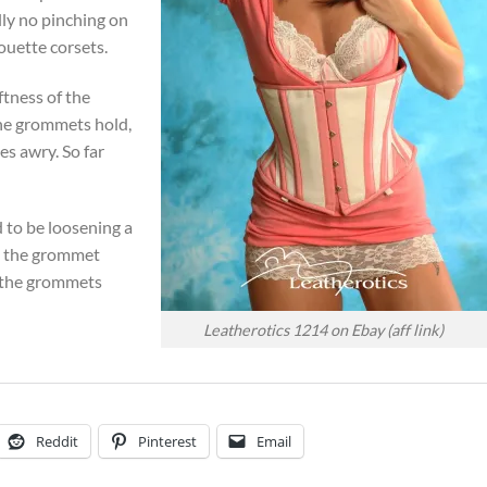
lly no pinching on
houette corsets.
ftness of the
the grommets hold,
es awry. So far
 to be loosening a
ng the grommet
g the grommets
Leatherotics 1214 on Ebay (aff link)
Reddit
Pinterest
Email