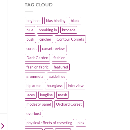
TAG CLOUD
beginner
bias binding
black
blue
breaking in
brocade
busk
cincher
Contour Corsets
corset
corset review
Dark Garden
fashion
fashion fabric
featured
grommets
guidelines
hip areas
hourglass
interview
laces
longline
mesh
modesty panel
Orchard Corset
overbust
physical effects of corseting
pink