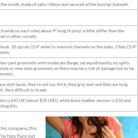
n the inside, made of satin ribbon and secured at the boning channels.
h wide on each side) about 9″ long (4 pins); a little stiffer than the
ied in other corsets.
busk. 10 spirals (1/4″ wide) in internal channels on the sides, 2 flats (1/4″
mets.
two-part grommets with moderate flange; set equidistantly, no splits.
d style or new style grommets so there may be a risk of damage but so far
rommets.
e style laces; they’re not too thick, they grip well and they are long
. Very difficult to break.
this is £43 UK (about $70 USD), while black leather version is £50 and
iting this.
this company, this
he hips flare out