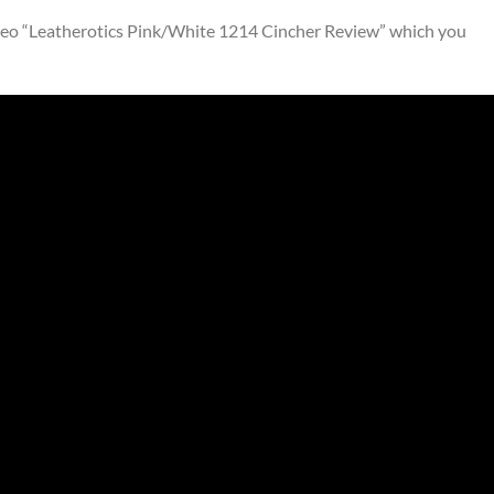
ideo “Leatherotics Pink/White 1214 Cincher Review” which you