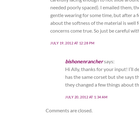
needed poorly spaced). I emailed them, th
gentle wearing for some time, but after a 
about the softness of the material is wel
concerns come true. So just be careful with
JULY 19, 2012 AT 12:28 PM
bishonenrancher
says:
Hi Ally, thanks for your input! I’ll
has the same corset but she says the
they changed a few things about th
JULY 20, 2012 AT 1:34 AM
Comments are closed.