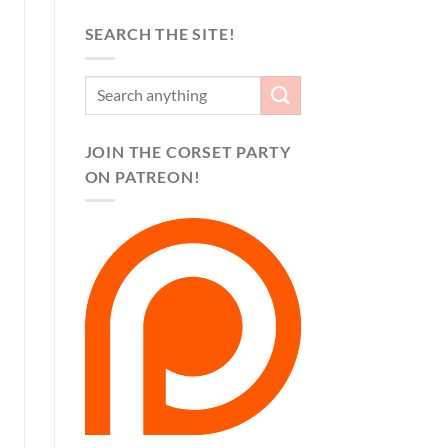
SEARCH THE SITE!
JOIN THE CORSET PARTY
ON PATREON!