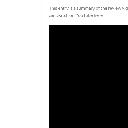
This entry is a summary of the review v
can watch on YouTube here: