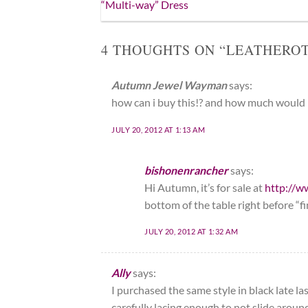
“Multi-way” Dress
4 THOUGHTS ON “
LEATHEROT
Autumn Jewel Wayman
says:
how can i buy this!? and how much would i
JULY 20, 2012 AT 1:13 AM
bishonenrancher
says:
Hi Autumn, it’s for sale at
http://w
bottom of the table right before “fi
JULY 20, 2012 AT 1:32 AM
Ally
says:
I purchased the same style in black late 
carefully lacing enough to not slide arou