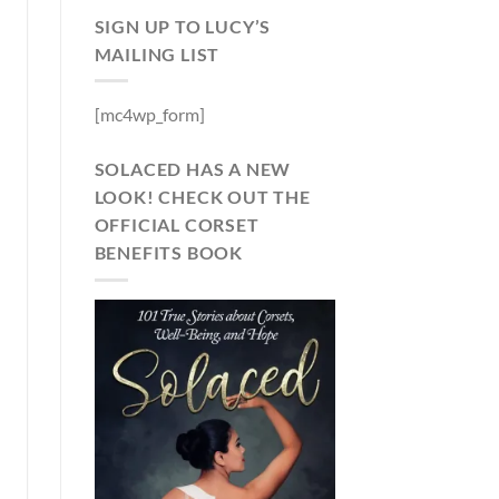
SIGN UP TO LUCY’S
MAILING LIST
[mc4wp_form]
SOLACED HAS A NEW
LOOK! CHECK OUT THE
OFFICIAL CORSET
BENEFITS BOOK