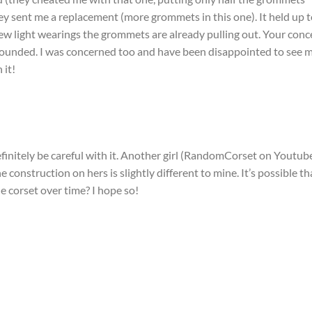
ey sent me a replacement (more grommets in this one). It held up 
few light wearings the grommets are already pulling out. Your conc
l founded. I was concerned too and have been disappointed to see 
 it!
 definitely be careful with it. Another girl (RandomCorset on Youtub
 construction on hers is slightly different to mine. It’s possible th
e corset over time? I hope so!