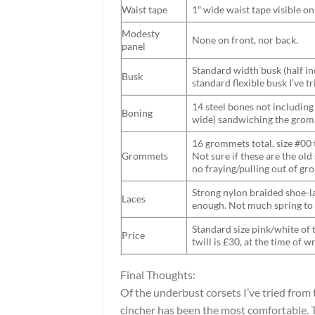
Waist tape
1″ wide waist tape visible o
Modesty
None on front, nor back.
panel
Standard width busk (half inc
Busk
standard flexible busk I’ve tr
14 steel bones not including 
Boning
wide) sandwiching the grom
16 grommets total, size #00 
Grommets
Not sure if these are the ol
no fraying/pulling out of g
Strong nylon braided shoe-lac
Laces
enough. Not much spring to it
Standard size pink/white of 
Price
twill is £30, at the time of wr
Final Thoughts:
Of the underbust corsets I’ve tried from 
cincher has been the most comfortable. T