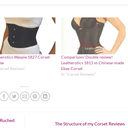
herotics Waspie 1827 Corset
Comparison/ Double review!
ew
Leatherotics 1811 vs Chinese-made
Corset Reviews"
Ebay Corset
In "Corset Reviews"
t Ruched
The Structure of my Corset Reviews