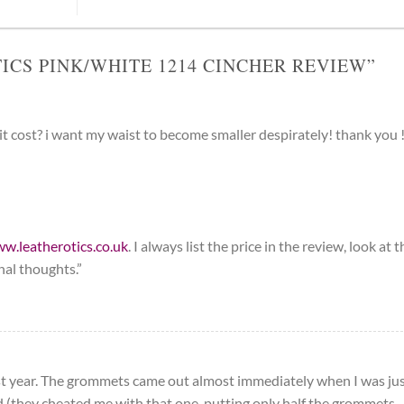
ICS PINK/WHITE 1214 CINCHER REVIEW
”
t cost? i want my waist to become smaller despirately! thank you 
ww.leatherotics.co.uk
. I always list the price in the review, look at t
nal thoughts.”
last year. The grommets came out almost immediately when I was ju
nd (they cheated me with that one, putting only half the grommets