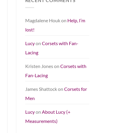
RECENT COMMENTS
Magdalene Houk
on
Help, I’m
lost!
Lucy
on
Corsets with Fan-
Lacing
Kristen Jones
on
Corsets with
Fan-Lacing
James Shattock
on
Corsets for
Men
Lucy
on
About Lucy (+
Measurements)