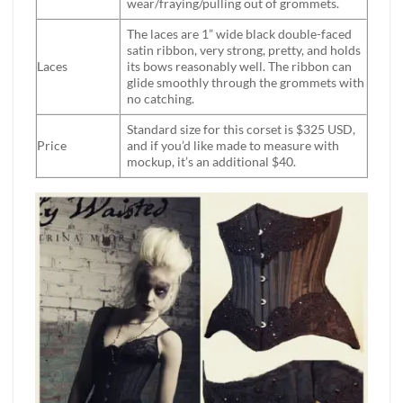
wear/fraying/pulling out of grommets.
The laces are 1” wide black double-faced
satin ribbon, very strong, pretty, and holds
Laces
its bows reasonably well. The ribbon can
glide smoothly through the grommets with
no catching.
Standard size for this corset is $325 USD,
Price
and if you’d like made to measure with
mockup, it’s an additional $40.