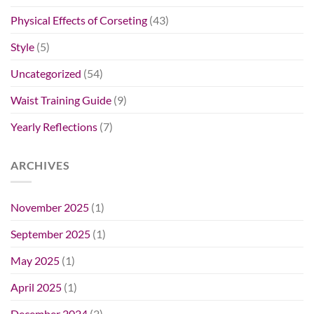
Physical Effects of Corseting
(43)
Style
(5)
Uncategorized
(54)
Waist Training Guide
(9)
Yearly Reflections
(7)
ARCHIVES
November 2025
(1)
September 2025
(1)
May 2025
(1)
April 2025
(1)
December 2024
(2)