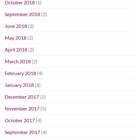
October 2018
(1)
September 2018
(2)
June 2018
(2)
May 2018
(2)
April 2018
(2)
March 2018
(2)
February 2018
(4)
January 2018
(4)
December 2017
(1)
November 2017
(5)
October 2017
(4)
September 2017
(4)