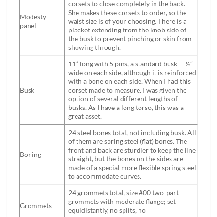
corsets to close completely in the back.
She makes these corsets to order, so the
Modesty
waist size is of your choosing. There is a
panel
placket extending from the knob side of
the busk to prevent pinching or skin from
showing through.
11” long with 5 pins, a standard busk – ½”
wide on each side, although it is reinforced
with a bone on each side. When I had this
Busk
corset made to measure, I was given the
option of several different lengths of
busks. As I have a long torso, this was a
great asset.
24 steel bones total, not including busk. All
of them are spring steel (flat) bones. The
front and back are sturdier to keep the line
Boning
straight, but the bones on the sides are
made of a special more flexible spring steel
to accommodate curves.
24 grommets total, size #00 two-part
grommets with moderate flange; set
Grommets
equidistantly, no splits, no