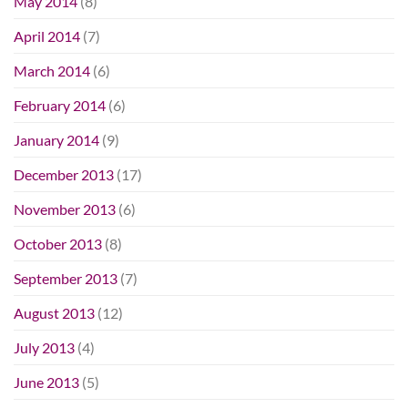
May 2014
(8)
April 2014
(7)
March 2014
(6)
February 2014
(6)
January 2014
(9)
December 2013
(17)
November 2013
(6)
October 2013
(8)
September 2013
(7)
August 2013
(12)
July 2013
(4)
June 2013
(5)