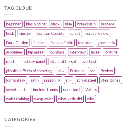
TAG CLOUD
beginner
bias binding
black
blue
breaking in
brocade
busk
cincher
Contour Corsets
corset
corset review
Dark Garden
fashion
fashion fabric
featured
grommets
guidelines
hip areas
hourglass
interview
laces
longline
mesh
modesty panel
Orchard Corset
overbust
physical effects of corseting
pink
Puimond
red
Review
Romantasy
satin
seasoning
silk
spring steel
steel bones
sweetheart
Timeless Trends
underbust
Vollers
waist training
wasp waist
what katie did
wkd
CATEGORIES