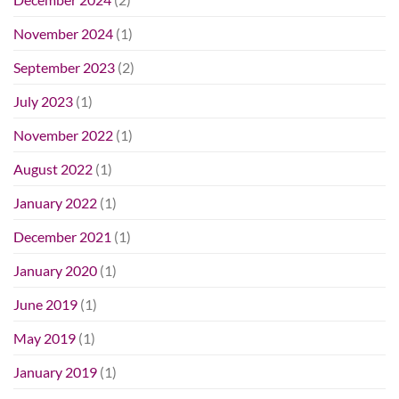
November 2024
(1)
September 2023
(2)
July 2023
(1)
November 2022
(1)
August 2022
(1)
January 2022
(1)
December 2021
(1)
January 2020
(1)
June 2019
(1)
May 2019
(1)
January 2019
(1)