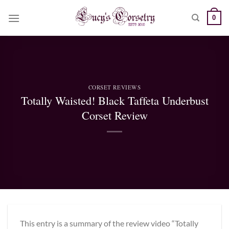
Skip
0
to
content
CORSET REVIEWS
Totally Waisted! Black Taffeta Underbust
Corset Review
This entry is a summary of the review video “Totally