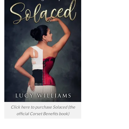
Click here to purchase Solaced (the
official Corset Benefits book)