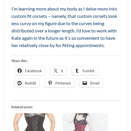
I’m learning more about my body as I delve more into
custom fit corsets – namely, that custom corsets look
less curvy on my figure due to the curves being
distributed over a longer length. I’d love to work with
Kate again in the future as it’s so convenient to have
her relatively close by for fitting appointments.
Share this:
Facebook
X
Tumblr
Reddit
Pinterest
Email
Related posts