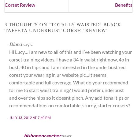
Corset Review
Benefits
3 THOUGHTS ON “
TOTALLY WAISTED! BLACK
TAFFETA UNDERBUST CORSET REVIEW
”
Diana
says:
Hi Lucy…I am new to all of this and I’ve been watching your
corset training videos. I have a 34 in waist right now, 4o in
bust, 40 in hips and I am interested in the underbust red
corest your wearing in ur website pic…it seems
comfortable and full coverage. What do your recommend
for me to start waist training? I would prefer underbust
and over the hips so it doesnt pinch. Any additonal tips or
recommendations on comfortable, sturdy, starter corsets?
JULY 13, 2012 AT 7:40 PM
bishonenrancher
says: