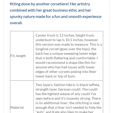
fitting done by another corsetiere! Her artistry
combined with her great business ethic and her
spunky nature made for a fun and smooth experience
overall.
Center front is 13 inches, height from
underbust to lap is 10.5 inches, however
this version was made to measure. This is a
longline corset (goes over the hips); the
back has a unique sweeping lower edge
Fit, length
that is both flattering and comfortable. I
would recommend a shape like this for
anyone who has had issues with lower
edges of other corsets poking into their
lower back or top of bum.
Two layers: fashion fabric is black taffeta,
strength layer German coutil. The coutil
has the tightest weave of any coutil I’ve
seen before and it’s insanely strong. There
is no additional liner; the stitching is neat
Material
enough that a liner isn’t needed to hide the
“guts”, and Kate also likes to make her