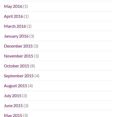
May 2016
(1)
April 2016
(1)
March 2016
(1)
January 2016
(3)
December 2015
(3)
November 2015
(3)
October 2015
(8)
September 2015
(4)
August 2015
(4)
July 2015
(3)
June 2015
(3)
May 2015
(3)