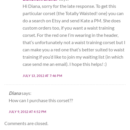
Hi Diana, sorry for the late response. To get this
particular corset (the Totally Waisted! one) you can
do a search on Etsy and send Kate a PM. She does
custom orders too, if you want a waist training
corset. For the red one I’m wearing in the header,
that’s unfortunately not a waist training corset but I
can make you a red one that’s better suited to waist
training if you’d like to join my waiting list (in which
case send me an email). I hope this helps! :)
JULY 13, 2012 AT 7:46 PM
Diana
says:
How can I purchase this corset??
JULY 9, 2012 AT 4:52 PM
Comments are closed.