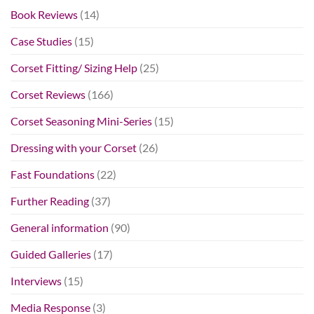
Book Reviews
(14)
Case Studies
(15)
Corset Fitting/ Sizing Help
(25)
Corset Reviews
(166)
Corset Seasoning Mini-Series
(15)
Dressing with your Corset
(26)
Fast Foundations
(22)
Further Reading
(37)
General information
(90)
Guided Galleries
(17)
Interviews
(15)
Media Response
(3)