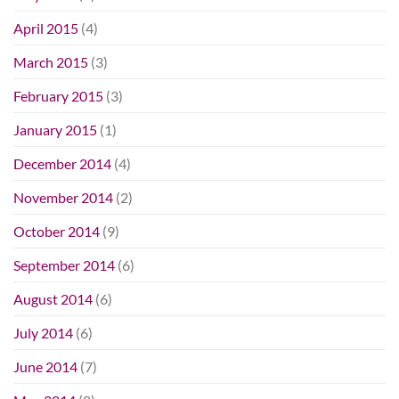
April 2015
(4)
March 2015
(3)
February 2015
(3)
January 2015
(1)
December 2014
(4)
November 2014
(2)
October 2014
(9)
September 2014
(6)
August 2014
(6)
July 2014
(6)
June 2014
(7)