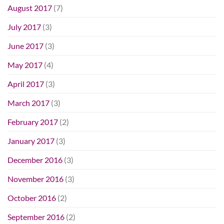
August 2017
(7)
July 2017
(3)
June 2017
(3)
May 2017
(4)
April 2017
(3)
March 2017
(3)
February 2017
(2)
January 2017
(3)
December 2016
(3)
November 2016
(3)
October 2016
(2)
September 2016
(2)