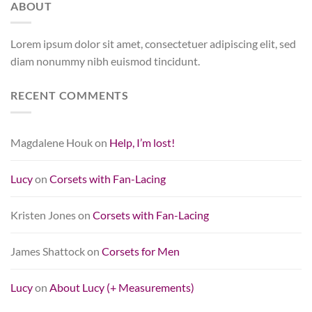
ABOUT
Lorem ipsum dolor sit amet, consectetuer adipiscing elit, sed
diam nonummy nibh euismod tincidunt.
RECENT COMMENTS
Magdalene Houk
on
Help, I’m lost!
Lucy
on
Corsets with Fan-Lacing
Kristen Jones
on
Corsets with Fan-Lacing
James Shattock
on
Corsets for Men
Lucy
on
About Lucy (+ Measurements)