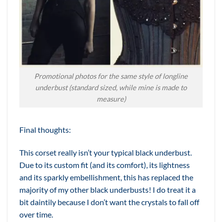
Promotional photos for the same style of longline
underbust (standard sized, while mine is made to
measure)
Final thoughts:
This corset really isn’t your typical black underbust.
Due to its custom fit (and its comfort), its lightness
and its sparkly embellishment, this has replaced the
majority of my other black underbusts! I do treat it a
bit daintily because I don’t want the crystals to fall off
over time.