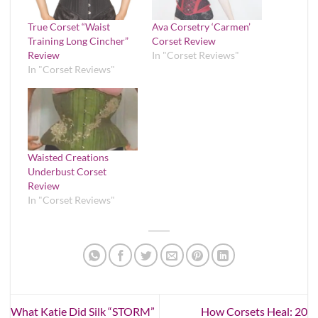
True Corset “Waist
Ava Corsetry ‘Carmen’
Training Long Cincher”
Corset Review
Review
In "Corset Reviews"
In "Corset Reviews"
Waisted Creations
Underbust Corset
Review
In "Corset Reviews"
What Katie Did Silk “STORM”
How Corsets Heal: 20