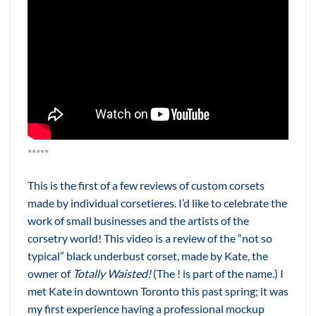
*****
This is the first of a few reviews of custom corsets
made by individual corsetieres. I’d like to celebrate the
work of small businesses and the artists of the
corsetry world! This video is a review of the “not so
typical” black underbust corset, made by Kate, the
owner of
Totally Waisted!
(The ! is part of the name.) I
met Kate in downtown Toronto this past spring; it was
my first experience having a professional mockup