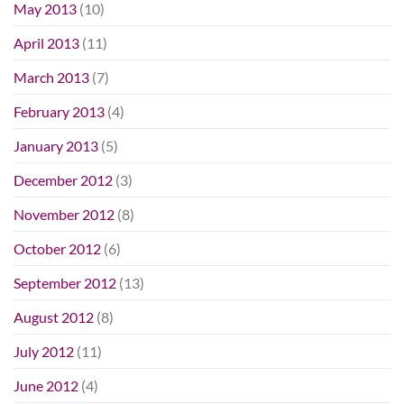
May 2013
(10)
April 2013
(11)
March 2013
(7)
February 2013
(4)
January 2013
(5)
December 2012
(3)
November 2012
(8)
October 2012
(6)
September 2012
(13)
August 2012
(8)
July 2012
(11)
June 2012
(4)