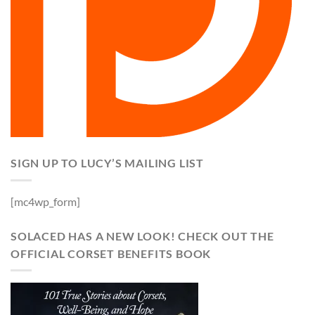
SIGN UP TO LUCY’S MAILING LIST
[mc4wp_form]
SOLACED HAS A NEW LOOK! CHECK OUT THE
OFFICIAL CORSET BENEFITS BOOK