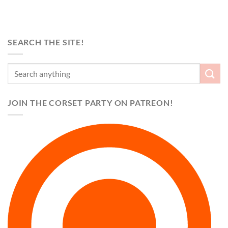
SEARCH THE SITE!
JOIN THE CORSET PARTY ON PATREON!