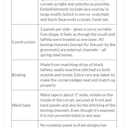
corsets as light and unbulky as possible.
Embellishments include lace overlay in
large motifs (which is mirror-matched)
and black Swarovski crystals, hand-set.
5 panels per side – gives a curvy, wrinkle-
free shape. It feels as though the coutil and
taffeta were treated as one layer. All
Construction
boning channels (except for the pair by the
grommets) are external channels – all
spring steel bones.
Made from matching strips of black
taffeta, neatly machine stitched on both
Binding
outside and inside. Extra care was taken to
make the corners/edges neat and match up
properly
Waist tape is about 1″ wide, visible on the
inside of the corset, secured at front and
Waist tape
back panels and also by the stitching of the
boning channels. Even though it’s exposed,
it is not uncomfortable in any way.
No modesty panel as Kate designs her