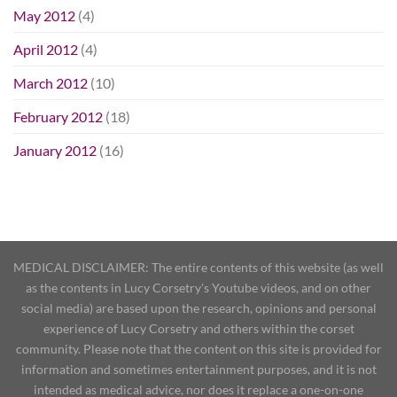
May 2012
(4)
April 2012
(4)
March 2012
(10)
February 2012
(18)
January 2012
(16)
MEDICAL DISCLAIMER: The entire contents of this website (as well
as the contents in Lucy Corsetry's Youtube videos, and on other
social media) are based upon the research, opinions and personal
experience of Lucy Corsetry and others within the corset
community. Please note that the content on this site is provided for
information and sometimes entertainment purposes, and it is not
intended as medical advice, nor does it replace a one-on-one