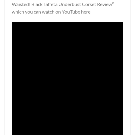
Waisted! Black Taffeta Underbust Corset Review”
which you can watch on YouTube here: