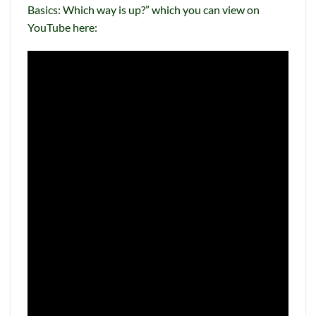
Basics: Which way is up?” which you can view on
YouTube here: