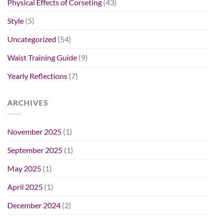
Physical Effects of Corseting
(43)
Style
(5)
Uncategorized
(54)
Waist Training Guide
(9)
Yearly Reflections
(7)
ARCHIVES
November 2025
(1)
September 2025
(1)
May 2025
(1)
April 2025
(1)
December 2024
(2)