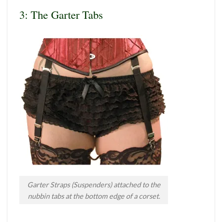
3: The Garter Tabs
Garter Straps (Suspenders) attached to the
nubbin tabs at the bottom edge of a corset.