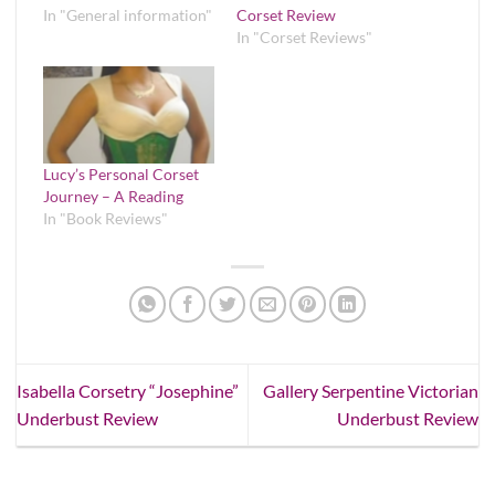
In "General information"
Corset Review
In "Corset Reviews"
Lucy’s Personal Corset
Journey – A Reading
In "Book Reviews"
Isabella Corsetry “Josephine”
Gallery Serpentine Victorian
Underbust Review
Underbust Review