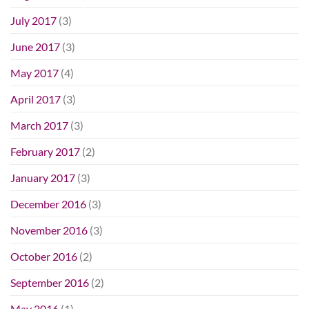
July 2017
(3)
June 2017
(3)
May 2017
(4)
April 2017
(3)
March 2017
(3)
February 2017
(2)
January 2017
(3)
December 2016
(3)
November 2016
(3)
October 2016
(2)
September 2016
(2)
May 2016
(1)