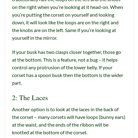
on the right when you’re looking at it head-on. When
you’re putting the corset on yourself and looking
down, it will look like the loops are on the right and
the knobs are on the left. Same if you’re looking at
yourself in the mirror.
If your busk has two clasps closer together, those go
at the bottom. This is a feature, not a bug – it helps
control any protrusion of the lower belly. If your
corset has a spoon busk then the bottom is the wider
part.
2: The Laces
Another option is to look at the laces in the back of
the corset – many corsets will have loops (bunny ears)
at the waist, and the ends of the ribbon will be
knotted at the bottom of the corset.