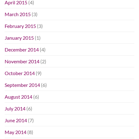
April 2015
(4)
March 2015
(3)
February 2015
(3)
January 2015
(1)
December 2014
(4)
November 2014
(2)
October 2014
(9)
September 2014
(6)
August 2014
(6)
July 2014
(6)
June 2014
(7)
May 2014
(8)