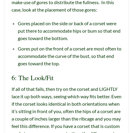
make use of gores to distribute the fullness. In this
case, look at the placement of those gores:
Gores placed on the side or back of a corset were
put there to accommodate hips or bum so that end
goes toward the bottom.
Gores put on the front of a corset are most often to
accommodate the curve of the bust, so that end
goes toward the top.
6: The Look/Fit
If all of that fails, then try on the corset and LIGHTLY
lace it up both ways, seeing which way fits better. Even
if the corset looks identical in both orientations when
it’s sitting in front of you, often the hips of a corset are
a couple of inches larger than the ribcage and you may
feel this difference. If you have a corset that is custom