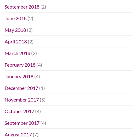
September 2018
(2)
June 2018
(2)
May 2018
(2)
April 2018
(2)
March 2018
(2)
February 2018
(4)
January 2018
(4)
December 2017
(1)
November 2017
(5)
October 2017
(4)
September 2017
(4)
August 2017
(7)