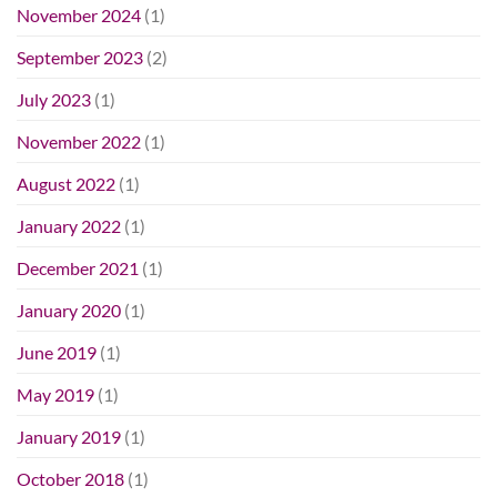
November 2024
(1)
September 2023
(2)
July 2023
(1)
November 2022
(1)
August 2022
(1)
January 2022
(1)
December 2021
(1)
January 2020
(1)
June 2019
(1)
May 2019
(1)
January 2019
(1)
October 2018
(1)