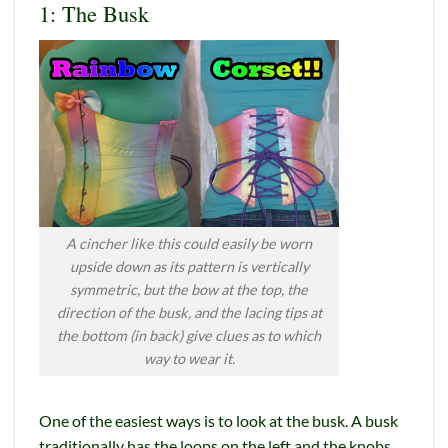
1: The Busk
A cincher like this could easily be worn
upside down as its pattern is vertically
symmetric, but the bow at the top, the
direction of the busk, and the lacing tips at
the bottom (in back) give clues as to which
way to wear it.
One of the easiest ways is to look at the busk. A busk
traditionally has the loops on the left and the knobs