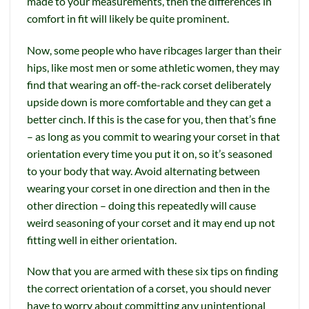
made to your measurements, then the differences in
comfort in fit will likely be quite prominent.
Now, some people who have ribcages larger than their
hips, like most men or some athletic women, they may
find that wearing an off-the-rack corset deliberately
upside down is more comfortable and they can get a
better cinch. If this is the case for you, then that’s fine
– as long as you commit to wearing your corset in that
orientation every time you put it on, so it’s seasoned
to your body that way. Avoid alternating between
wearing your corset in one direction and then in the
other direction – doing this repeatedly will cause
weird seasoning of your corset and it may end up not
fitting well in either orientation.
Now that you are armed with these six tips on finding
the correct orientation of a corset, you should never
have to worry about committing any unintentional