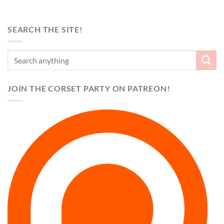
SEARCH THE SITE!
JOIN THE CORSET PARTY ON PATREON!