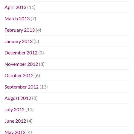
April 2013
(11)
March 2013
(7)
February 2013
(4)
January 2013
(5)
December 2012
(3)
November 2012
(8)
October 2012
(6)
September 2012
(13)
August 2012
(8)
July 2012
(11)
June 2012
(4)
May 2012
(4)