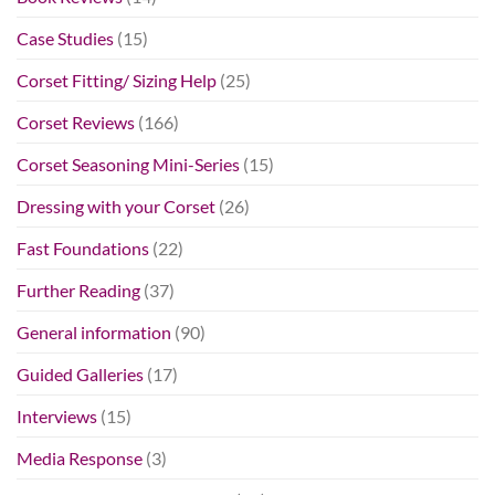
Case Studies
(15)
Corset Fitting/ Sizing Help
(25)
Corset Reviews
(166)
Corset Seasoning Mini-Series
(15)
Dressing with your Corset
(26)
Fast Foundations
(22)
Further Reading
(37)
General information
(90)
Guided Galleries
(17)
Interviews
(15)
Media Response
(3)