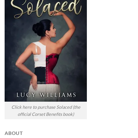
Click here to purchase Solaced (the
official Corset Benefits book)
ABOUT