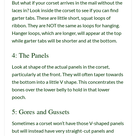
But what if your corset arrives in the mail without the
laces in? Look inside the corset to see if you can find
garter tabs. These are little short, squat loops of
ribbon. They are NOT the same as loops for hanging.
Hanger loops, which are longer, will appear at the top
while garter tabs will be shorter and at the bottom.
4: The Panels
Look at shape of the actual panels in the corset,
particularly at the front. They will often taper towards
the bottom into a little V shape. This concentrates the
bones over the lower belly to hold in that lower
pooch.
5: Gores and Gussets
Sometimes a corset won’t have those V-shaped panels
but will instead have very straight-cut panels and