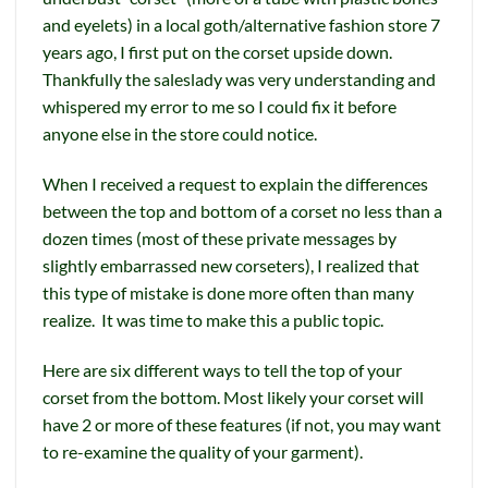
and eyelets) in a local goth/alternative fashion store 7
years ago, I first put on the corset upside down.
Thankfully the saleslady was very understanding and
whispered my error to me so I could fix it before
anyone else in the store could notice.
When I received a request to explain the differences
between the top and bottom of a corset no less than a
dozen times (most of these private messages by
slightly embarrassed new corseters), I realized that
this type of mistake is done more often than many
realize. It was time to make this a public topic.
Here are six different ways to tell the top of your
corset from the bottom. Most likely your corset will
have 2 or more of these features (if not, you may want
to re-examine the quality of your garment).