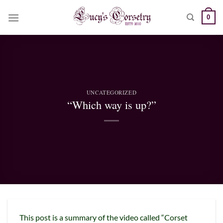
Skip
0
to
content
UNCATEGORIZED
“Which way is up?”
This post is a summary of the video called “Corset