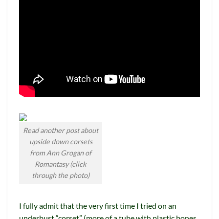
Read another post about
upside down corsets
from Ann Grogan of
Romantasy (click
through the photo)
I fully admit that the very first time I tried on an
underbust “corset” (more of a tube with plastic bones