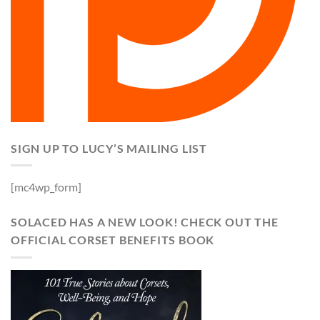
SIGN UP TO LUCY’S MAILING LIST
[mc4wp_form]
SOLACED HAS A NEW LOOK! CHECK OUT THE
OFFICIAL CORSET BENEFITS BOOK