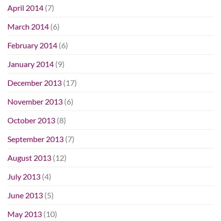
April 2014
(7)
March 2014
(6)
February 2014
(6)
January 2014
(9)
December 2013
(17)
November 2013
(6)
October 2013
(8)
September 2013
(7)
August 2013
(12)
July 2013
(4)
June 2013
(5)
May 2013
(10)