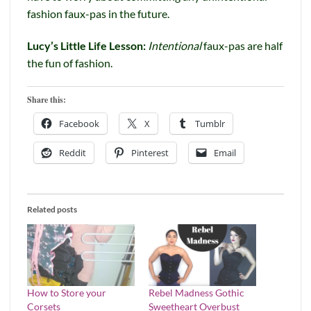
fashion faux-pas in the future.
Lucy’s Little Life Lesson:
Intentional
faux-pas are half
the fun of fashion.
Share this:
Facebook
X
Tumblr
Reddit
Pinterest
Email
Related posts
How to Store your
Rebel Madness Gothic
Corsets
Sweetheart Overbust