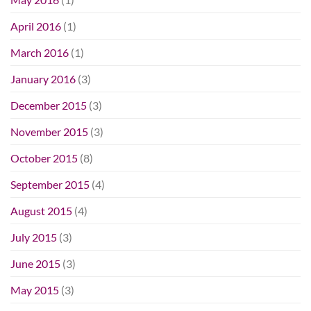
April 2016
(1)
March 2016
(1)
January 2016
(3)
December 2015
(3)
November 2015
(3)
October 2015
(8)
September 2015
(4)
August 2015
(4)
July 2015
(3)
June 2015
(3)
May 2015
(3)