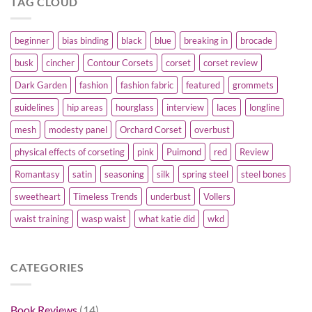
TAG CLOUD
beginner
bias binding
black
blue
breaking in
brocade
busk
cincher
Contour Corsets
corset
corset review
Dark Garden
fashion
fashion fabric
featured
grommets
guidelines
hip areas
hourglass
interview
laces
longline
mesh
modesty panel
Orchard Corset
overbust
physical effects of corseting
pink
Puimond
red
Review
Romantasy
satin
seasoning
silk
spring steel
steel bones
sweetheart
Timeless Trends
underbust
Vollers
waist training
wasp waist
what katie did
wkd
CATEGORIES
Book Reviews
(14)