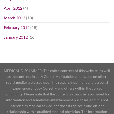
April 2012
(4)
March 2012
(10)
February 2012
(18)
January 2012
(16)
MEDICAL DISCLAIMER: The entire contents of this website (as well
as the contents in Lucy Corsetry's Youtube videos, and on other
social media) are based upon the research, opinions and personal
experience of Lucy Corsetry and others within the corset
community. Please note that the content on this site is provided for
information and sometimes entertainment purposes, and it is not
intended as medical advice, nor does it replace a one-on-one
relationship with a qualified medical physician. The information