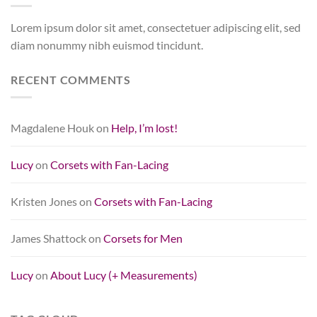
Lorem ipsum dolor sit amet, consectetuer adipiscing elit, sed
diam nonummy nibh euismod tincidunt.
RECENT COMMENTS
Magdalene Houk
on
Help, I’m lost!
Lucy
on
Corsets with Fan-Lacing
Kristen Jones
on
Corsets with Fan-Lacing
James Shattock
on
Corsets for Men
Lucy
on
About Lucy (+ Measurements)